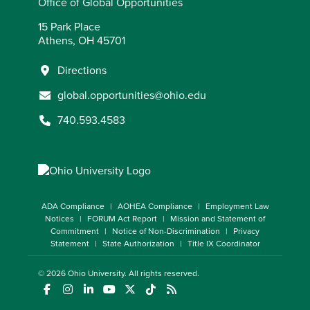
Office of Global Opportunities
15 Park Place
Athens, OH 45701
Directions
global.opportunities@ohio.edu
740.593.4583
ADA Compliance
AOHEA Compliance
Employment Law
Notices
FORUM Act Report
Mission and Statement of
Commitment
Notice of Non-Discrimination
Privacy
Statement
State Authorization
Title IX Coordinator
© 2026
Ohio University
. All rights reserved.
(opens in a new window)
(opens in a new window)
(opens in a new window)
(opens in a new window)
(opens in a new window)
(opens in a new window)
(opens in a new window)