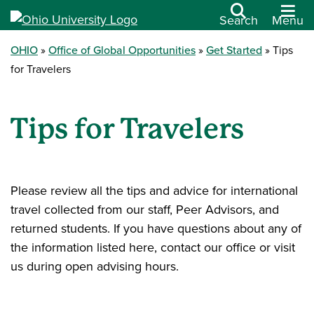
Search
Menu
OHIO
Office of Global Opportunities
Get Started
Tips
for Travelers
Tips for Travelers
Please review all the tips and advice for international
travel collected from our staff, Peer Advisors, and
returned students. If you have questions about any of
the information listed here, contact our office or visit
us during open advising hours.