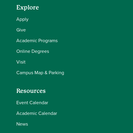
Explore
Apply
Give
Academic Programs
Online Degrees
Visit
Campus Map & Parking
Resources
Event Calendar
Academic Calendar
News