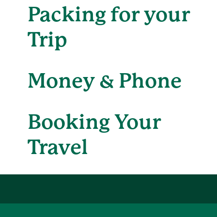
Packing for your
Trip
Money & Phone
Booking Your
Travel