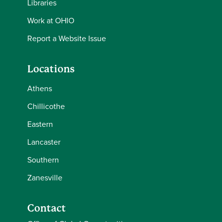
Libraries
Work at OHIO
Report a Website Issue
Locations
Athens
Chillicothe
Eastern
Lancaster
Southern
Zanesville
Contact