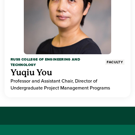
RUSS COLLEGE OF ENGINEERING AND
FACULTY
TECHNOLOGY
Yuqiu You
Professor and Assistant Chair, Director of
Undergraduate Project Management Programs