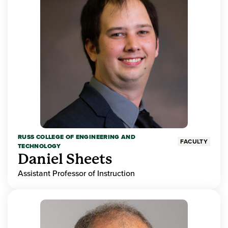
RUSS COLLEGE OF ENGINEERING AND
FACULTY
TECHNOLOGY
Daniel Sheets
Assistant Professor of Instruction