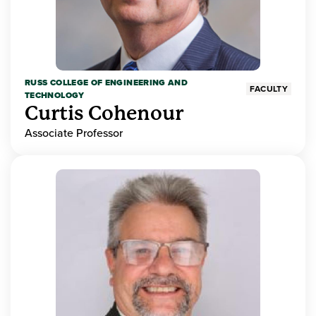
RUSS COLLEGE OF ENGINEERING AND
FACULTY
TECHNOLOGY
Curtis Cohenour
Associate Professor