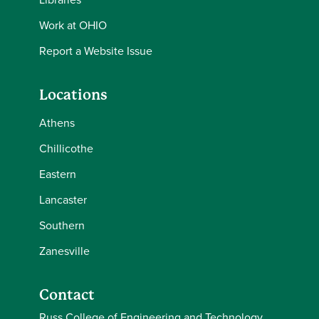
Work at OHIO
Report a Website Issue
Locations
Athens
Chillicothe
Eastern
Lancaster
Southern
Zanesville
Contact
Russ College of Engineering and Technology