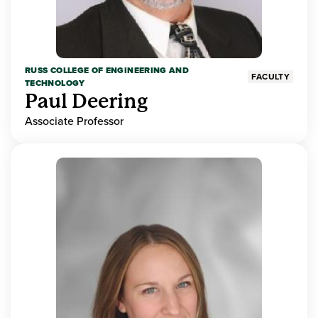
RUSS COLLEGE OF ENGINEERING AND
FACULTY
TECHNOLOGY
Paul Deering
Associate Professor