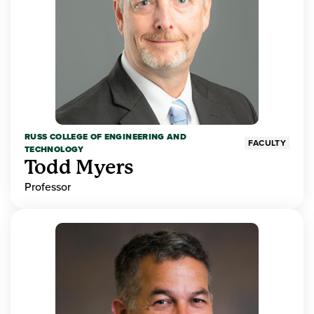
RUSS COLLEGE OF ENGINEERING AND
FACULTY
TECHNOLOGY
Todd Myers
Professor