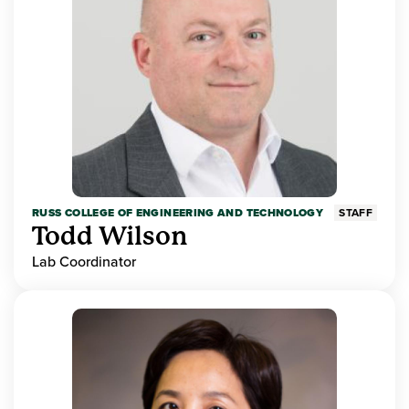
RUSS COLLEGE OF ENGINEERING AND TECHNOLOGY
STAFF
Todd Wilson
Lab Coordinator