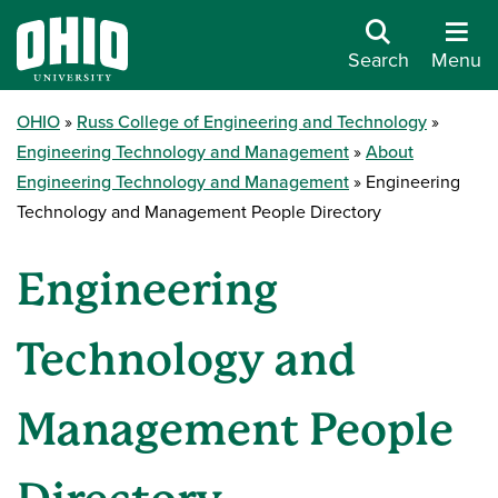
Search
Menu
OHIO
Russ College of Engineering and Technology
Engineering Technology and Management
About
Engineering Technology and Management
Engineering
Technology and Management People Directory
Engineering
Technology and
Management People