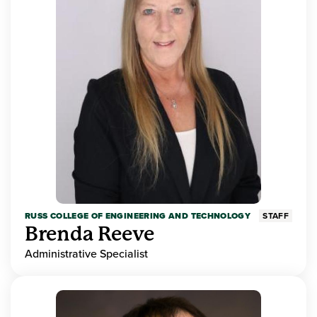
RUSS COLLEGE OF ENGINEERING AND TECHNOLOGY
STAFF
Brenda Reeve
Administrative Specialist