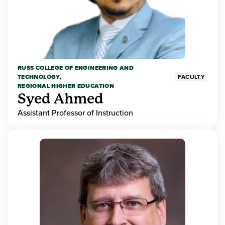
RUSS COLLEGE OF ENGINEERING AND
TECHNOLOGY,
FACULTY
REGIONAL HIGHER EDUCATION
Syed Ahmed
Assistant Professor of Instruction