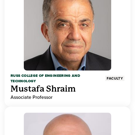
RUSS COLLEGE OF ENGINEERING AND
FACULTY
TECHNOLOGY
Mustafa Shraim
Associate Professor