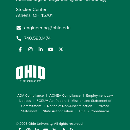
Stocker Center
Athens, OH 45701
engineering@ohio.edu
740.593.1474
ADA Compliance
AOHEA Compliance
Employment Law
Notices
FORUM Act Report
Mission and Statement of
Commitment
Notice of Non-Discrimination
Privacy
Statement
State Authorization
Title IX Coordinator
© 2026
Ohio University
. All rights reserved.