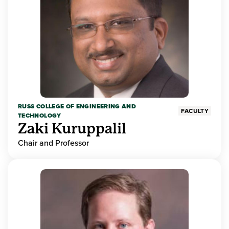
RUSS COLLEGE OF ENGINEERING AND
FACULTY
TECHNOLOGY
Zaki Kuruppalil
Chair and Professor