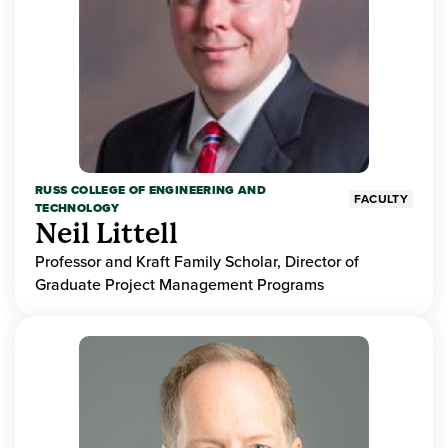
RUSS COLLEGE OF ENGINEERING AND
FACULTY
TECHNOLOGY
Neil Littell
Professor and Kraft Family Scholar, Director of
Graduate Project Management Programs