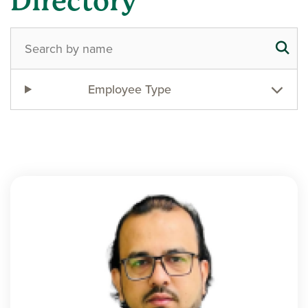
Directory
Employee Type