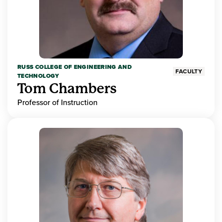
RUSS COLLEGE OF ENGINEERING AND
FACULTY
TECHNOLOGY
Tom Chambers
Professor of Instruction