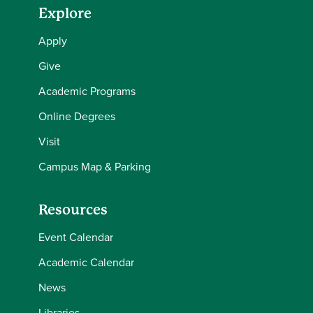
Explore
Apply
Give
Academic Programs
Online Degrees
Visit
Campus Map & Parking
Resources
Event Calendar
Academic Calendar
News
Libraries