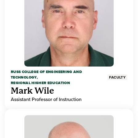
RUSS COLLEGE OF ENGINEERING AND
TECHNOLOGY,
FACULTY
REGIONAL HIGHER EDUCATION
Mark Wile
Assistant Professor of Instruction