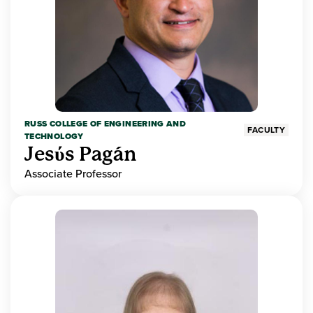
RUSS COLLEGE OF ENGINEERING AND
FACULTY
TECHNOLOGY
Jesύs Pagán
Associate Professor