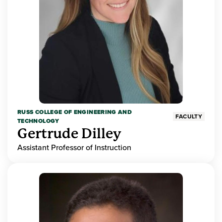
RUSS COLLEGE OF ENGINEERING AND
FACULTY
TECHNOLOGY
Gertrude Dilley
Assistant Professor of Instruction