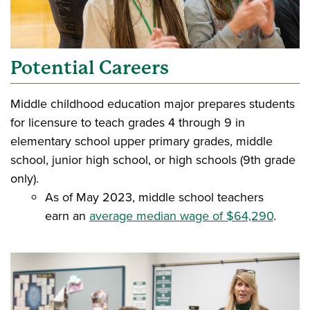
Potential Careers
Middle childhood education major prepares students
for licensure to teach grades 4 through 9 in
elementary school upper primary grades, middle
school, junior high school, or high schools (9th grade
only).
As of May 2023, middle school teachers
earn an
average median wage of $64,290
.