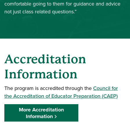
comfortable going to them for guidance and advice
not just class related questions.”
Accreditation
Information
The program is accredited through the
Council for
the Accreditation of Educator Preparation (CAEP)
More Accreditation
Information