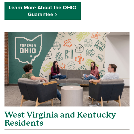
Learn More About the OHIO
Guarantee
West Virginia and Kentucky
Residents