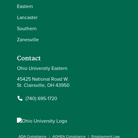
Eastern
Lancaster
Southern
Zanesville
Contact
Ohio University Eastern
45425 National Road W.
St. Clairsville, OH 43950
(740) 695-1720
ADA Compliance
AOHEA Compliance
Employment Law