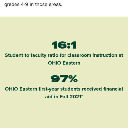
grades 4-9 in those areas.
16:1
Student to faculty ratio for classroom instruction at
OHIO Eastern
97%
OHIO Eastern first-year students received financial
aid in Fall 2021*