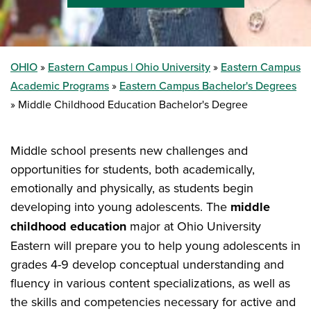
OHIO
Eastern Campus | Ohio University
Eastern Campus
Academic Programs
Eastern Campus Bachelor's Degrees
Middle Childhood Education Bachelor's Degree
Middle school presents new challenges and
opportunities for students, both academically,
emotionally and physically, as students begin
developing into young adolescents. The
middle
childhood education
major at Ohio University
Eastern will prepare you to help young adolescents in
grades 4-9 develop conceptual understanding and
fluency in various content specializations, as well as
the skills and competencies necessary for active and