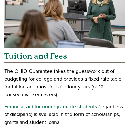
Tuition and Fees
The OHIO Guarantee takes the guesswork out of
budgeting for college and provides a fixed rate table
for tuition and most fees for four years (or 12
consecutive semesters).
Financial aid for undergraduate students
(regardless
of discipline) is available in the form of scholarships,
grants and student loans.