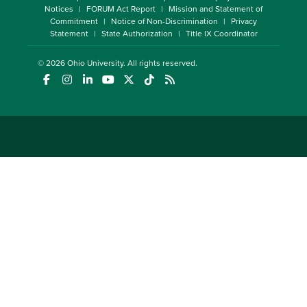
Notices
FORUM Act Report
Mission and Statement of
Commitment
Notice of Non-Discrimination
Privacy
Statement
State Authorization
Title IX Coordinator
© 2026
Ohio University
. All rights reserved.
(opens in a new window)
(opens in a new window)
(opens in a new window)
(opens in a new window)
(opens in a new window)
(opens in a new window)
(opens in a new window)