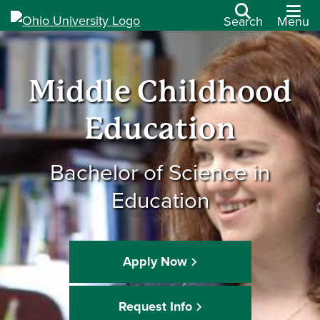
Search
Menu
Middle Childhood
Education
Bachelor of Science in
Education
Apply Now
Request Info