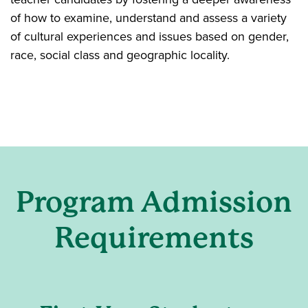
of how to examine, understand and assess a variety
of cultural experiences and issues based on gender,
race, social class and geographic locality.
Program Admission
Requirements