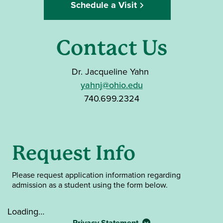
Schedule a Visit
Contact Us
Dr. Jacqueline Yahn
yahnj@ohio.edu
740.699.2324
Request Info
Please
request application information regarding
admission as a student using the form below.
Loading…
Privacy Statement