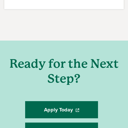
Ready for the Next
Step?
Apply Today
(opens in a new window)