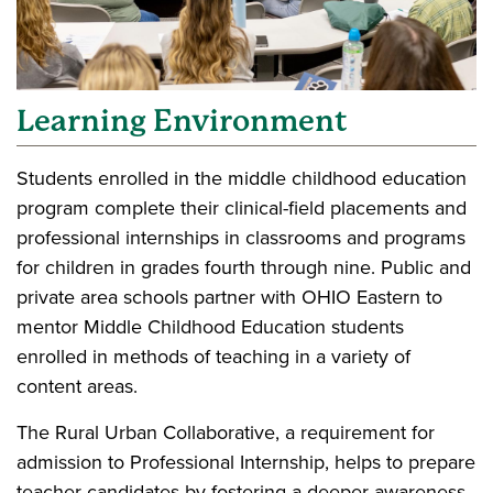
Learning Environment
Students enrolled in the middle childhood education
program complete their clinical-field placements and
professional internships in classrooms and programs
for children in grades fourth through nine. Public and
private area schools partner with OHIO Eastern to
mentor Middle Childhood Education students
enrolled in methods of teaching in a variety of
content areas.
The Rural Urban Collaborative, a requirement for
admission to Professional Internship, helps to prepare
teacher candidates by fostering a deeper awareness