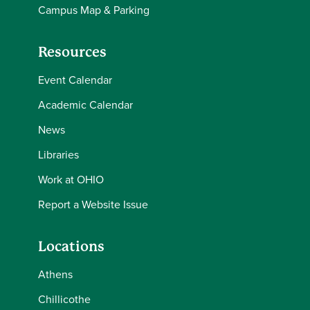
Campus Map & Parking
Resources
Event Calendar
Academic Calendar
News
Libraries
Work at OHIO
Report a Website Issue
Locations
Athens
Chillicothe