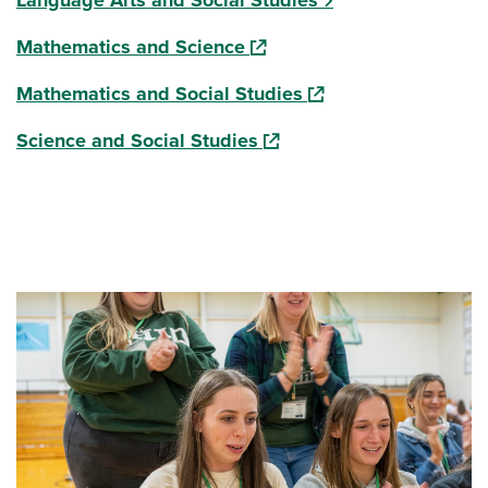
Language Arts and Social Studies
(opens in a new window)
Mathematics and Science
(opens in a new wind
Mathematics and Social Studies
(opens in a new window)
Science and Social Studies