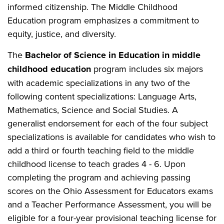
informed citizenship. The Middle Childhood
Education program emphasizes a commitment to
equity, justice, and diversity.
The
Bachelor of Science in Education in middle
childhood education
program includes six majors
with academic specializations in any two of the
following content specializations: Language Arts,
Mathematics, Science and Social Studies. A
generalist endorsement for each of the four subject
specializations is available for candidates who wish to
add a third or fourth teaching field to the middle
childhood license to teach grades 4 - 6. Upon
completing the program and achieving passing
scores on the Ohio Assessment for Educators exams
and a Teacher Performance Assessment, you will be
eligible for a four-year provisional teaching license for