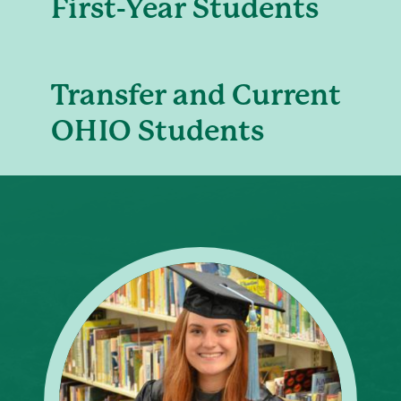
First-Year Students
Transfer and Current
OHIO Students