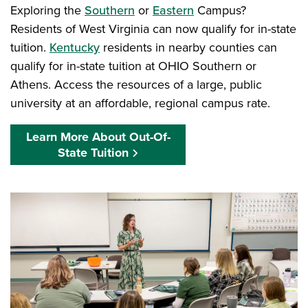
Exploring the
Southern
or
Eastern
Campus?
Residents of West Virginia can now qualify for in-state
tuition.
Kentucky
residents in nearby counties can
qualify for in-state tuition at OHIO Southern or
Athens. Access the resources of a large, public
university at an affordable, regional campus rate.
Learn More About Out-Of-
State Tuition