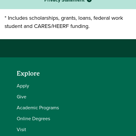
* Includes scholarships, grants, loans, federal work
student and CARES/HEERF funding.
Explore
Apply
Give
Academic Programs
Online Degrees
Visit