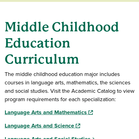
Middle Childhood
Education
Curriculum
The middle childhood education major includes
courses in language arts, mathematics, the sciences
and social studies. Visit the Academic Catalog to view
program requirements for each specialization:
(opens in a new wind
Language Arts and Mathematics
(opens in a new window)
Language Arts and Science