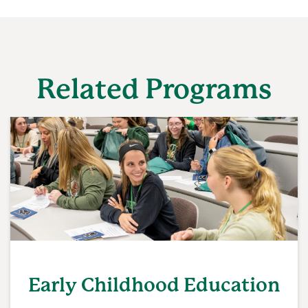
Related Programs
Early Childhood Education