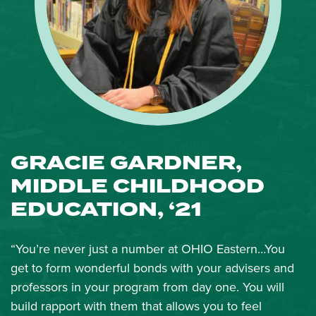
GRACIE GARDNER,
MIDDLE CHILDHOOD
EDUCATION, ‘21
“You’re never just a number at OHIO Eastern…You
get to form wonderful bonds with your advisers and
professors in your program from day one. You will
build rapport with them that allows you to feel