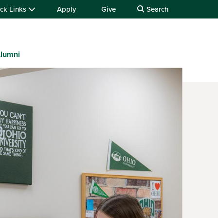
ck Links
Apply
Give
Search
lumni