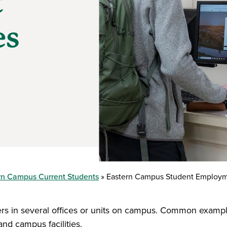
t
es
rn Campus Current Students
Eastern Campus Student Employm
 in several offices or units on campus. Common examples
nd campus facilities.