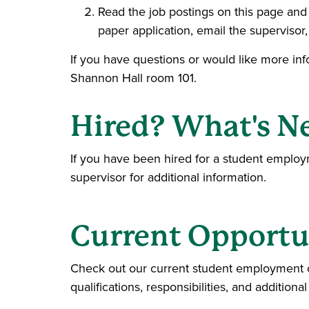
Read the job postings on this page and f
paper application, email the supervisor, 
If you have questions or would like more in
Shannon Hall room 101.
Hired? What's N
If you have been hired for a student empl
supervisor for additional information.
Current Opportu
Check out our current student employment opp
qualifications, responsibilities, and additional