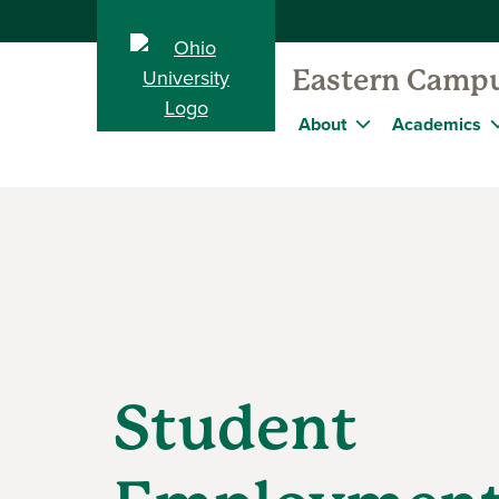
Eastern Camp
About
Academics
Student