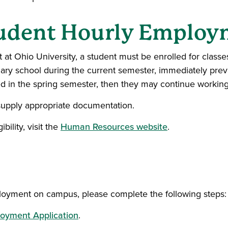
Student Hourly Emplo
 at Ohio University, a student must be enrolled for classe
ndary school during the current semester, immediately pr
lled in the spring semester, then they may continue worki
upply appropriate documentation.
ility, visit the
Human Resources website
.
ployment on campus, please complete the following steps:
oyment Application
.