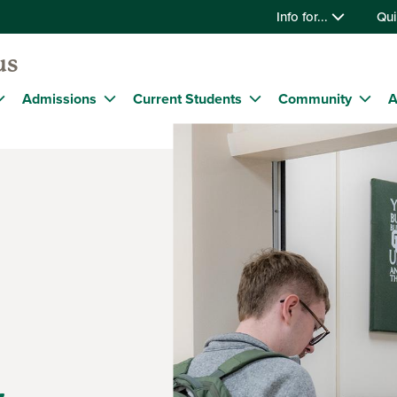
Info for...
Qui
us
Admissions
Current Students
Community
A