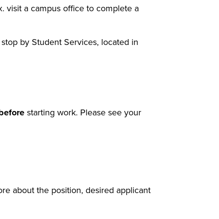
x. visit a campus office to complete a
stop by Student Services, located in
before
starting work. Please see your
re about the position, desired applicant