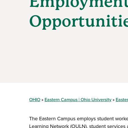
Employmen
Opportuniti
OHIO
Eastern Campus | Ohio University
Easte
The Eastern Campus employs student workers
Learning Network (OULN), student services a