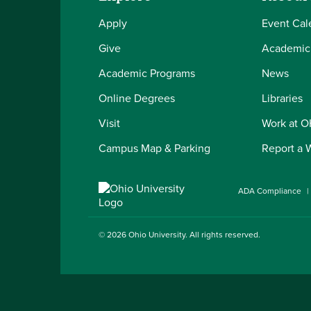
Apply
Event Cal
Give
Academic
Academic Programs
News
Online Degrees
Libraries
Visit
Work at 
Campus Map & Parking
Report a 
ADA Compliance
© 2026
Ohio University
. All rights reserved.