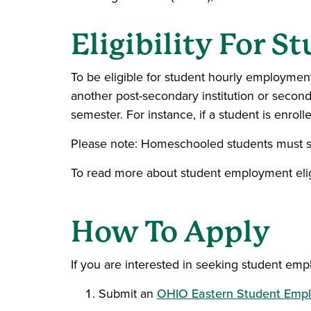
Eligibility For 
To be eligible for student hourly employment
another post-secondary institution or seco
semester. For instance, if a student is enro
Please note: Homeschooled students must s
To read more about student employment eligib
How To Apply
If you are interested in seeking student em
Submit an
OHIO Eastern Student Empl