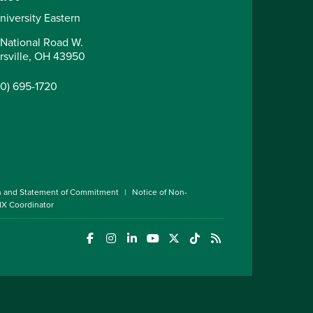
niversity Eastern
National Road W.
irsville, OH 43950
40) 695-1720
n and Statement of Commitment
Notice of Non-
 IX Coordinator
(opens in a new window)
(opens in a new window)
(opens in a new window)
(opens in a new window)
(opens in a new window)
(opens in a new wind
(opens in a new 