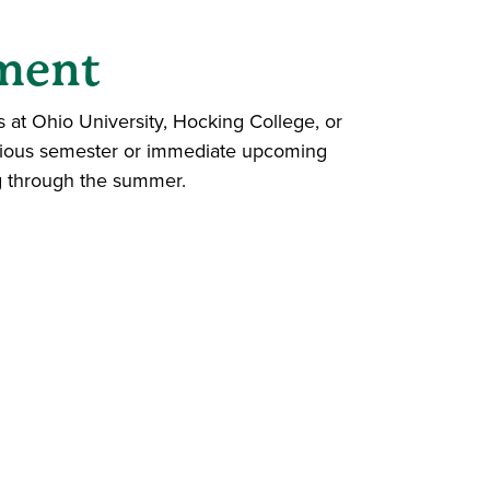
yment
s at Ohio University, Hocking College, or
evious semester or immediate upcoming
ng through the summer.