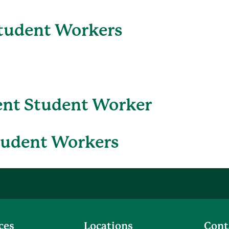
tudent Workers
ent Student Worker
tudent Workers
ces
Locations
Cont