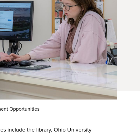
ent Opportunities
 include the library, Ohio University