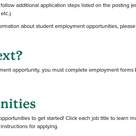
ollow additional application steps listed on the posting (e
etc.).
formation about student employment opportunities, please 
ext?
oyment opportunity, you must complete employment forms
nities
ortunities to get started! Click each job title to learn mo
 instructions for applying.