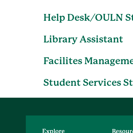
Help Desk/OULN S
Library Assistant
Facilites Managem
Student Services S
Explore
Resour