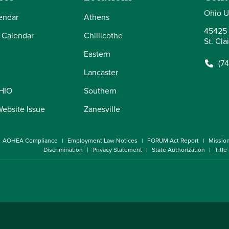
Ohio U
endar
Athens
45425 
 Calendar
Chillicothe
St. Cla
Eastern
(7
Lancaster
OHIO
Southern
Website Issue
Zanesville
AOHEA Compliance
Employment Law Notices
FORUM Act Report
Missio
Discrimination
Privacy Statement
State Authorization
Title