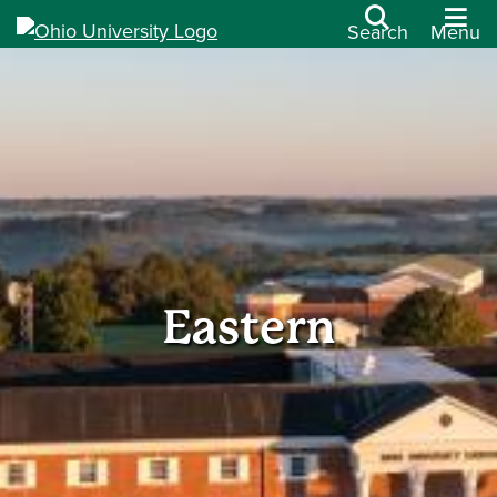
Search
Menu
Eastern