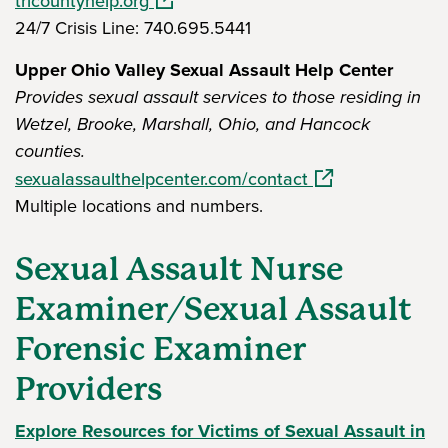
tricountyhelp.org
24/7 Crisis Line: 740.695.5441
Upper Ohio Valley Sexual Assault Help Center
Provides sexual assault services to those residing in
Wetzel, Brooke, Marshall, Ohio, and Hancock
counties.
(opens in a new 
sexualassaulthelpcenter.com/contact
Multiple locations and numbers.
Sexual Assault Nurse
Examiner/Sexual Assault
Forensic Examiner
Providers
Explore Resources for Victims of Sexual Assault in