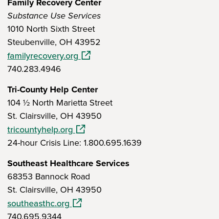
Family Recovery Center
Substance Use Services
1010 North Sixth Street
Steubenville, OH 43952
(opens in a new window)
familyrecovery.org
740.283.4946
Tri-County Help Center
104 ½ North Marietta Street
St. Clairsville, OH 43950
(opens in a new window)
tricountyhelp.org
24-hour Crisis Line: 1.800.695.1639
Southeast Healthcare Services
68353 Bannock Road
St. Clairsville, OH 43950
(opens in a new window)
southeasthc.org
740.695.9344