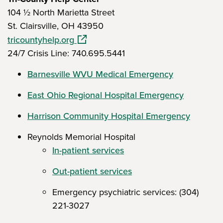
104 ½ North Marietta Street
St. Clairsville, OH 43950
(opens in a new window)
tricountyhelp.org
24/7 Crisis Line: 740.695.5441
Barnesville WVU Medical Emergency
East Ohio Regional Hospital Emergency
Harrison Community Hospital Emergency
Reynolds Memorial Hospital
In-patient services
Out-patient services
Emergency psychiatric services: (304)
221-3027