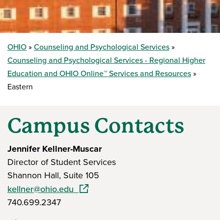
OHIO
Counseling and Psychological Services
Counseling and Psychological Services - Regional Higher
Education and OHIO Online™ Services and Resources
Eastern
Campus Contacts
Jennifer Kellner-Muscar
Director of Student Services
Shannon Hall, Suite 105
(opens in a new window)
kellner@ohio.edu
740.699.2347