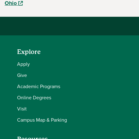
(opens in a new window)
Ohio
Explore
Apply
Give
Academic Programs
Online Degrees
Visit
Campus Map & Parking