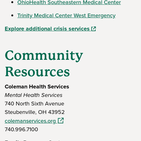
OhioHealth Southeastern Medical Center
Trinity Medical Center West Emergency
(opens in a new win
Explore additional crisis services
Community
Resources
Coleman Health Services
Mental Health Services
740 North Sixth Avenue
Steubenville, OH 43952
(opens in a new window)
colemanservices.org
740.996.7100