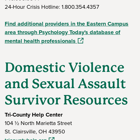
24-Hour Crisis Hotline: 1.800.354.4357
Find additional providers in the Eastern Campus
area through Psychology Today's database of
(opens in a new window)
mental health professionals
Domestic Violence
and Sexual Assault
Survivor Resources
Tri-County Help Center
104 ½ North Marietta Street
St. Clairsville, OH 43950
(opens in a new window)