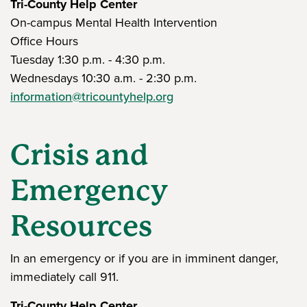
Tri-County Help Center
On-campus Mental Health Intervention
Office Hours
Tuesday 1:30 p.m. - 4:30 p.m.
Wednesdays 10:30 a.m. - 2:30 p.m.
information@tricountyhelp.org
Crisis and
Emergency
Resources
In an emergency or if you are in imminent danger,
immediately call 911.
Tri-County Help Center