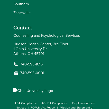
Southern
Zanesville
Contact
Counseling and Psychological Services
Hudson Health Center, 3rd Floor
1 Ohio University Dr.
Athens, OH 45701
740-593-1616
740-593-0091
ADA Compliance
AOHEA Compliance
Employment Law
Notices
FORUM Act Report
Mission and Statement of