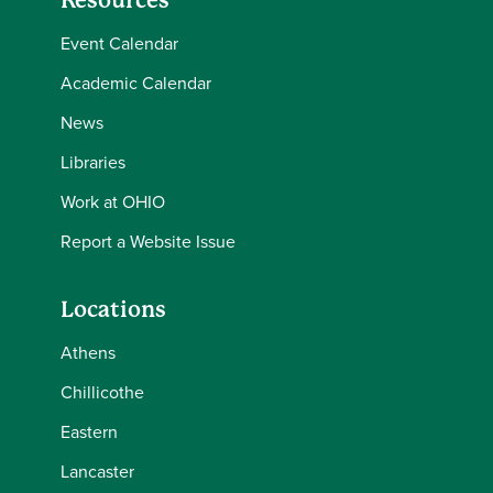
Resources
Event Calendar
Academic Calendar
News
Libraries
Work at OHIO
Report a Website Issue
Locations
Athens
Chillicothe
Eastern
Lancaster