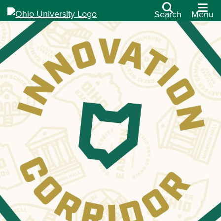
Search
Menu