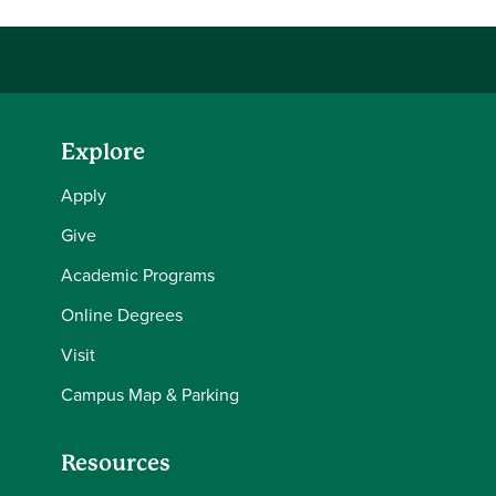
Explore
Apply
Give
Academic Programs
Online Degrees
Visit
Campus Map & Parking
Resources