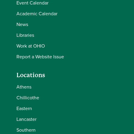
Event Calendar
Academic Calendar
News
Libraries
Work at OHIO
Report a Website Issue
Locations
Athens
Chillicothe
Eastern
Lancaster
Southern