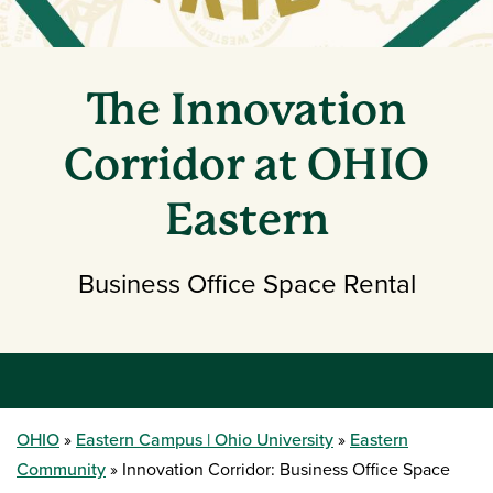
The Innovation
Corridor at OHIO
Eastern
Business Office Space Rental
OHIO
Eastern Campus | Ohio University
Eastern
Community
Innovation Corridor: Business Office Space