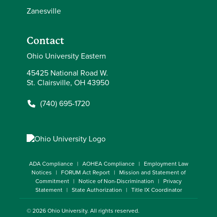
Zanesville
Contact
Ohio University Eastern
45425 National Road W.
St. Clairsville, OH 43950
(740) 695-1720
ADA Compliance
AOHEA Compliance
Employment Law
Notices
FORUM Act Report
Mission and Statement of
Commitment
Notice of Non-Discrimination
Privacy
Statement
State Authorization
Title IX Coordinator
© 2026
Ohio University
. All rights reserved.