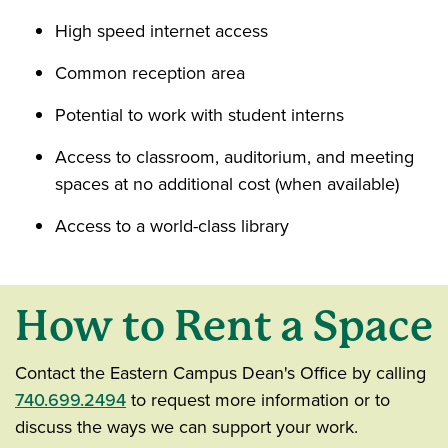
High speed internet access
Common reception area
Potential to work with student interns
Access to classroom, auditorium, and meeting
spaces at no additional cost (when available)
Access to a world-class library
How to Rent a Space
Contact the Eastern Campus Dean's Office by calling
740.699.2494
to request more information or to
discuss the ways we can support your work.