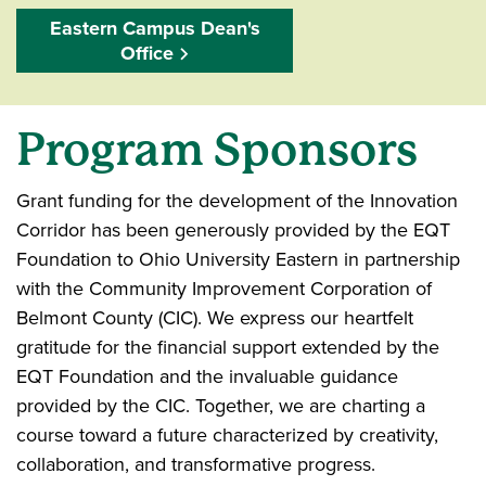
Eastern Campus Dean's
Office
Program Sponsors
Grant funding for the development of the Innovation
Corridor has been generously provided by the EQT
Foundation to Ohio University Eastern in partnership
with the Community Improvement Corporation of
Belmont County (CIC). We express our heartfelt
gratitude for the financial support extended by the
EQT Foundation and the invaluable guidance
provided by the CIC. Together, we are charting a
course toward a future characterized by creativity,
collaboration, and transformative progress.