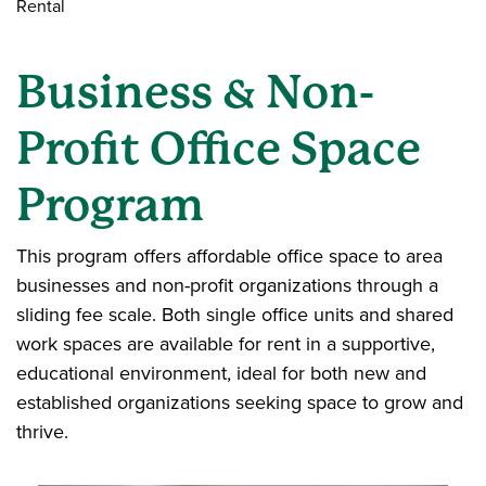
Rental
Business & Non-
Profit Office Space
Program
This program offers affordable office space to area
businesses and non-profit organizations through a
sliding fee scale. Both single office units and shared
work spaces are available for rent in a supportive,
educational environment, ideal for both new and
established organizations seeking space to grow and
thrive.