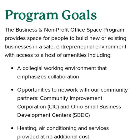
Program Goals
The Business & Non-Profit Office Space Program
provides space for people to build new or existing
businesses in a safe, entrepreneurial environment
with access to a host of amenities including:
A collegial working environment that
emphasizes collaboration
Opportunities to network with our community
partners: Community Improvement
Corporation (CIC) and Ohio Small Business
Development Centers (SBDC)
Heating, air conditioning and services
provided at no additional cost