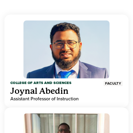
COLLEGE OF ARTS AND SCIENCES
FACULTY
Joynal Abedin
Assistant Professor of Instruction