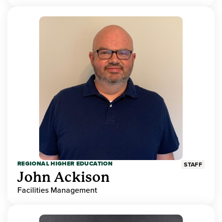
REGIONAL HIGHER EDUCATION
STAFF
John Ackison
Facilities Management