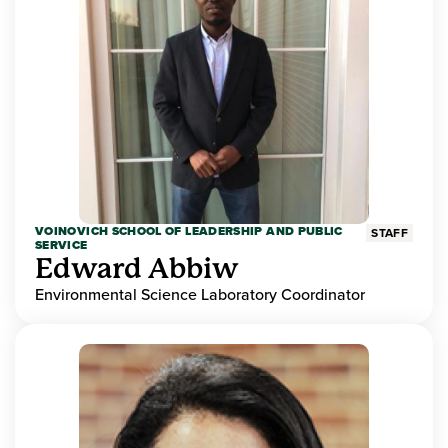
VOINOVICH SCHOOL OF LEADERSHIP AND PUBLIC
STAFF
SERVICE
Edward Abbiw
Environmental Science Laboratory Coordinator