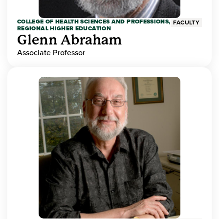
COLLEGE OF HEALTH SCIENCES AND PROFESSIONS,
FACULTY
REGIONAL HIGHER EDUCATION
Glenn Abraham
Associate Professor