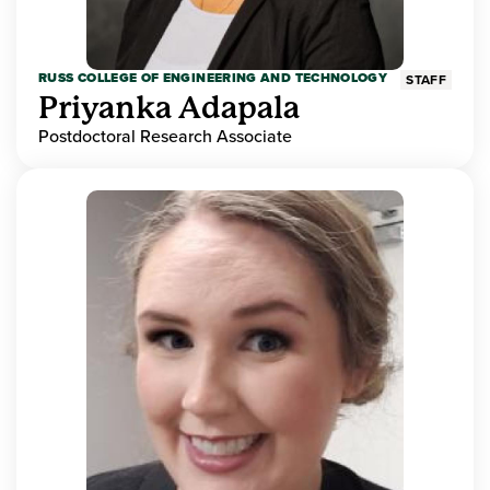
RUSS COLLEGE OF ENGINEERING AND TECHNOLOGY
STAFF
Priyanka Adapala
Postdoctoral Research Associate