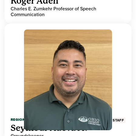
Roger Aden
Charles E. Zumkehr Professor of Speech
Communication
REGIONAL HIGHER EDUCATION
STAFF
Seymour Adeva Jr.
Groundskeeper