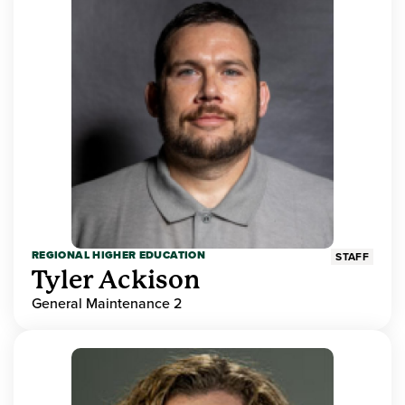
REGIONAL HIGHER EDUCATION
STAFF
Tyler Ackison
General Maintenance 2