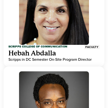
SCRIPPS COLLEGE OF COMMUNICATION
FACULTY
Hebah Abdalla
Scripps in DC Semester On-Site Program Director