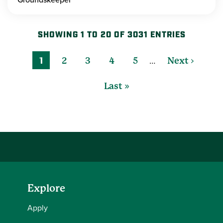
SHOWING 1 TO 20 OF 3031 ENTRIES
…
1
2
3
4
5
Next ›
Last »
Explore
Apply