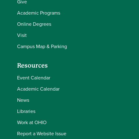
Give
Academic Programs
Online Degrees
Visit
Campus Map & Parking
Resources
Event Calendar
Academic Calendar
News
Libraries
Work at OHIO
Report a Website Issue