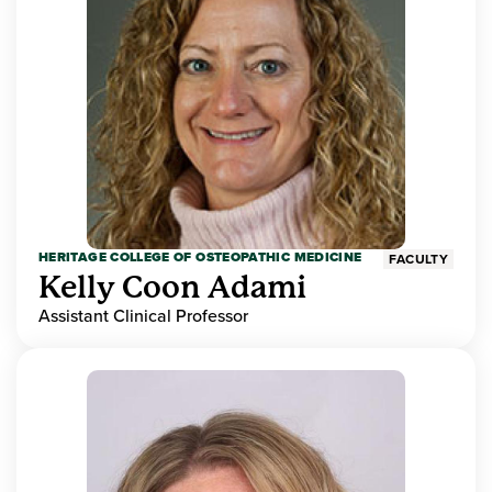
HERITAGE COLLEGE OF OSTEOPATHIC MEDICINE
FACULTY
Kelly Coon Adami
Assistant Clinical Professor