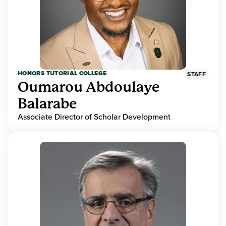
HONORS TUTORIAL COLLEGE
STAFF
Oumarou Abdoulaye
Balarabe
Associate Director of Scholar Development