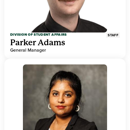
DIVISION OF STUDENT AFFAIRS
STAFF
Parker Adams
General Manager