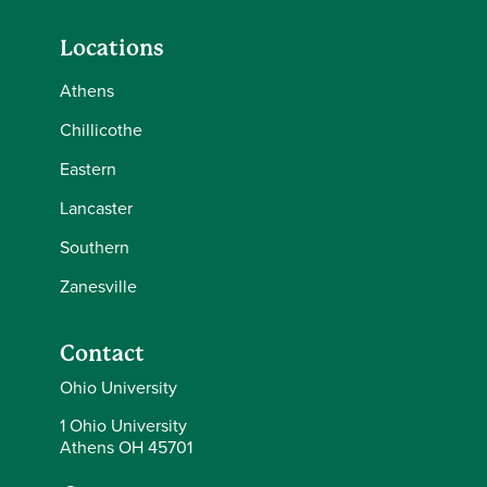
Locations
Athens
Chillicothe
Eastern
Lancaster
Southern
Zanesville
Contact
Ohio University
1 Ohio University
Athens OH 45701