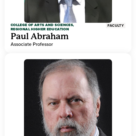
COLLEGE OF ARTS AND SCIENCES,
FACULTY
REGIONAL HIGHER EDUCATION
Paul Abraham
Associate Professor