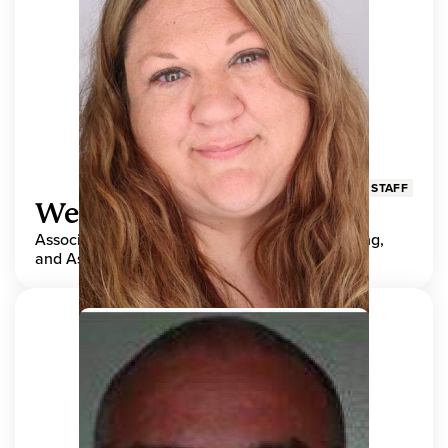
STAFF
Wendy Adams
Associate Director, Center for Teaching, Learning,
and Assessment