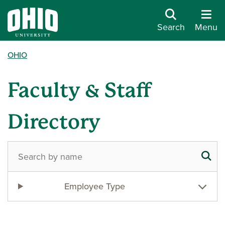
Search
Menu
OHIO
Faculty & Staff
Directory
Employee Type