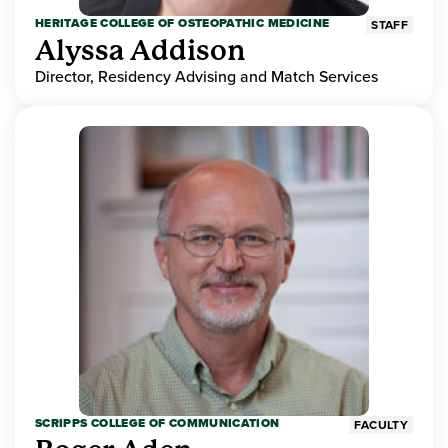
HERITAGE COLLEGE OF OSTEOPATHIC MEDICINE
STAFF
Alyssa Addison
Director, Residency Advising and Match Services
SCRIPPS COLLEGE OF COMMUNICATION
FACULTY