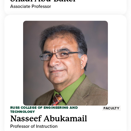
Associate Professor
RUSS COLLEGE OF ENGINEERING AND
FACULTY
TECHNOLOGY
Nasseef Abukamail
Professor of Instruction