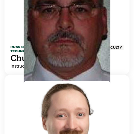
RUSS COLLEGE OF ENGINEERING AND
FACULTY
TECHNOLOGY
Chuck Adams
Instructor