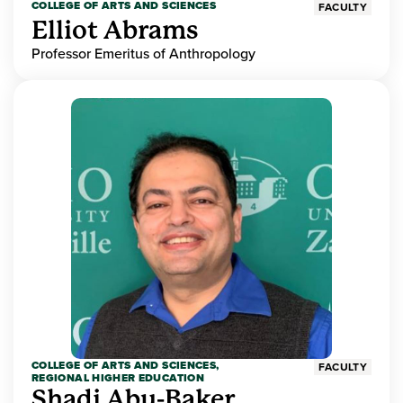
COLLEGE OF ARTS AND SCIENCES
FACULTY
Elliot Abrams
Professor Emeritus of Anthropology
COLLEGE OF ARTS AND SCIENCES,
FACULTY
REGIONAL HIGHER EDUCATION
Shadi Abu-Baker