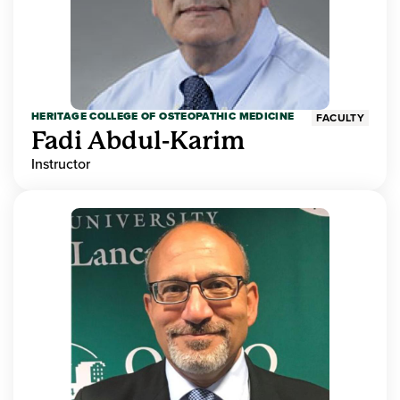
HERITAGE COLLEGE OF OSTEOPATHIC MEDICINE
FACULTY
Fadi Abdul-Karim
Instructor