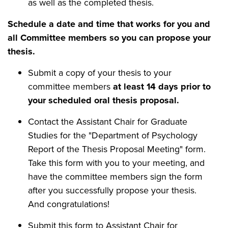
as well as the completed thesis.
Schedule a date and time that works for you and
all Committee members so you can propose your
thesis.
Submit a copy of your thesis to your
committee members
at least 14 days prior to
your scheduled oral thesis proposal.
Contact the Assistant Chair for Graduate
Studies for the "Department of Psychology
Report of the Thesis Proposal Meeting" form.
Take this form with you to your meeting, and
have the committee members sign the form
after you successfully propose your thesis.
And congratulations!
Submit this form to Assistant Chair for