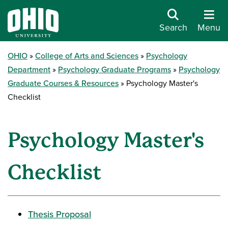
Search
Menu
OHIO
College of Arts and Sciences
Psychology
Department
Psychology Graduate Programs
Psychology
Graduate Courses & Resources
Psychology Master's
Checklist
Psychology Master's
Checklist
Thesis Proposal