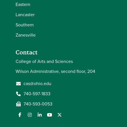
Eastern
Lancaster
Southern
Zanesville
Contact
College of Arts and Sciences
Wilson Administrative, second floor, 204
cas@ohio.edu
740-597-1833
740-593-0053