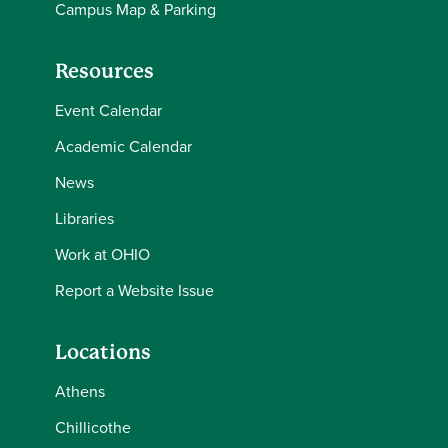
Campus Map & Parking
Resources
Event Calendar
Academic Calendar
News
Libraries
Work at OHIO
Report a Website Issue
Locations
Athens
Chillicothe