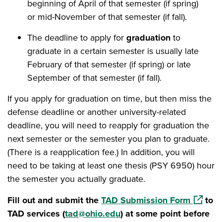
beginning of April of that semester (if spring)
or mid-November of that semester (if fall).
The deadline to apply for
graduation
to
graduate in a certain semester is usually late
February of that semester (if spring) or late
September of that semester (if fall).
If you apply for graduation on time, but then miss the
defense deadline or another university-related
deadline, you will need to reapply for graduation the
next semester or the semester you plan to graduate.
(There is a reapplication fee.) In addition, you will
need to be taking at least one thesis (PSY 6950) hour
the semester you actually graduate.
(opens 
Fill out and submit the
TAD Submission Form
to
TAD services (
tad@ohio.edu
) at some point before