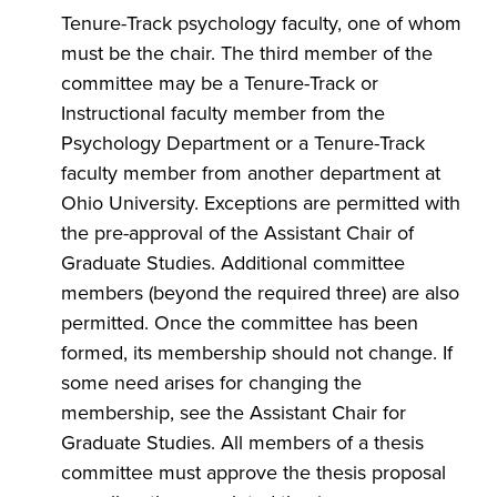
Tenure-Track psychology faculty, one of whom
must be the chair. The third member of the
committee may be a Tenure-Track or
Instructional faculty member from the
Psychology Department or a Tenure-Track
faculty member from another department at
Ohio University. Exceptions are permitted with
the pre-approval of the Assistant Chair of
Graduate Studies. Additional committee
members (beyond the required three) are also
permitted. Once the committee has been
formed, its membership should not change. If
some need arises for changing the
membership, see the Assistant Chair for
Graduate Studies. All members of a thesis
committee must approve the thesis proposal