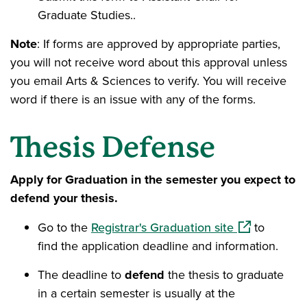
Graduate Studies..
Note
: If forms are approved by appropriate parties,
you will not receive word about this approval unless
you email Arts & Sciences to verify. You will receive
word if there is an issue with any of the forms.
Thesis Defense
Apply for Graduation in the semester you expect to
defend your thesis.
(opens in a 
Go to the
Registrar's Graduation site
to
find the application deadline and information.
The deadline to
defend
the thesis to graduate
in a certain semester is usually at the