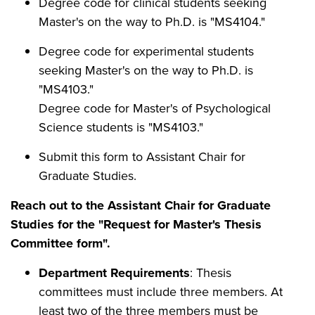
Degree code for clinical students seeking
Master's on the way to Ph.D. is "MS4104."
Degree code for experimental students
seeking Master's on the way to Ph.D. is
"MS4103."
Degree code for Master's of Psychological
Science students is "MS4103."
Submit this form to Assistant Chair for
Graduate Studies.
Reach out to the Assistant Chair for Graduate
Studies for the "Request for Master's Thesis
Committee form".
Department Requirements
: Thesis
committees must include three members. At
least two of the three members must be