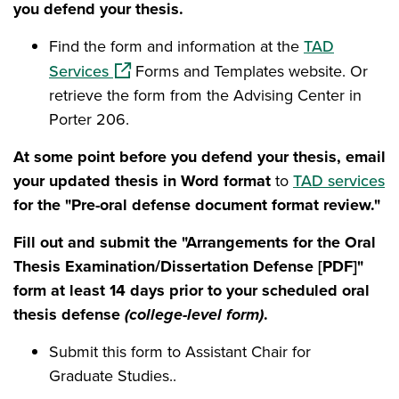
you defend your thesis.
Find the form and information at the
TAD
(opens in a new window)
Services
Forms and Templates website. Or
retrieve the form from the Advising Center in
Porter 206.
At some point before you defend your thesis, email
your updated thesis in Word format
to
TAD services
for the "Pre-oral defense document format review."
Fill out and submit the "Arrangements for the Oral
Thesis Examination/Dissertation Defense [PDF]"
form at least 14 days prior to your scheduled oral
thesis defense
(college-level form)
.
Submit this form to Assistant Chair for
Graduate Studies..