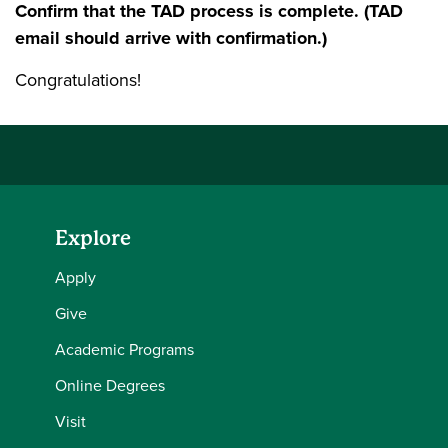
Confirm that the TAD process is complete. (TAD
email should arrive with confirmation.)
Congratulations!
Explore
Apply
Give
Academic Programs
Online Degrees
Visit