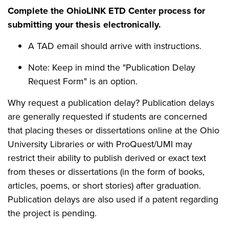
Complete the OhioLINK ETD Center process for
submitting your thesis electronically.
A TAD email should arrive with instructions.
Note: Keep in mind the "Publication Delay
Request Form" is an option.
Why request a publication delay? Publication delays
are generally requested if students are concerned
that placing theses or dissertations online at the Ohio
University Libraries or with ProQuest/UMI may
restrict their ability to publish derived or exact text
from theses or dissertations (in the form of books,
articles, poems, or short stories) after graduation.
Publication delays are also used if a patent regarding
the project is pending.