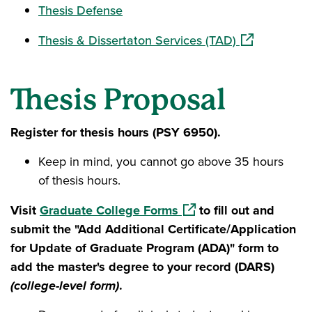
Thesis Defense
(opens in a n
Thesis & Dissertaton Services (TAD)
Thesis Proposal
Register for thesis hours (PSY 6950).
Keep in mind, you cannot go above 35 hours
of thesis hours.
(opens in a new window)
Visit
Graduate College Forms
to fill out and
submit the "Add Additional Certificate/Application
for Update of Graduate Program (ADA)" form to
add the master's degree to your record (DARS)
(college-level form)
.