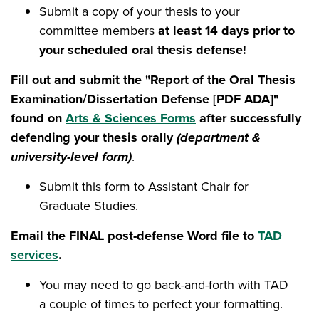
Submit a copy of your thesis to your
committee members
at least 14 days prior to
your scheduled oral thesis defense!
Fill out and submit the "Report of the Oral Thesis
Examination/Dissertation Defense [PDF ADA]"
found on
Arts & Sciences Forms
after successfully
defending your thesis orally
(department &
university-level form)
.
Submit this form to Assistant Chair for
Graduate Studies.
Email the FINAL post-defense Word file to
TAD
services
.
You may need to go back-and-forth with TAD
a couple of times to perfect your formatting.