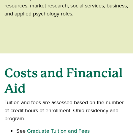
resources, market research, social services, business,
and applied psychology roles.
Costs and Financial
Aid
Tuition and fees are assessed based on the number
of credit hours of enrollment, Ohio residency and
program.
See
Graduate Tuition and Fees