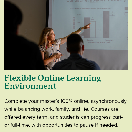
Flexible Online Learning
Environment
Complete your master’s 100% online, asynchronously,
while balancing work, family, and life. Courses are
offered every term, and students can progress part-
or full-time, with opportunities to pause if needed.