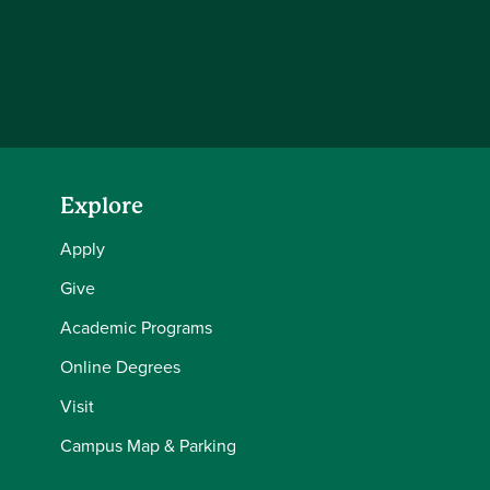
Explore
Apply
Give
Academic Programs
Online Degrees
Visit
Campus Map & Parking