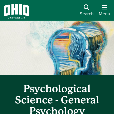
Search
Menu
Psychological
Science - General
Psychology