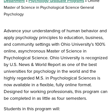
Department
Psychology Graduate Programs
Online
Master of Science in Psychological Science General
Psychology
Advance your understanding of human behavior and
apply psychology principles to education, business,
and community settings with Ohio University’s 100%
online, asynchronous Master of Science in
Psychological Science. Ohio University is recognized
by U.S. News & World Report as one of the best
universities for psychology in the world and the
highly regarded M.S. in Psychological Sciences is
now available in a flexible, fully online format.
Designed for working professionals, this program can
be completed in as little as four semesters.
Students in this program will: