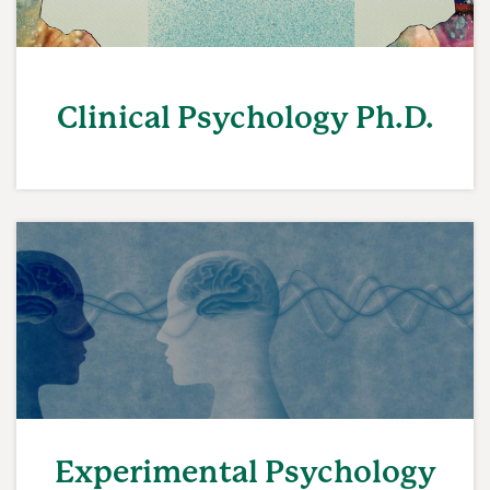
Clinical Psychology Ph.D.
Experimental Psychology