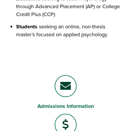
through Advanced Placement (AP) or College
Credit Plus (CCP)
Students
seeking an online, non-thesis
master’s focused on applied psychology
Admissions Information
Envelope