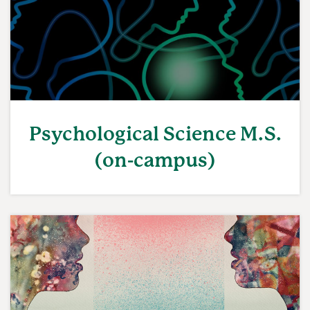
Psychological Science M.S.
(on-campus)