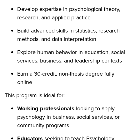
Develop expertise in psychological theory,
research, and applied practice
Build advanced skills in statistics, research
methods, and data interpretation
Explore human behavior in education, social
services, business, and leadership contexts
Earn a 30-credit, non-thesis degree fully
online
This program is ideal for:
Working professionals
looking to apply
psychology in business, social services, or
community programs
Educators
seeking to teach Psychology