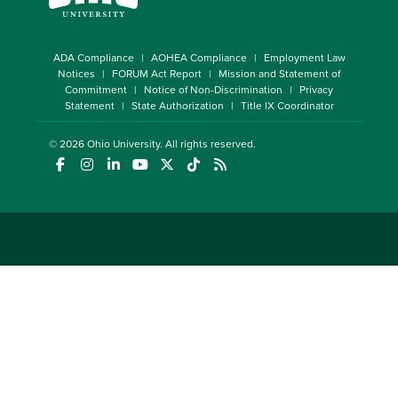
ADA Compliance
AOHEA Compliance
Employment Law
Notices
FORUM Act Report
Mission and Statement of
Commitment
Notice of Non-Discrimination
Privacy
Statement
State Authorization
Title IX Coordinator
© 2026
Ohio University
. All rights reserved.
(opens in a new window)
(opens in a new window)
(opens in a new window)
(opens in a new window)
(opens in a new window)
(opens in a new window)
(opens in a new window)