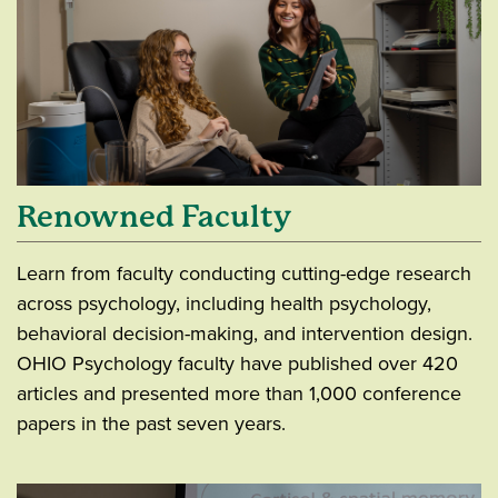
Renowned Faculty
Learn from faculty conducting cutting-edge research
across psychology, including health psychology,
behavioral decision-making, and intervention design.
OHIO Psychology faculty have published over 420
articles and presented more than 1,000 conference
papers in the past seven years.