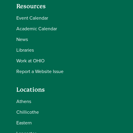
Resources
Event Calendar
Academic Calendar
News
Libraries
Work at OHIO
Report a Website Issue
Locations
Athens
Chillicothe
Eastern