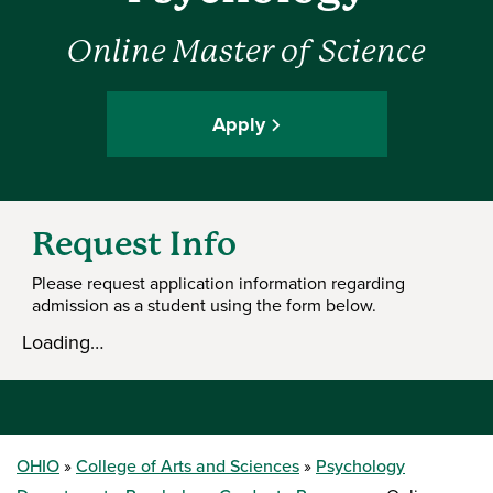
Online Master of Science
Apply
Request Info
Please request application information regarding
admission as a student using the form below.
Loading…
OHIO
College of Arts and Sciences
Psychology