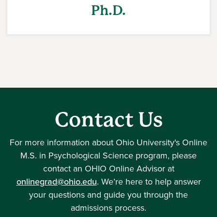
Ph.D.
Contact Us
For more information about Ohio University's Online
M.S. in Psychological Science program, please
contact an OHIO Online Advisor at
onlinegrad@ohio.edu
. We’re here to help answer
your questions and guide you through the
admissions process.