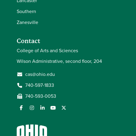
Lancaster
Southern
Zanesville
Contact
College of Arts and Sciences
Wilson Administrative, second floor, 204
cas@ohio.edu
740-597-1833
740-593-0053