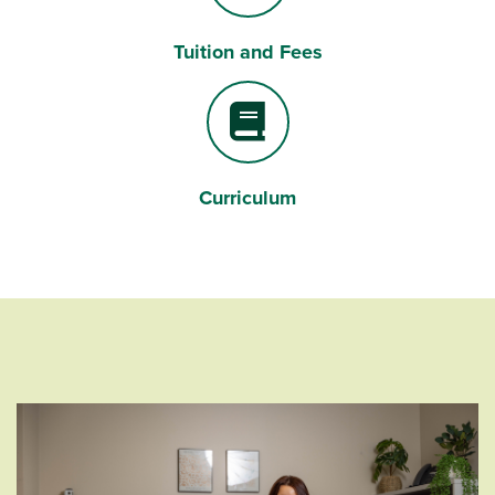
Tuition and Fees
Dollar Sign
Curriculum
Book