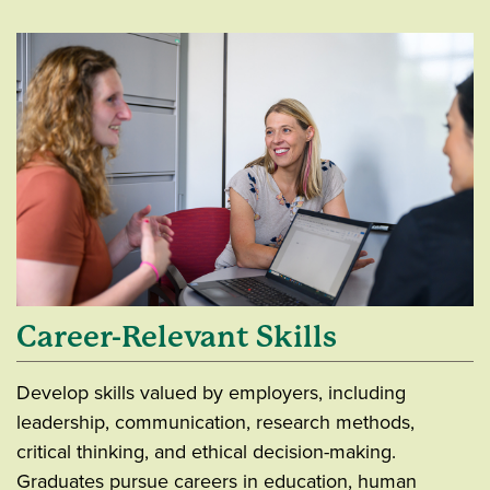
Career-Relevant Skills
Develop skills valued by employers, including
leadership, communication, research methods,
critical thinking, and ethical decision-making.
Graduates pursue careers in education, human