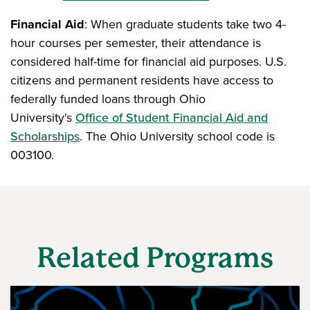
Financial Aid
: When graduate students take two 4-
hour courses per semester, their attendance is
considered half-time for financial aid purposes. U.S.
citizens and permanent residents have access to
federally funded loans through Ohio
University's
Office of Student Financial Aid and
Scholarships
. The Ohio University school code is
003100.
Related Programs