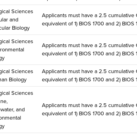
gical Sciences
Applicants must have a 2.5 cumulative
lular and
equivalent of 1) BIOS 1700 and 2) BIOS 
ular Biology
gical Sciences
Applicants must have a 2.5 cumulative
ironmental
equivalent of 1) BIOS 1700 and 2) BIOS 
gy
gical Sciences
Applicants must have a 2.5 cumulative
an Biology
equivalent of 1) BIOS 1700 and 2) BIOS 
gical Sciences
ine,
Applicants must have a 2.5 cumulative
water, and
equivalent of 1) BIOS 1700 and 2) BIOS 
onmental
gy