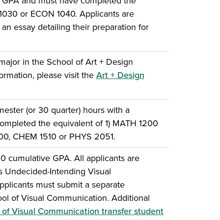
e GPA and must have completed the
 1030 or ECON 1040. Applicants are
an essay detailing their preparation for
major in the School of Art + Design
ormation, please visit the
Art + Design
ster (or 30 quarter) hours with a
ompleted the equivalent of 1) MATH 1200
500, CHEM 1510 or PHYS 2051.
0 cumulative GPA. All applicants are
 as Undecided-Intending Visual
plicants must submit a separate
hool of Visual Communication. Additional
 of Visual Communication transfer student