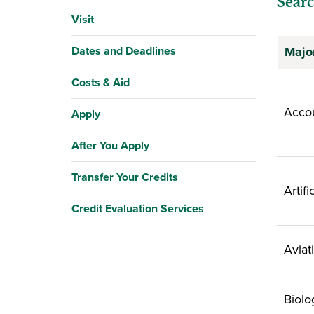
Searc
Visit
Dates and Deadlines
Majo
Costs & Aid
Acco
Apply
After You Apply
Transfer Your Credits
Artifi
Credit Evaluation Services
Aviat
Biolo