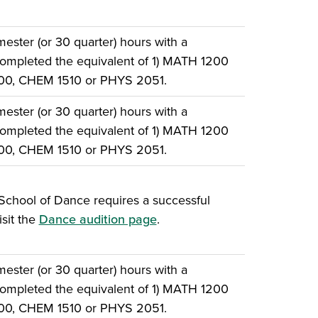
ster (or 30 quarter) hours with a
ompleted the equivalent of 1) MATH 1200
500, CHEM 1510 or PHYS 2051.
ster (or 30 quarter) hours with a
ompleted the equivalent of 1) MATH 1200
500, CHEM 1510 or PHYS 2051.
School of Dance requires a successful
isit the
Dance audition page
.
ster (or 30 quarter) hours with a
ompleted the equivalent of 1) MATH 1200
500, CHEM 1510 or PHYS 2051.