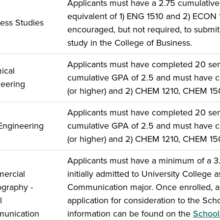
Applicants must have a 2.75 cumulativ
equivalent of 1) ENG 1510 and 2) ECON
ess Studies
encouraged, but not required, to submit 
study in the College of Business.
Applicants must have completed 20 seme
ical
cumulative GPA of 2.5 and must have c
eering
(or higher) and 2) CHEM 1210, CHEM 1
Applicants must have completed 20 seme
 Engineering
cumulative GPA of 2.5 and must have c
(or higher) and 2) CHEM 1210, CHEM 1
Applicants must have a minimum of a 3.
ercial
initially admitted to University College
graphy -
Communication major. Once enrolled, ap
l
application for consideration to the Sc
unication
information can be found on the
School