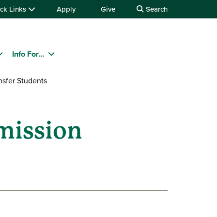
ck Links
Apply
Give
Search
Info For...
nsfer Students
mission