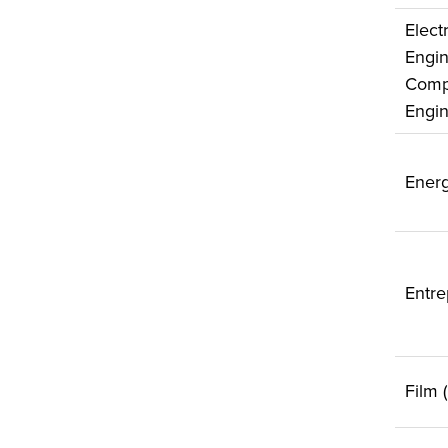
Electr
Engin
Comp
Engin
Energ
Entre
Film 