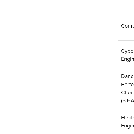
Comp
Cyber
Engin
Danc
Perf
Chor
(B.F.
Electr
Engin