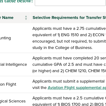
h table below:
r Name
Selective Requirements for Transfer S
Applicants must have a 2.75 cumulativ
equivalent of 1) ENG 1510 and 2) ECON
unting
encouraged, but not required, to submit 
study in the College of Business.
Applicants must have completed 20 seme
cial Intelligence
cumulative GPA of 2.5 and must have c
(or higher) and 2) CHEM 1210, CHEM 1
Applicants must submit a supplemental a
ion Flight
visit the
Aviation Flight supplemental a
Applicants must have a 2.5 cumulative
gical Sciences
equivalent of 1) BIOS 1700 and 2) BIOS 