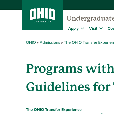
Undergraduat
Apply
Visit
Cos
OHIO
Admissions
The OHIO Transfer Experie
Programs with
Guidelines for
The OHIO Transfer Experience