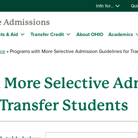
Info for...
Qui
e Admissions
ts & Aid
Transfer Credit
About OHIO
Academics
nce
Programs with More Selective Admission Guidelines for Tra
 More Selective Ad
 Transfer Students