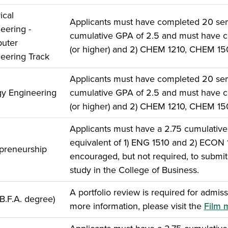
ical
Applicants must have completed 20 seme
eering -
cumulative GPA of 2.5 and must have c
uter
(or higher) and 2) CHEM 1210, CHEM 1
eering Track
Applicants must have completed 20 seme
y Engineering
cumulative GPA of 2.5 and must have c
(or higher) and 2) CHEM 1210, CHEM 1
Applicants must have a 2.75 cumulativ
equivalent of 1) ENG 1510 and 2) ECON
preneurship
encouraged, but not required, to submit 
study in the College of Business.
A portfolio review is required for admiss
(B.F.A. degree)
more information, please visit the
Film 