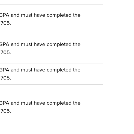
 GPA and must have completed the
1705.
 GPA and must have completed the
1705.
 GPA and must have completed the
1705.
 GPA and must have completed the
1705.