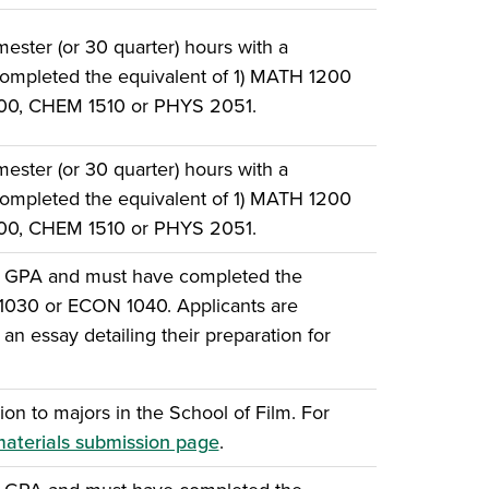
ster (or 30 quarter) hours with a
ompleted the equivalent of 1) MATH 1200
500, CHEM 1510 or PHYS 2051.
ster (or 30 quarter) hours with a
ompleted the equivalent of 1) MATH 1200
500, CHEM 1510 or PHYS 2051.
e GPA and must have completed the
 1030 or ECON 1040. Applicants are
an essay detailing their preparation for
ion to majors in the School of Film. For
materials submission page
.