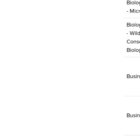
Biolo
- Mic
Biolo
- Wild
Conse
Biolo
Busin
Busi