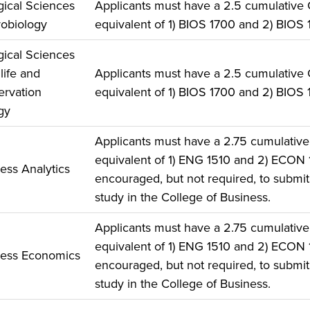
gical Sciences
Applicants must have a 2.5 cumulative
robiology
equivalent of 1) BIOS 1700 and 2) BIOS 
gical Sciences
life and
Applicants must have a 2.5 cumulative
rvation
equivalent of 1) BIOS 1700 and 2) BIOS 
gy
Applicants must have a 2.75 cumulativ
equivalent of 1) ENG 1510 and 2) ECON
ess Analytics
encouraged, but not required, to submit 
study in the College of Business.
Applicants must have a 2.75 cumulativ
equivalent of 1) ENG 1510 and 2) ECON
ness Economics
encouraged, but not required, to submit 
study in the College of Business.