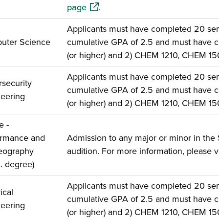
(opens in a new window)
page
.
Applicants must have completed 20 seme
uter Science
cumulative GPA of 2.5 and must have c
(or higher) and 2) CHEM 1210, CHEM 1
Applicants must have completed 20 seme
security
cumulative GPA of 2.5 and must have c
eering
(or higher) and 2) CHEM 1210, CHEM 1
e -
ormance and
Admission to any major or minor in the 
eography
audition. For more information, please v
A. degree)
Applicants must have completed 20 seme
ical
cumulative GPA of 2.5 and must have c
eering
(or higher) and 2) CHEM 1210, CHEM 1