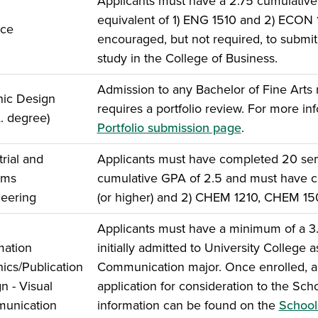
Applicants must have a 2.75 cumulativ
equivalent of 1) ENG 1510 and 2) ECON
nce
encouraged, but not required, to submit 
study in the College of Business.
Admission to any Bachelor of Fine Arts 
ic Design
requires a portfolio review. For more inf
A. degree)
Portfolio submission page
.
trial and
Applicants must have completed 20 seme
ems
cumulative GPA of 2.5 and must have c
eering
(or higher) and 2) CHEM 1210, CHEM 1
Applicants must have a minimum of a 3.
mation
initially admitted to University College
ics/Publication
Communication major. Once enrolled, ap
n - Visual
application for consideration to the Sc
unication
information can be found on the
School