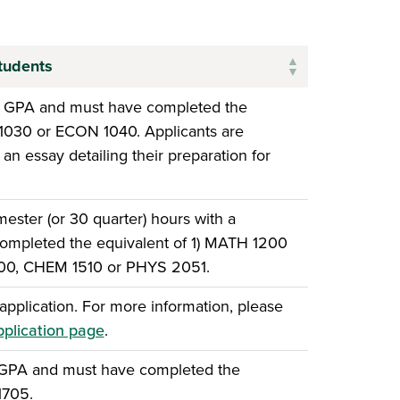
tudents
e GPA and must have completed the
 1030 or ECON 1040. Applicants are
an essay detailing their preparation for
ster (or 30 quarter) hours with a
ompleted the equivalent of 1) MATH 1200
500, CHEM 1510 or PHYS 2051.
pplication. For more information, please
pplication page
.
 GPA and must have completed the
1705.