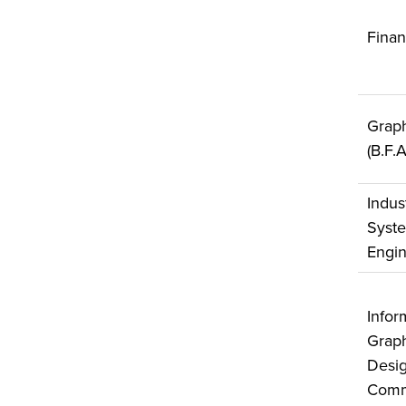
Fina
Graph
(B.F.
Indus
Syst
Engin
Infor
Graph
Desig
Comm