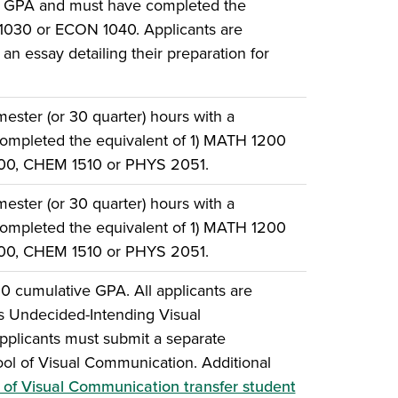
e GPA and must have completed the
 1030 or ECON 1040. Applicants are
an essay detailing their preparation for
ster (or 30 quarter) hours with a
ompleted the equivalent of 1) MATH 1200
500, CHEM 1510 or PHYS 2051.
ster (or 30 quarter) hours with a
ompleted the equivalent of 1) MATH 1200
500, CHEM 1510 or PHYS 2051.
0 cumulative GPA. All applicants are
 as Undecided-Intending Visual
plicants must submit a separate
hool of Visual Communication. Additional
 of Visual Communication transfer student