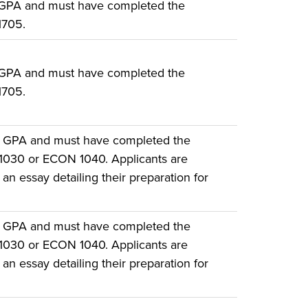
 GPA and must have completed the
1705.
 GPA and must have completed the
1705.
e GPA and must have completed the
 1030 or ECON 1040. Applicants are
an essay detailing their preparation for
e GPA and must have completed the
 1030 or ECON 1040. Applicants are
an essay detailing their preparation for