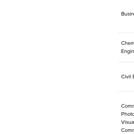
Busin
Chem
Engin
Civil
Comm
Photo
Visua
Comm