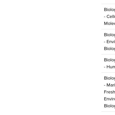
Biolo
- Cel
Molec
Biolo
- Env
Biolo
Biolo
- Hum
Biolo
- Mar
Fresh
Envir
Biolo