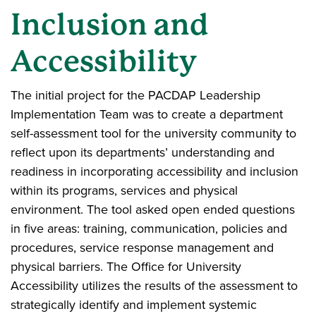
Inclusion and
Accessibility
The initial project for the PACDAP Leadership
Implementation Team was to create a department
self-assessment tool for the university community to
reflect upon its departments’ understanding and
readiness in incorporating accessibility and inclusion
within its programs, services and physical
environment. The tool asked open ended questions
in five areas: training, communication, policies and
procedures, service response management and
physical barriers. The Office for University
Accessibility utilizes the results of the assessment to
strategically identify and implement systemic