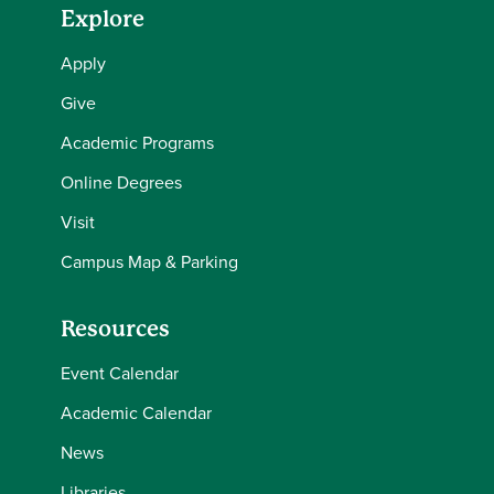
Explore
Apply
Give
Academic Programs
Online Degrees
Visit
Campus Map & Parking
Resources
Event Calendar
Academic Calendar
News
Libraries