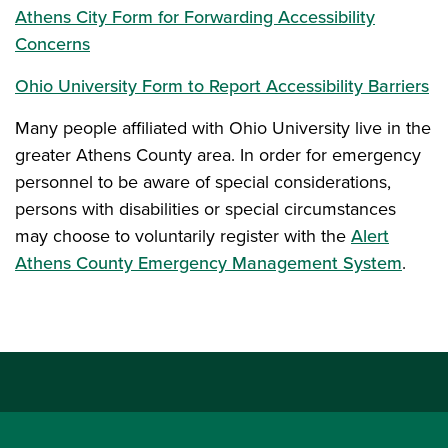
Athens City Form for Forwarding Accessibility
Concerns
Ohio University Form to Report Accessibility Barriers
Many people affiliated with Ohio University live in the
greater Athens County area. In order for emergency
personnel to be aware of special considerations,
persons with disabilities or special circumstances
may choose to voluntarily register with the
Alert
Athens County Emergency Management System
.