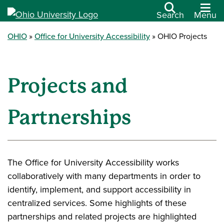
Search
Menu
OHIO
Office for University Accessibility
OHIO Projects
Projects and
Partnerships
The Office for University Accessibility works
collaboratively with many departments in order to
identify, implement, and support accessibility in
centralized services. Some highlights of these
partnerships and related projects are highlighted