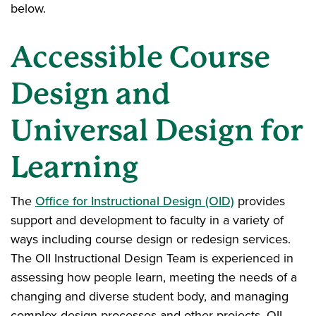
below.
Accessible Course
Design and
Universal Design for
Learning
The
Office for Instructional Design (OID)
provides
support and development to faculty in a variety of
ways including course design or redesign services.
The OII Instructional Design Team is experienced in
assessing how people learn, meeting the needs of a
changing and diverse student body, and managing
complex design processes and other projects. OII