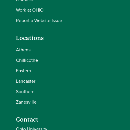
Work at OHIO
Report a Website Issue
Locations
Athens
Chillicothe
Eastern
Lancaster
Southern
Zanesville
Contact
Ohio University