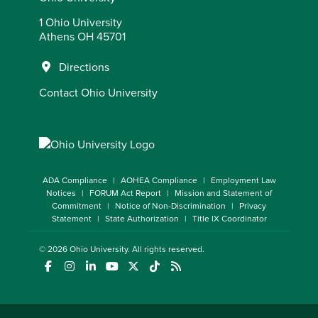
1 Ohio University
Athens OH 45701
Directions
Contact Ohio University
ADA Compliance
AOHEA Compliance
Employment Law
Notices
FORUM Act Report
Mission and Statement of
Commitment
Notice of Non-Discrimination
Privacy
Statement
State Authorization
Title IX Coordinator
© 2026
Ohio University
. All rights reserved.
(opens in a new window)
(opens in a new window)
(opens in a new window)
(opens in a new window)
(opens in a new window)
(opens in a new window)
(opens in a new window)