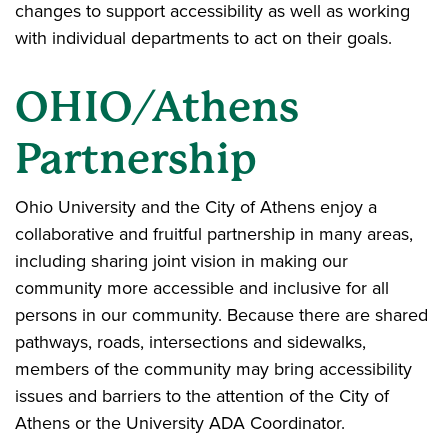
changes to support accessibility as well as working
with individual departments to act on their goals.
OHIO/Athens
Partnership
Ohio University and the City of Athens enjoy a
collaborative and fruitful partnership in many areas,
including sharing joint vision in making our
community more accessible and inclusive for all
persons in our community. Because there are shared
pathways, roads, intersections and sidewalks,
members of the community may bring accessibility
issues and barriers to the attention of the City of
Athens or the University ADA Coordinator.