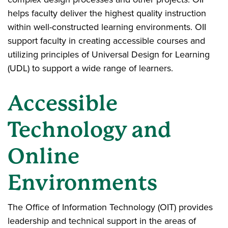
helps faculty deliver the highest quality instruction
within well-constructed learning environments. OII
support faculty in creating accessible courses and
utilizing principles of Universal Design for Learning
(UDL) to support a wide range of learners.
Accessible
Technology and
Online
Environments
The Office of Information Technology (OIT) provides
leadership and technical support in the areas of