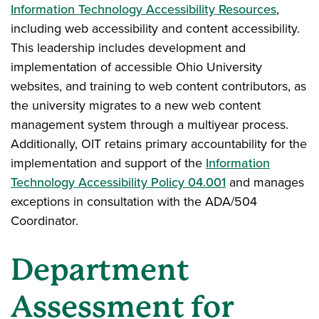
Information Technology Accessibility Resources
,
including web accessibility and content accessibility.
This leadership includes development and
implementation of accessible Ohio University
websites, and training to web content contributors, as
the university migrates to a new web content
management system through a multiyear process.
Additionally, OIT retains primary accountability for the
implementation and support of the
Information
Technology Accessibility Policy 04.001
and manages
exceptions in consultation with the ADA/504
Coordinator.
Department
Assessment for