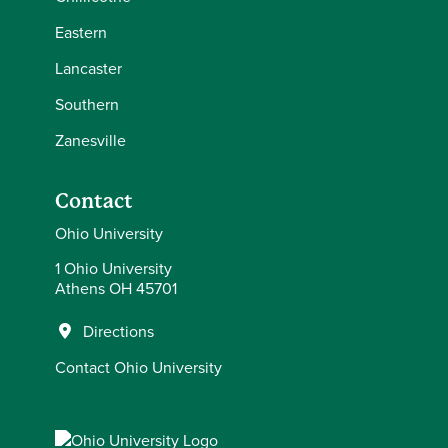
Eastern
Lancaster
Southern
Zanesville
Contact
Ohio University
1 Ohio University
Athens OH 45701
Directions
Contact Ohio University