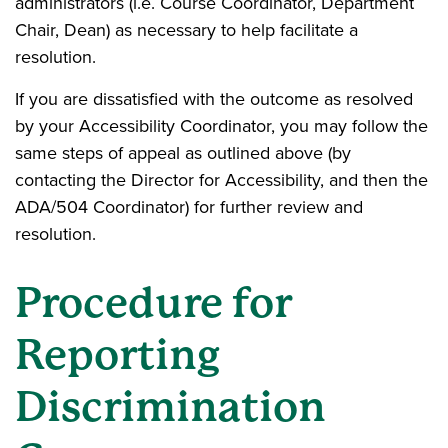
administrators (i.e. Course Coordinator, Department
Chair, Dean) as necessary to help facilitate a
resolution.
If you are dissatisfied with the outcome as resolved
by your Accessibility Coordinator, you may follow the
same steps of appeal as outlined above (by
contacting the Director for Accessibility, and then the
ADA/504 Coordinator) for further review and
resolution.
Procedure for
Reporting
Discrimination