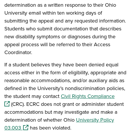
determination as a written response to their Ohio
University email within ten working days of
submitting the appeal and any requested information.
Students who submit documentation that describes
new disability symptoms or diagnoses during the
appeal process will be referred to their Access
Coordinator.
If a student believes they have been denied equal
access either in the form of eligibility, appropriate and
reasonable accommodations, and/or auxiliary aids as
defined in the University’s nondiscrimination policies,
(opens
the student may contact
Civil Rights Compliance
(CRC). ECRC does not grant or administer student
accommodations but may investigate and make a
determination of whether Ohio
University Policy
(opens in a new window)
03.003
has been violated.