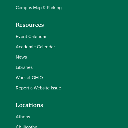
Campus Map & Parking
Resources
Event Calendar
Academic Calendar
News
Libraries
Work at OHIO
Report a Website Issue
Locations
Athens
Chillicothe