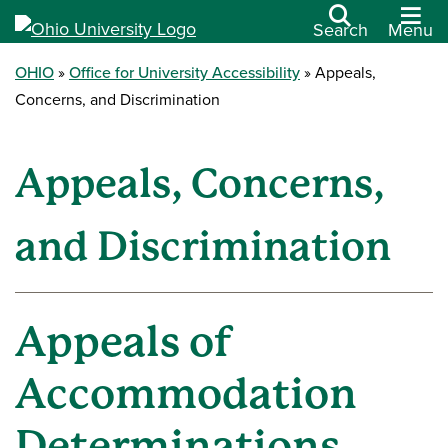
Search
Menu
OHIO
Office for University Accessibility
Appeals,
Concerns, and Discrimination
Appeals, Concerns,
and Discrimination
Appeals of
Accommodation
Determinations