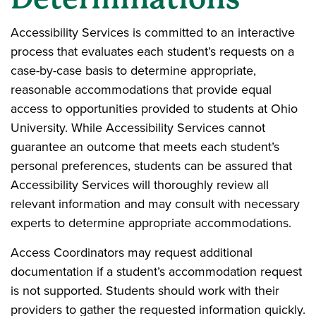
Accessibility Services is committed to an interactive
process that evaluates each student’s requests on a
case-by-case basis to determine appropriate,
reasonable accommodations that provide equal
access to opportunities provided to students at Ohio
University. While Accessibility Services cannot
guarantee an outcome that meets each student’s
personal preferences, students can be assured that
Accessibility Services will thoroughly review all
relevant information and may consult with necessary
experts to determine appropriate accommodations.
Access Coordinators may request additional
documentation if a student’s accommodation request
is not supported. Students should work with their
providers to gather the requested information quickly.