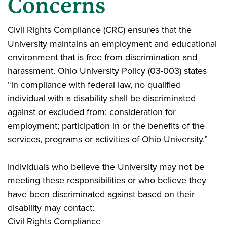
Concerns
Civil Rights Compliance (CRC) ensures that the
University maintains an employment and educational
environment that is free from discrimination and
harassment. Ohio University Policy (03-003) states
“in compliance with federal law, no qualified
individual with a disability shall be discriminated
against or excluded from: consideration for
employment; participation in or the benefits of the
services, programs or activities of Ohio University.”
Individuals who believe the University may not be
meeting these responsibilities or who believe they
have been discriminated against based on their
disability may contact:
Civil Rights Compliance