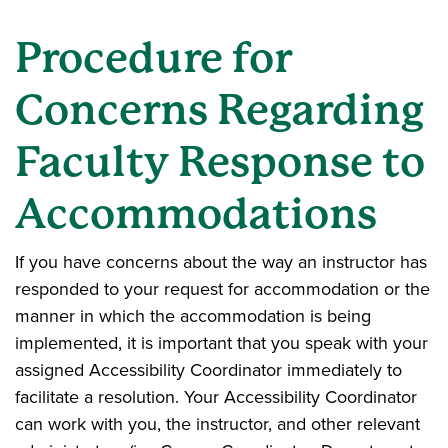
Procedure for
Concerns Regarding
Faculty Response to
Accommodations
If you have concerns about the way an instructor has
responded to your request for accommodation or the
manner in which the accommodation is being
implemented, it is important that you speak with your
assigned Accessibility Coordinator immediately to
facilitate a resolution. Your Accessibility Coordinator
can work with you, the instructor, and other relevant