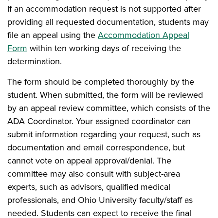
If an accommodation request is not supported after
providing all requested documentation, students may
file an appeal using the
Accommodation Appeal
Form
within ten working days of receiving the
determination.
The form should be completed thoroughly by the
student. When submitted, the form will be reviewed
by an appeal review committee, which consists of the
ADA Coordinator. Your assigned coordinator can
submit information regarding your request, such as
documentation and email correspondence, but
cannot vote on appeal approval/denial. The
committee may also consult with subject-area
experts, such as advisors, qualified medical
professionals, and Ohio University faculty/staff as
needed. Students can expect to receive the final