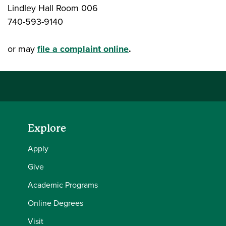
Lindley Hall Room 006
740-593-9140
or may
file a complaint online
.
Explore
Apply
Give
Academic Programs
Online Degrees
Visit