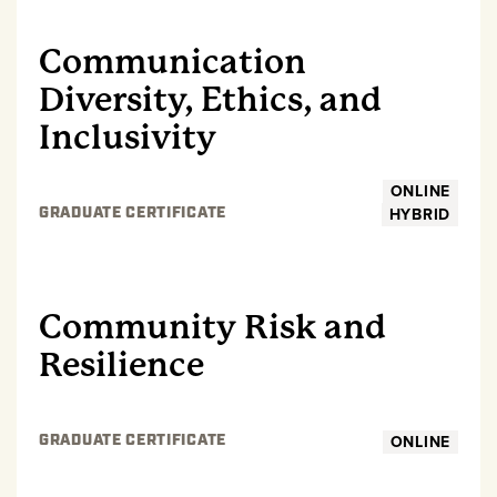
Communication
Diversity, Ethics, and
Inclusivity
ONLINE
HYBRID
GRADUATE CERTIFICATE
GRADUATE
Community Risk and
Resilience
ONLINE
GRADUATE CERTIFICATE
GRADUATE