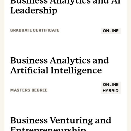
Business Analytics and AI
Leadership
ONLINE
GRADUATE CERTIFICATE
GRADUATE
Business Analytics and
Artificial Intelligence
ONLINE
HYBRID
MASTERS DEGREE
GRADUATE
Business Venturing and
Entrepreneurship