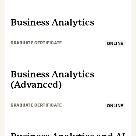
GRADUATE
Business Analytics
ONLINE
GRADUATE CERTIFICATE
GRADUATE
Business Analytics
(Advanced)
ONLINE
GRADUATE CERTIFICATE
GRADUATE