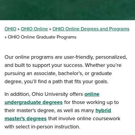
OHIO
OHIO Online
OHIO Online Degrees and Programs
OHIO Online Graduate Programs
Our online programs are user-friendly, personalized,
and built to support your success. Whether you’re
pursuing an associate, bachelor’s, or graduate
degree, you’ll find a path that fits your goals.
In addition, Ohio University offers
online
undergraduate degrees
for those working up to
their master's degree, as well as many
hybrid
master's degrees
that involve online coursework
with select in-person instruction.