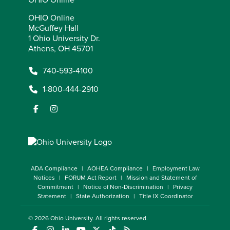
OHIO Online
McGuffey Hall
1 Ohio University Dr.
Athens, OH 45701
740-593-4100
1-800-444-2910
ADA Compliance
AOHEA Compliance
Employment Law
Notices
FORUM Act Report
Mission and Statement of
Commitment
Notice of Non-Discrimination
Privacy
Statement
State Authorization
Title IX Coordinator
© 2026
Ohio University
. All rights reserved.