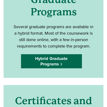
Programs
Several graduate programs are available in
a hybrid format. Most of the coursework is
still done online, with a few in-person
requirements to complete the program.
Hybrid Graduate
Programs
Certificates and