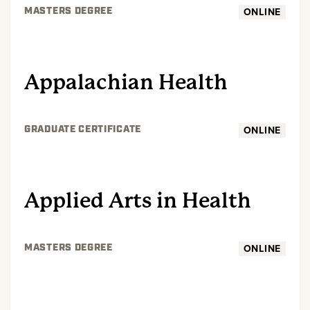
ONLINE
MASTERS DEGREE
GRADUATE
Appalachian Health
ONLINE
GRADUATE CERTIFICATE
GRADUATE
Applied Arts in Health
ONLINE
MASTERS DEGREE
GRADUATE