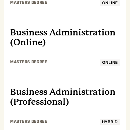
ONLINE
MASTERS DEGREE
GRADUATE
Business Administration
(Online)
ONLINE
MASTERS DEGREE
GRADUATE
Business Administration
(Professional)
HYBRID
MASTERS DEGREE