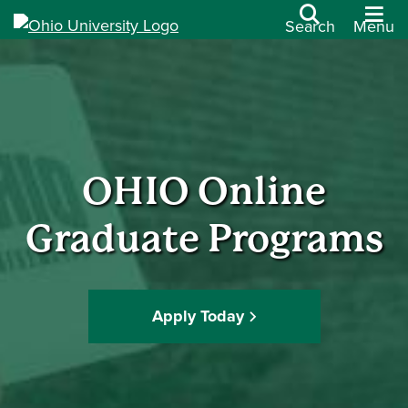
Search
Menu
OHIO Online
Graduate Programs
Apply Today