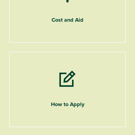
Cost and Aid
How to Apply