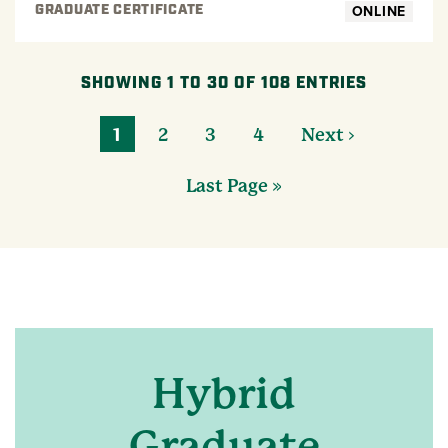
ONLINE
GRADUATE CERTIFICATE
SHOWING 1 TO 30 OF 108 ENTRIES
1
2
3
4
Next ›
Last Page »
Hybrid
Graduate