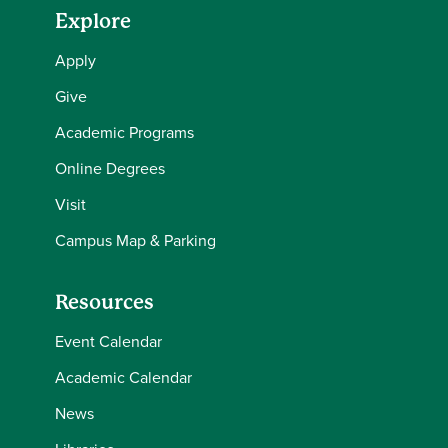
Explore
Apply
Give
Academic Programs
Online Degrees
Visit
Campus Map & Parking
Resources
Event Calendar
Academic Calendar
News