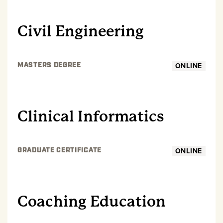
GRADUATE
Civil Engineering
ONLINE
MASTERS DEGREE
GRADUATE
Clinical Informatics
ONLINE
GRADUATE CERTIFICATE
GRADUATE
Coaching Education