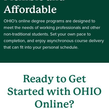
Affordable
OHIO’s online degree programs are designed to
meet the needs of working professionals and other
non-traditional students. Set your own pace to
completion, and enjoy asynchronous course delivery
that can fit into your personal schedule.
Ready to Get
Started with OHIO
Online?