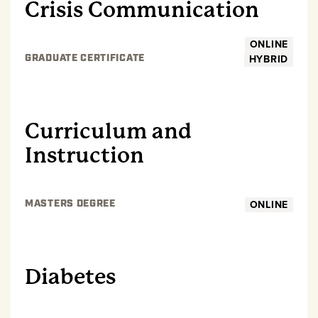
Crisis Communication
ONLINE
HYBRID
GRADUATE CERTIFICATE
GRADUATE
Curriculum and
Instruction
ONLINE
MASTERS DEGREE
GRADUATE
Diabetes