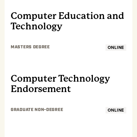
Computer Education and
Technology
ONLINE
MASTERS DEGREE
GRADUATE
Computer Technology
Endorsement
ONLINE
GRADUATE NON-DEGREE
GRADUATE