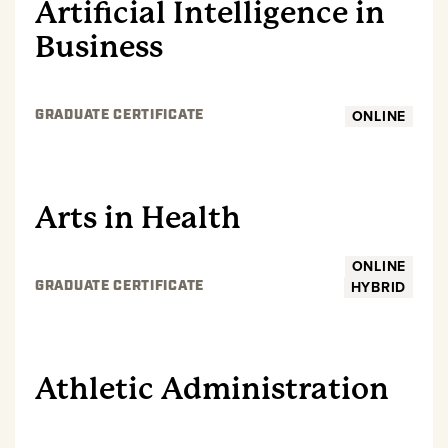
Artificial Intelligence in
Business
ONLINE
GRADUATE CERTIFICATE
GRADUATE
Arts in Health
ONLINE
HYBRID
GRADUATE CERTIFICATE
GRADUATE
Athletic Administration