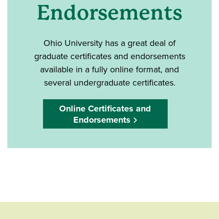
Endorsements
Ohio University has a great deal of
graduate certificates and endorsements
available in a fully online format, and
several undergraduate certificates.
Online Certificates and
Endorsements