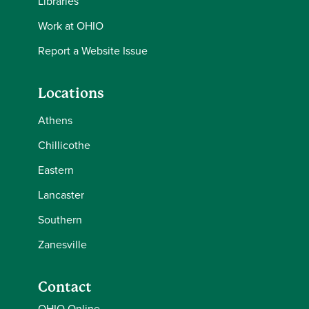
Libraries
Work at OHIO
Report a Website Issue
Locations
Athens
Chillicothe
Eastern
Lancaster
Southern
Zanesville
Contact
OHIO Online