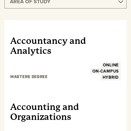
AREA OF STUDY
GRADUATE
Accountancy and
Analytics
ONLINE
ON-CAMPUS
HYBRID
MASTERS DEGREE
GRADUATE
Accounting and
Organizations