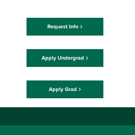
Request Info
Apply Undergrad
Apply Grad