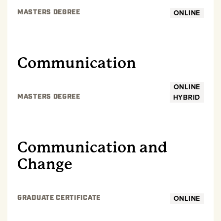
ONLINE
MASTERS DEGREE
GRADUATE
Communication
ONLINE
HYBRID
MASTERS DEGREE
GRADUATE
Communication and
Change
ONLINE
GRADUATE CERTIFICATE
GRADUATE