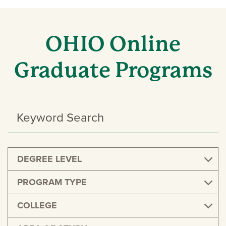
OHIO Online
Graduate Programs
Search
Programs
DEGREE LEVEL
PROGRAM TYPE
COLLEGE