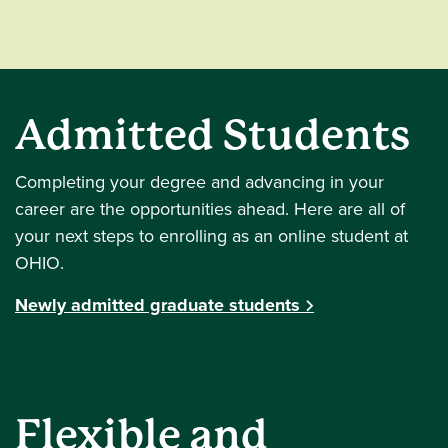
Admitted Students
Completing your degree and advancing in your
career are the opportunities ahead. Here are all of
your next steps to enrolling as an online student at
OHIO.
Newly admitted graduate students
Flexible and