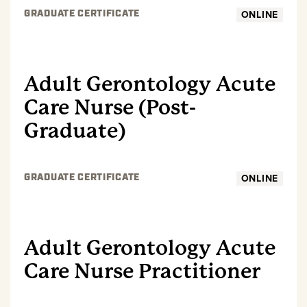
ONLINE
GRADUATE CERTIFICATE
GRADUATE
Adult Gerontology Acute
Care Nurse (Post-
Graduate)
ONLINE
GRADUATE CERTIFICATE
GRADUATE
Adult Gerontology Acute
Care Nurse Practitioner