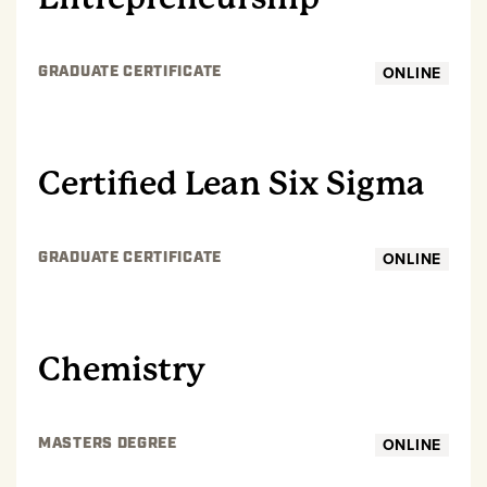
ONLINE
GRADUATE CERTIFICATE
GRADUATE
Certified Lean Six Sigma
ONLINE
GRADUATE CERTIFICATE
GRADUATE
Chemistry
ONLINE
MASTERS DEGREE