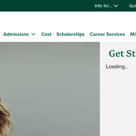
Info for...
Qui
Admissions
Cost
Scholarships
Career Services
Mi
Get S
Loading…