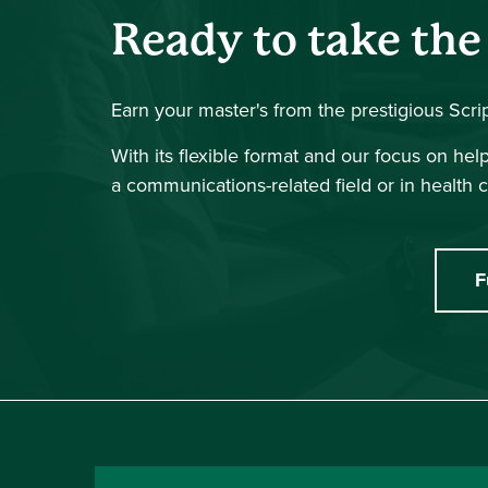
Ready to take the
Earn your master's from the prestigious Scr
With its flexible format and our focus on he
a communications-related field or in health c
F