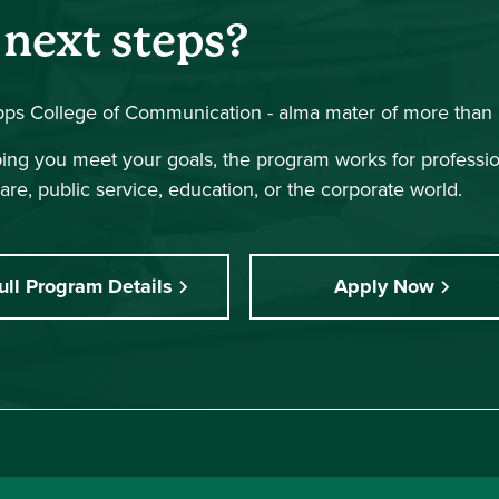
 next steps?
ipps College of Communication - alma mater of more than 
lping you meet your goals, the program works for professi
are, public service, education, or the corporate world.
ull Program Details
Apply Now