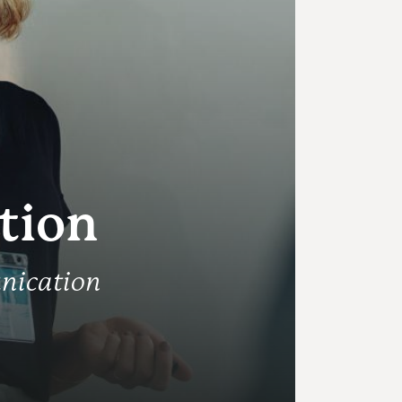
tion
nication