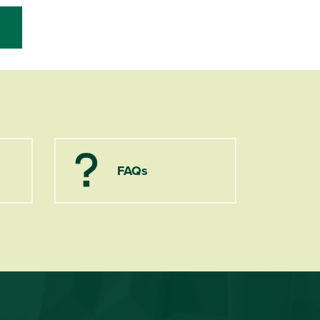
FAQs
Question Mark