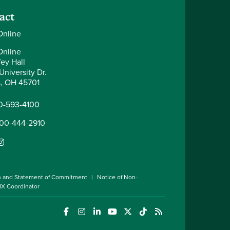
act
Online
Online
ey Hall
University Dr.
, OH 45701
0-593-4100
800-444-2910
n and Statement of Commitment
Notice of Non-
 IX Coordinator
(opens in a new window)
(opens in a new window)
(opens in a new window)
(opens in a new window)
(opens in a new window)
(opens in a new wind
(opens in a new 