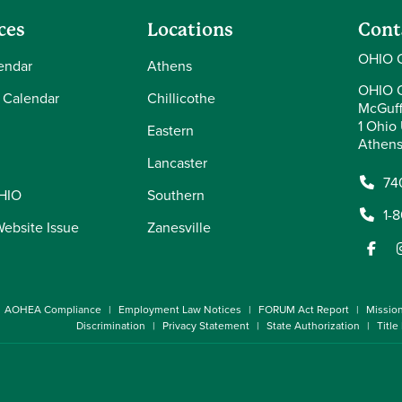
ces
Locations
Cont
OHIO 
endar
Athens
OHIO 
 Calendar
Chillicothe
McGuff
1 Ohio 
Eastern
Athens
Lancaster
74
OHIO
Southern
1-
Website Issue
Zanesville
AOHEA Compliance
Employment Law Notices
FORUM Act Report
Missio
Discrimination
Privacy Statement
State Authorization
Title