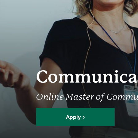
Communica
Online Master of Commu
Apply