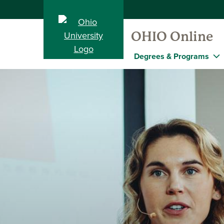
OHIO Online
Degrees & Programs