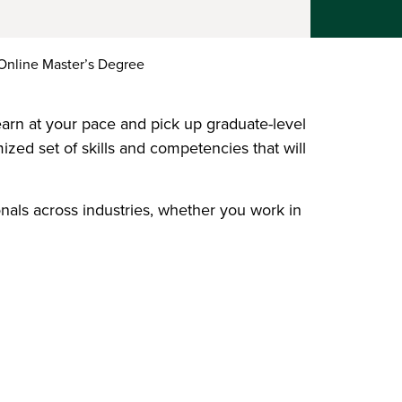
nline Master’s Degree
arn at your pace and pick up graduate-level
ized set of skills and competencies that will
onals across industries, whether you work in