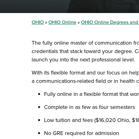
OHIO
OHIO Online
OHIO Online Degrees and
The fully online master of communication fr
credentials that stack toward your degree. C
launch you into the next professional level.
With its flexible format and our focus on he
a communications-related field or in health c
Fully online in a flexible format that w
Complete in as few as four semesters
Low tuition and fees ($16,020 Ohio, $
No GRE required for admission