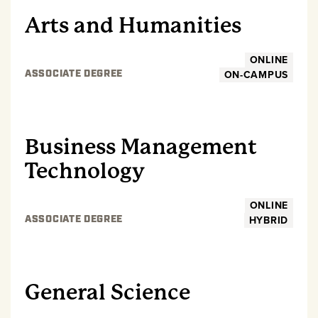
Arts and Humanities
ONLINE
ON-CAMPUS
ASSOCIATE DEGREE
UNDERGRADUATE
Business Management
Technology
ONLINE
HYBRID
ASSOCIATE DEGREE
UNDERGRADUATE
General Science