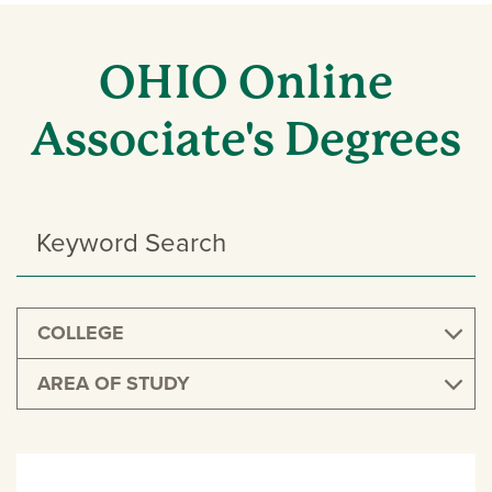
OHIO Online
Associate's Degrees
Search
Programs
COLLEGE
AREA OF STUDY
UNDERGRADUATE