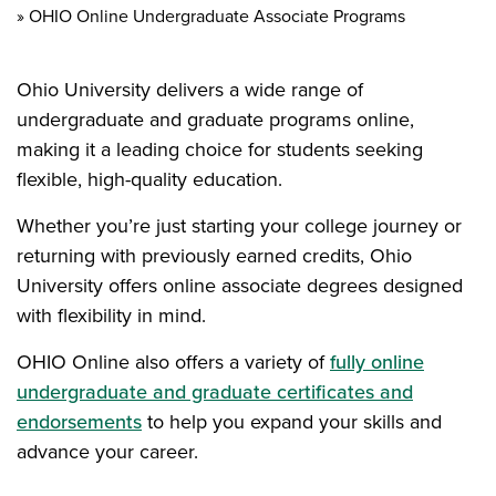
OHIO Online Undergraduate Associate Programs
Ohio University delivers a wide range of
undergraduate and graduate programs online,
making it a leading choice for students seeking
flexible, high-quality education.
Whether you’re just starting your college journey or
returning with previously earned credits, Ohio
University offers online associate degrees designed
with flexibility in mind.
OHIO Online also offers a variety of
fully online
undergraduate and graduate certificates and
endorsements
to help you expand your skills and
advance your career.