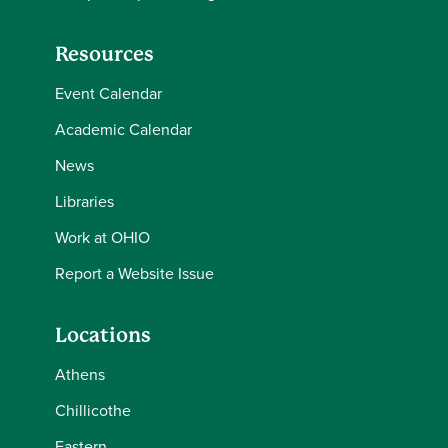
Resources
Event Calendar
Academic Calendar
News
Libraries
Work at OHIO
Report a Website Issue
Locations
Athens
Chillicothe
Eastern