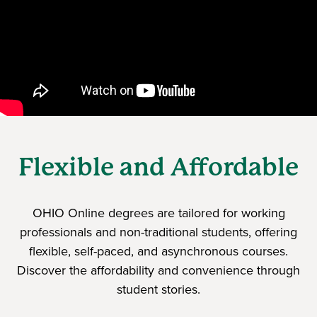
Flexible and Affordable
OHIO Online degrees are tailored for working
professionals and non-traditional students, offering
flexible, self-paced, and asynchronous courses.
Discover the affordability and convenience through
student stories.