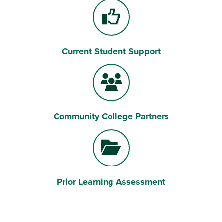
Current Student Support
Community College Partners
Prior Learning Assessment