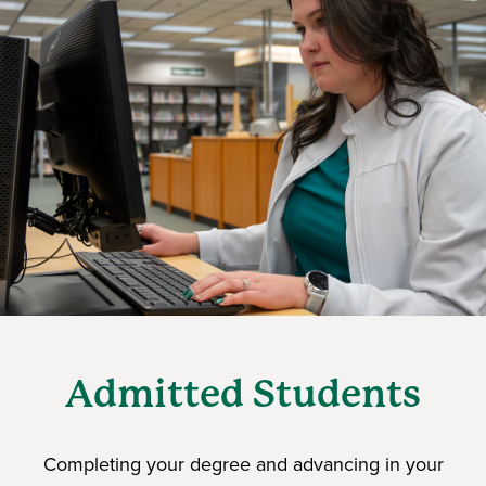
Admitted Students
Completing your degree and advancing in your