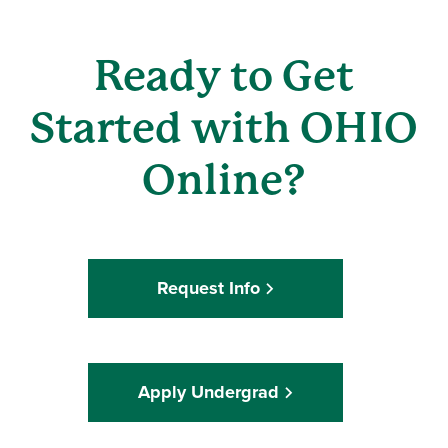
Ready to Get
Started with OHIO
Online?
Request Info
Apply Undergrad