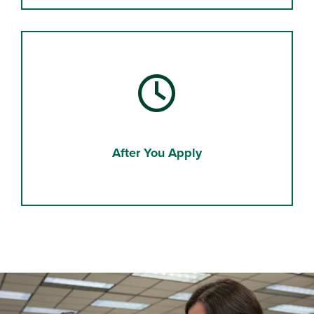
After You Apply