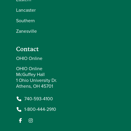
Lancaster
Southern
Zanesville
Contact
OHIO Online
OHIO Online
McGuffey Hall
1 Ohio University Dr.
Athens, OH 45701
740-593-4100
1-800-444-2910