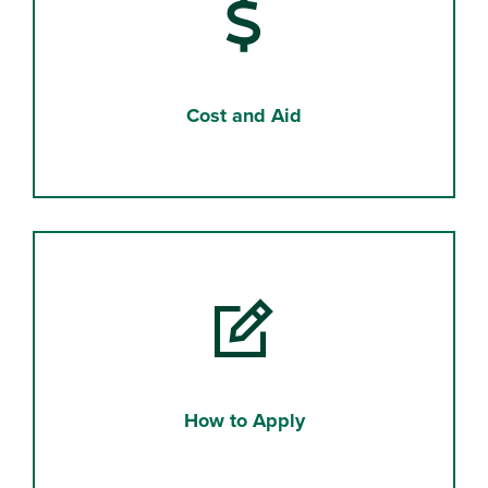
Cost and Aid
How to Apply