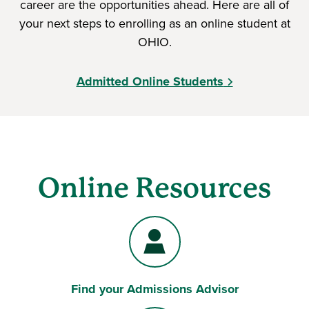
career are the opportunities ahead. Here are all of
your next steps to enrolling as an online student at
OHIO.
Admitted Online Students
Online Resources
Find your Admissions Advisor