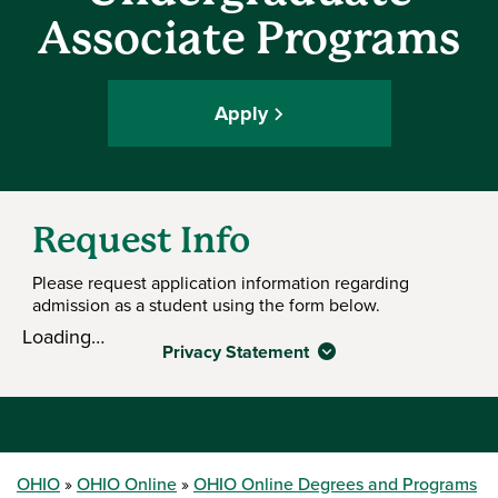
Associate Programs
Apply
Request Info
Please request application information regarding
admission as a student using the form below.
Loading…
Privacy Statement
OHIO
OHIO Online
OHIO Online Degrees and Programs