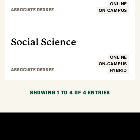
ONLINE
ON-CAMPUS
ASSOCIATE DEGREE
UNDERGRADUATE
Social Science
ONLINE
ON-CAMPUS
HYBRID
ASSOCIATE DEGREE
SHOWING 1 TO 4 OF 4 ENTRIES