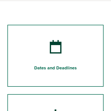
Dates and Deadlines