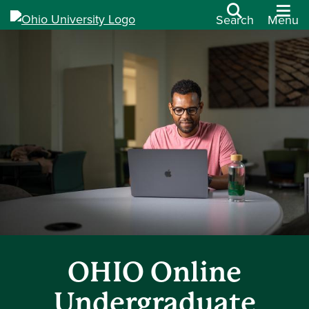
Search
Menu
OHIO Online
Undergraduate