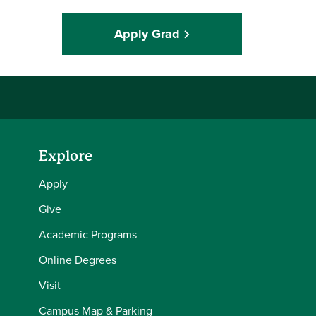
Apply Grad
Explore
Apply
Give
Academic Programs
Online Degrees
Visit
Campus Map & Parking