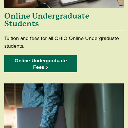
Online Undergraduate
Students
Tuition and fees for all OHIO Online Undergraduate
students.
Online Undergraduate
Fees