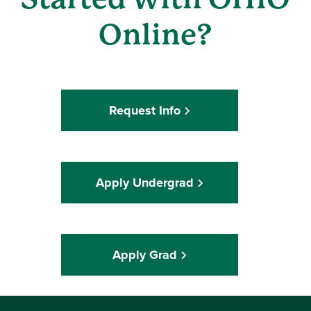
Online?
Request Info
Apply Undergrad
Apply Grad