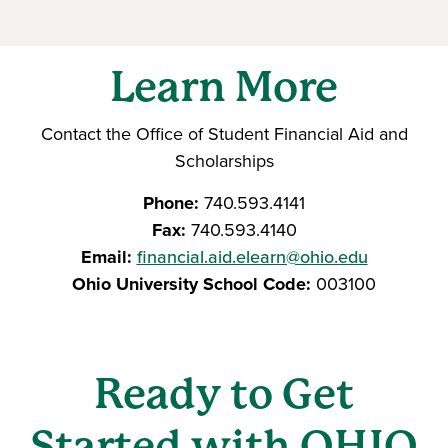
Learn More
Contact the Office of Student Financial Aid and
Scholarships
Phone:
740.593.4141
Fax:
740.593.4140
Email:
financial.aid.elearn@ohio.edu
Ohio University School Code:
003100
Ready to Get
Started with OHIO