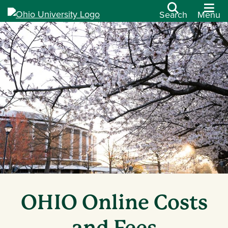
Search
Menu
OHIO Online Costs
and Fees