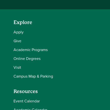
Explore
Apply
Give
Academic Programs
Online Degrees
Visit
Campus Map & Parking
Resources
Event Calendar
Academic Calendar