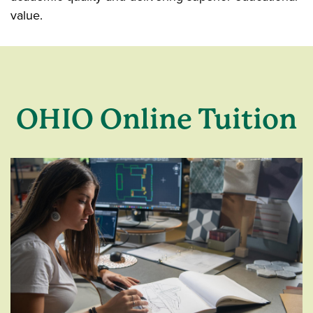
value.
OHIO Online Tuition