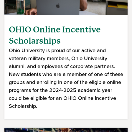
OHIO Online Incentive
Scholarships
Ohio University is proud of our active and
veteran military members, Ohio University
alumni, and employees of corporate partners.
New students who are a member of one of these
groups and enrolling in one of the eligible online
programs for the 2024-2025 academic year
could be eligible for an OHIO Online Incentive
Scholarship.