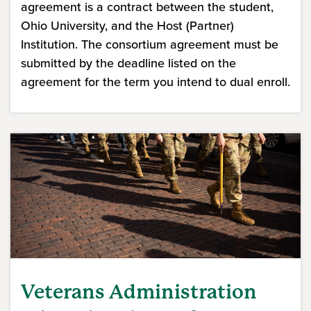
agreement is a contract between the student,
Ohio University, and the Host (Partner)
Institution. The consortium agreement must be
submitted by the deadline listed on the
agreement for the term you intend to dual enroll.
Veterans Administration