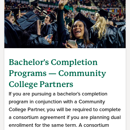
Bachelor's Completion
Programs — Community
College Partners
If you are pursuing a bachelor’s completion
program in conjunction with a Community
College Partner, you will be required to complete
a consortium agreement if you are planning dual
enrollment for the same term. A consortium