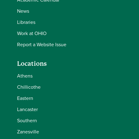
News
Libraries
Work at OHIO
Report a Website Issue
Locations
Athens
Chillicothe
Eastern
Lancaster
Southern
Zanesville