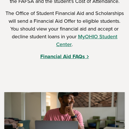
the FAFSA and the student’s Cost of Attendance.
The Office of Student Financial Aid and Scholarships
will send a Financial Aid Offer to eligible students.
You should view your financial aid and accept or
decline student loans in your
MyOHIO Student
Center
.
Financial Aid FAQs