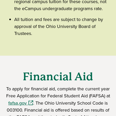
regional campus tuition for these courses, not
the eCampus undergraduate programs rate.
All tuition and fees are subject to change by
approval of the Ohio University Board of
Trustees.
Financial Aid
To apply for financial aid, complete the current year
Free Application for Federal Student Aid (FAFSA) at
(opens in a new window)
fafsa.gov
. The Ohio University School Code is
003100. Financial aid is offered based on results of