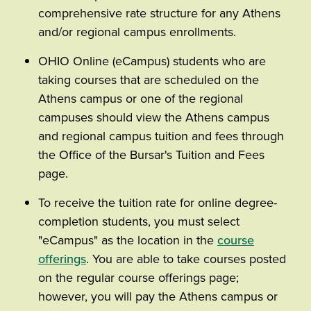
comprehensive rate structure for any Athens
and/or regional campus enrollments.
OHIO Online (eCampus) students who are
taking courses that are scheduled on the
Athens campus or one of the regional
campuses should view the Athens campus
and regional campus tuition and fees through
the Office of the Bursar's Tuition and Fees
page.
To receive the tuition rate for online degree-
completion students, you must select
"eCampus" as the location in the
course
offerings
. You are able to take courses posted
on the regular course offerings page;
however, you will pay the Athens campus or