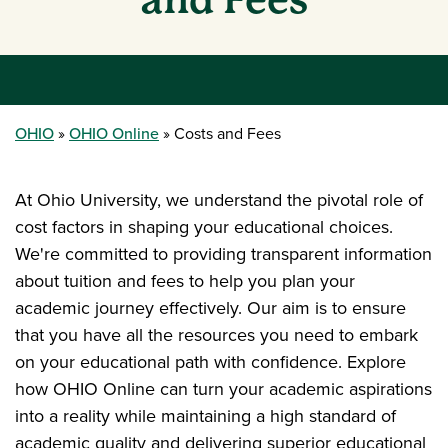
OHIO
OHIO Online
Costs and Fees
At Ohio University, we understand the pivotal role of
cost factors in shaping your educational choices.
We're committed to providing transparent information
about tuition and fees to help you plan your
academic journey effectively. Our aim is to ensure
that you have all the resources you need to embark
on your educational path with confidence. Explore
how OHIO Online can turn your academic aspirations
into a reality while maintaining a high standard of
academic quality and delivering superior educational