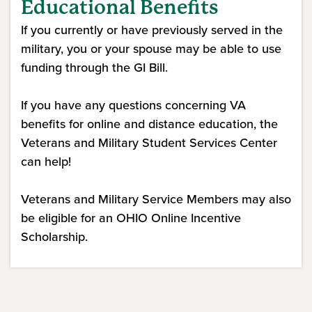
Educational Benefits
If you currently or have previously served in the
military, you or your spouse may be able to use
funding through the GI Bill.
If you have any questions concerning VA
benefits for online and distance education, the
Veterans and Military Student Services Center
can help!
Veterans and Military Service Members may also
be eligible for an OHIO Online Incentive
Scholarship.