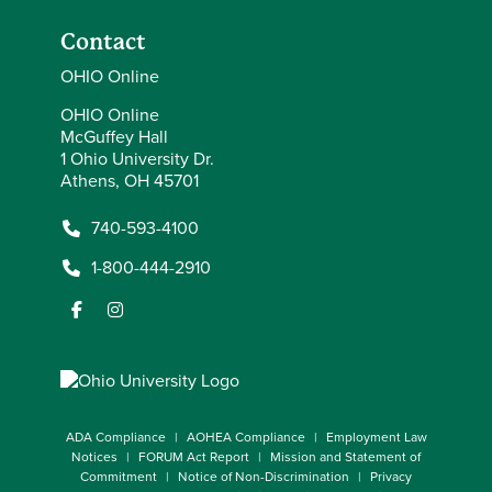
Contact
OHIO Online
OHIO Online
McGuffey Hall
1 Ohio University Dr.
Athens, OH 45701
740-593-4100
1-800-444-2910
ADA Compliance
AOHEA Compliance
Employment Law
Notices
FORUM Act Report
Mission and Statement of
Commitment
Notice of Non-Discrimination
Privacy