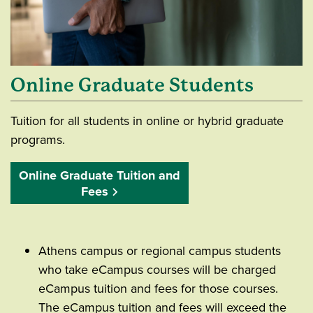
Online Graduate Students
Tuition for all students in online or hybrid graduate
programs.
Online Graduate Tuition and
Fees
Athens campus or regional campus students
who take eCampus courses will be charged
eCampus tuition and fees for those courses.
The eCampus tuition and fees will exceed the