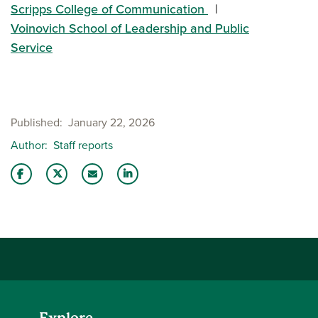
Scripps College of Communication
Voinovich School of Leadership and Public
Service
Published
January 22, 2026
Author
Staff reports
Share this story on Facebook
Share this story on Twitter
Email this story to a friend
Share this story with your LinkedIn 