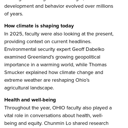
development and behavior evolved over millions
of years.
How climate is shaping today
In 2025, faculty were also looking at the present,
providing context on current headlines.
Environmental security expert Geoff Dabelko
examined Greenland’s growing geopolitical
importance in a warming world, while Thomas
Smucker explained how climate change and
extreme weather are reshaping Ohio’s
agricultural landscape.
Health and well-being
Throughout the year, OHIO faculty also played a
vital role in conversations about health, well-
being and equity. Chunmin Lo shared research