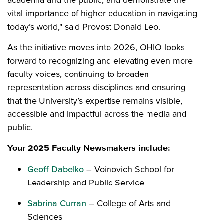
vital importance of higher education in navigating
today’s world," said Provost Donald Leo.
As the initiative moves into 2026, OHIO looks
forward to recognizing and elevating even more
faculty voices, continuing to broaden
representation across disciplines and ensuring
that the University’s expertise remains visible,
accessible and impactful across the media and
public.
Your 2025 Faculty Newsmakers include:
Geoff Dabelko
– Voinovich School for
Leadership and Public Service
Sabrina Curran
– College of Arts and
Sciences