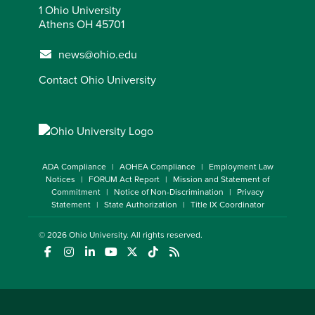
1 Ohio University
Athens OH 45701
news@ohio.edu
Contact Ohio University
ADA Compliance
AOHEA Compliance
Employment Law
Notices
FORUM Act Report
Mission and Statement of
Commitment
Notice of Non-Discrimination
Privacy
Statement
State Authorization
Title IX Coordinator
© 2026
Ohio University
. All rights reserved.
(opens in a new window)
(opens in a new window)
(opens in a new window)
(opens in a new window)
(opens in a new window)
(opens in a new window)
(opens in a new window)