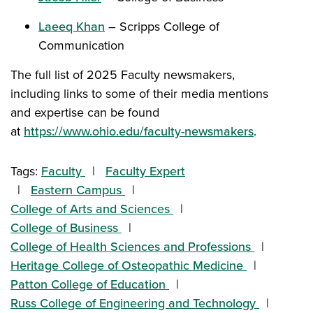
Laeeq Khan
– Scripps College of
Communication
The full list of 2025 Faculty newsmakers,
including links to some of their media mentions
and expertise can be found
at
https://www.ohio.edu/faculty-newsmakers
.
Tags:
Faculty
Faculty Expert
Eastern Campus
College of Arts and Sciences
College of Business
College of Health Sciences and Professions
Heritage College of Osteopathic Medicine
Patton College of Education
Russ College of Engineering and Technology