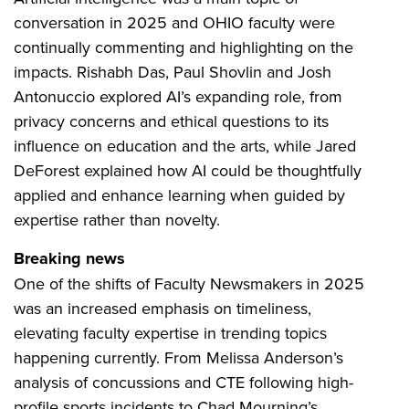
conversation in 2025 and OHIO faculty were
continually commenting and highlighting on the
impacts. Rishabh Das, Paul Shovlin and Josh
Antonuccio explored AI’s expanding role, from
privacy concerns and ethical questions to its
influence on education and the arts, while Jared
DeForest explained how AI could be thoughtfully
applied and enhance learning when guided by
expertise rather than novelty.
Breaking news
One of the shifts of Faculty Newsmakers in 2025
was an increased emphasis on timeliness,
elevating faculty expertise in trending topics
happening currently. From Melissa Anderson’s
analysis of concussions and CTE following high-
profile sports incidents to Chad Mourning’s