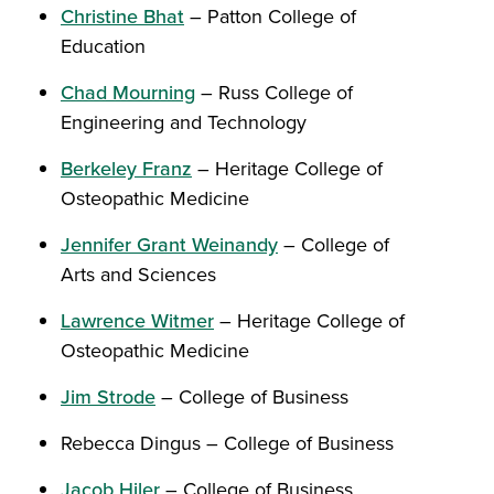
Christine Bhat
– Patton College of
Education
Chad Mourning
– Russ College of
Engineering and Technology
Berkeley Franz
– Heritage College of
Osteopathic Medicine
Jennifer Grant Weinandy
– College of
Arts and Sciences
Lawrence Witmer
– Heritage College of
Osteopathic Medicine
Jim Strode
– College of Business
Rebecca Dingus – College of Business
Jacob Hiler
– College of Business