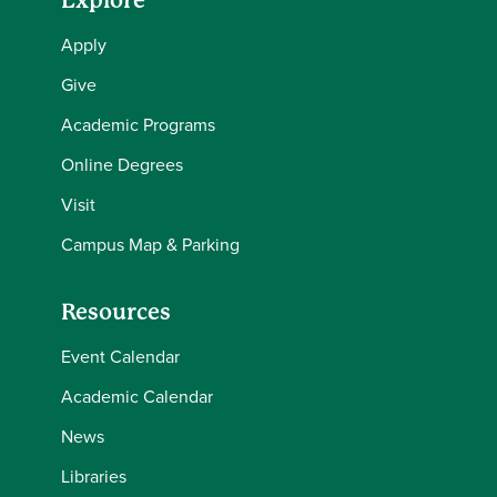
Explore
Apply
Give
Academic Programs
Online Degrees
Visit
Campus Map & Parking
Resources
Event Calendar
Academic Calendar
News
Libraries