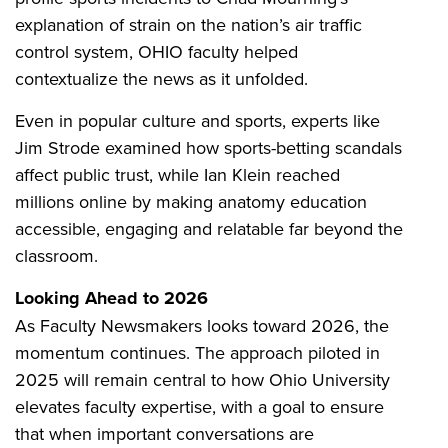
explanation of strain on the nation’s air traffic
control system, OHIO faculty helped
contextualize the news as it unfolded.
Even in popular culture and sports, experts like
Jim Strode examined how sports-betting scandals
affect public trust, while Ian Klein reached
millions online by making anatomy education
accessible, engaging and relatable far beyond the
classroom.
Looking Ahead to 2026
As Faculty Newsmakers looks toward 2026, the
momentum continues. The approach piloted in
2025 will remain central to how Ohio University
elevates faculty expertise, with a goal to ensure
that when important conversations are