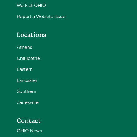
Work at OHIO
Report a Website Issue
Locations
Athens
Chillicothe
Eastern
Lancaster
Southern
Zanesville
Contact
OHIO News