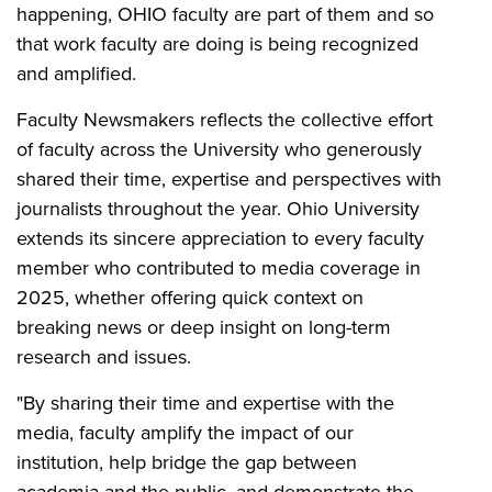
happening, OHIO faculty are part of them and so
that work faculty are doing is being recognized
and amplified.
Faculty Newsmakers reflects the collective effort
of faculty across the University who generously
shared their time, expertise and perspectives with
journalists throughout the year. Ohio University
extends its sincere appreciation to every faculty
member who contributed to media coverage in
2025, whether offering quick context on
breaking news or deep insight on long-term
research and issues.
"By sharing their time and expertise with the
media, faculty amplify the impact of our
institution, help bridge the gap between
academia and the public, and demonstrate the