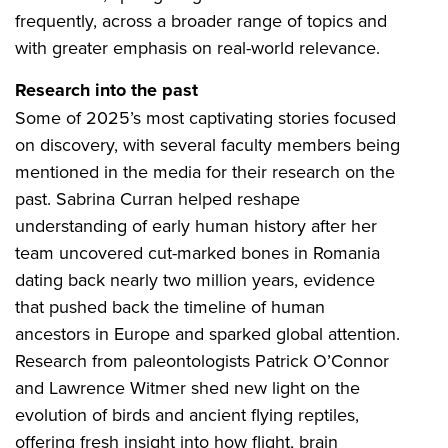
frequently, across a broader range of topics and
with greater emphasis on real-world relevance.
Research into the past
Some of 2025’s most captivating stories focused
on discovery, with several faculty members being
mentioned in the media for their research on the
past. Sabrina Curran helped reshape
understanding of early human history after her
team uncovered cut-marked bones in Romania
dating back nearly two million years, evidence
that pushed back the timeline of human
ancestors in Europe and sparked global attention.
Research from paleontologists Patrick O’Connor
and Lawrence Witmer shed new light on the
evolution of birds and ancient flying reptiles,
offering fresh insight into how flight, brain