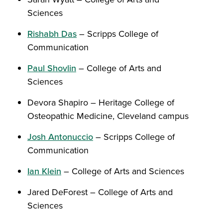
Sciences
Rishabh Das
– Scripps College of
Communication
Paul Shovlin
– College of Arts and
Sciences
Devora Shapiro – Heritage College of
Osteopathic Medicine, Cleveland campus
Josh Antonuccio
– Scripps College of
Communication
Ian Klein
– College of Arts and Sciences
Jared DeForest – College of Arts and
Sciences