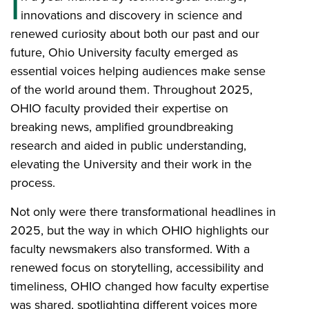
I
innovations and discovery in science and
renewed curiosity about both our past and our
future, Ohio University faculty emerged as
essential voices helping audiences make sense
of the world around them. Throughout 2025,
OHIO faculty provided their expertise on
breaking news, amplified groundbreaking
research and aided in public understanding,
elevating the University and their work in the
process.
Not only were there transformational headlines in
2025, but the way in which OHIO highlights our
faculty newsmakers also transformed. With a
renewed focus on storytelling, accessibility and
timeliness, OHIO changed how faculty expertise
was shared, spotlighting different voices more