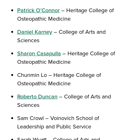
Patrick O’Connor
– Heritage College of
Osteopathic Medicine
Daniel Karney
– College of Arts and
Sciences
Sharon Casapulla
– Heritage College of
Osteopathic Medicine
Chunmin Lo – Heritage College of
Osteopathic Medicine
Roberto Duncan
– College of Arts and
Sciences
Sam Crowl – Voinovich School of
Leadership and Public Service
Sarah Wyatt – College of Arts and