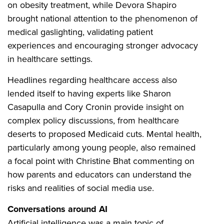
on obesity treatment, while Devora Shapiro
brought national attention to the phenomenon of
medical gaslighting, validating patient
experiences and encouraging stronger advocacy
in healthcare settings.
Headlines regarding healthcare access also
lended itself to having experts like Sharon
Casapulla and Cory Cronin provide insight on
complex policy discussions, from healthcare
deserts to proposed Medicaid cuts. Mental health,
particularly among young people, also remained
a focal point with Christine Bhat commenting on
how parents and educators can understand the
risks and realities of social media use.
Conversations around AI
Artificial intelligence was a main topic of