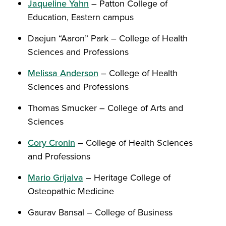
Jaqueline Yahn
– Patton College of
Education, Eastern campus
Daejun “Aaron” Park – College of Health
Sciences and Professions
Melissa Anderson
– College of Health
Sciences and Professions
Thomas Smucker – College of Arts and
Sciences
Cory Cronin
– College of Health Sciences
and Professions
Mario Grijalva
– Heritage College of
Osteopathic Medicine
Gaurav Bansal – College of Business