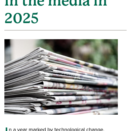
in the media in
2025
n a year marked by technological change,