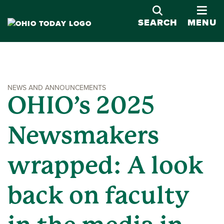
OPE
SEARCH
MENU
NEWS AND ANNOUNCEMENTS
OHIO’s 2025
Newsmakers
wrapped: A look
back on faculty