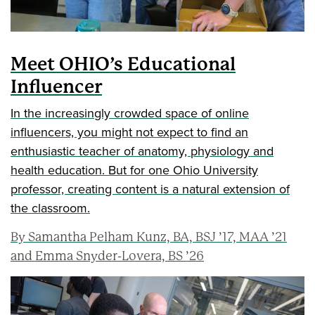
Meet OHIO’s Educational
Influencer
In the increasingly crowded space of online
influencers, you might not expect to find an
enthusiastic teacher of anatomy, physiology and
health education. But for one Ohio University
professor, creating content is a natural extension of
the classroom.
By Samantha Pelham Kunz, BA, BSJ ’17, MAA ’21
and Emma Snyder-Lovera, BS ’26