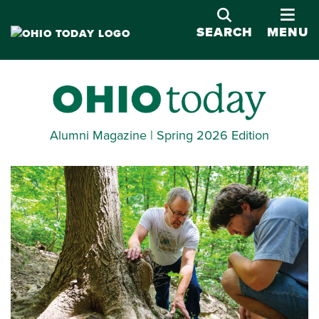
OPE
SEARCH
MENU
Alumni Magazine | Spring 2026 Edition