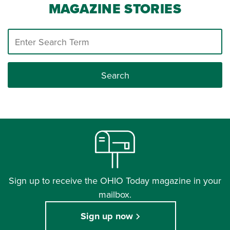
MAGAZINE STORIES
Search
Sign up to receive the OHIO Today magazine in your
mailbox.
Sign up now