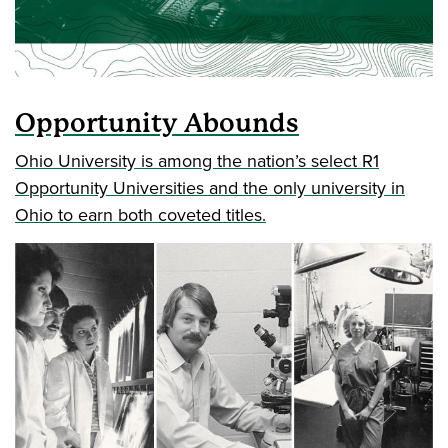
Opportunity Abounds
Ohio University is among the nation’s select R1
Opportunity Universities and the only university in
Ohio to earn both coveted titles.