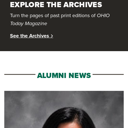
EXPLORE THE ARCHIVES
Turn the pages of past print editions of
OHIO
Today Magazine
See the Archives
ALUMNI NEWS