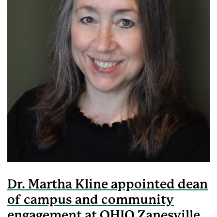
Dr. Martha Kline appointed dean
of campus and community
engagement at OHIO Zanesville