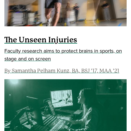
The Unseen Injuries
Faculty research aims to protect brains in sports, on
stage and on screen
By Samantha Pelham Kunz, BA, BSJ ’17, MAA ’21