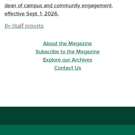
dean of campus and community engagement,
effective Sept. 1, 2026.
By Staff reports
About the Magazine
Subscribe to the Magazine
Explore our Archives
Contact Us