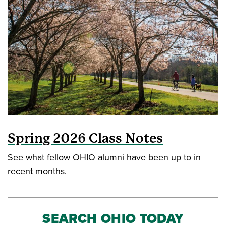
Spring 2026 Class Notes
See what fellow OHIO alumni have been up to in
recent months.
SEARCH OHIO TODAY