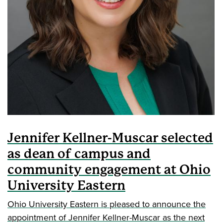
Jennifer Kellner-Muscar selected
as dean of campus and
community engagement at Ohio
University Eastern
Ohio University Eastern is pleased to announce the
appointment of Jennifer Kellner-Muscar as the next