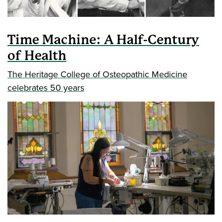
Time Machine: A Half-Century
of Health
The Heritage College of Osteopathic Medicine
celebrates 50 years