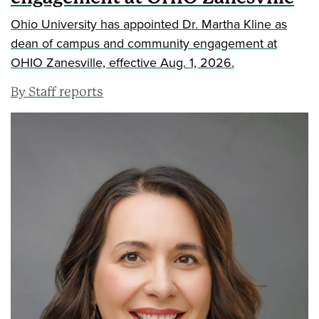
Ohio University has appointed Dr. Martha Kline as
dean of campus and community engagement at
OHIO Zanesville, effective Aug. 1, 2026.
By Staff reports