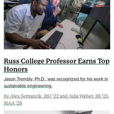
Russ College Professor Earns Top
Honors
Jason Trembly, Ph.D., was recognized for his work in
sustainable engineering.
By Alex Semancik, BSJ ’22 and Julia Weber, BS ’25,
MAA ’26