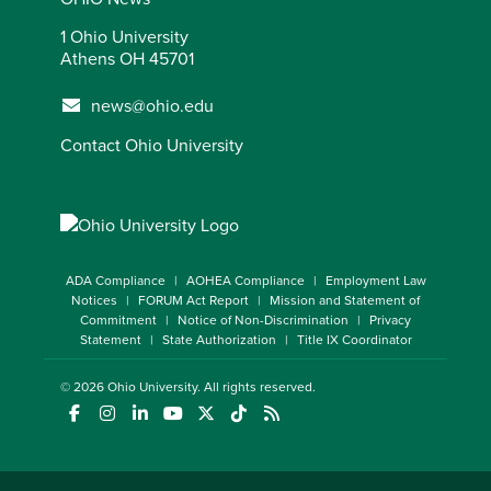
1 Ohio University
Athens OH 45701
news@ohio.edu
Contact Ohio University
ADA Compliance
AOHEA Compliance
Employment Law
Notices
FORUM Act Report
Mission and Statement of
Commitment
Notice of Non-Discrimination
Privacy
Statement
State Authorization
Title IX Coordinator
© 2026
Ohio University
. All rights reserved.
(opens in a new window)
(opens in a new window)
(opens in a new window)
(opens in a new window)
(opens in a new window)
(opens in a new window)
(opens in a new window)