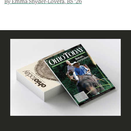
By Emma Snyder-Lovera, BS ’26