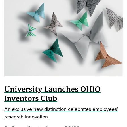
University Launches OHIO
Inventors Club
An exclusive new distinction celebrates employees’
research innovation