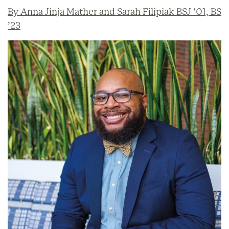
By Anna Jinja Mather and Sarah Filipiak BSJ ’01, BS
’23