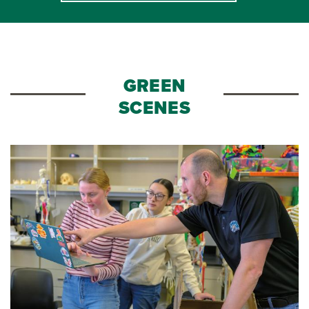
GREEN
SCENES