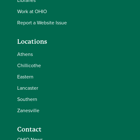
Libraries
Work at OHIO
Report a Website Issue
Locations
Athens
Chillicothe
Eastern
Lancaster
Southern
Zanesville
Contact
OHIO News