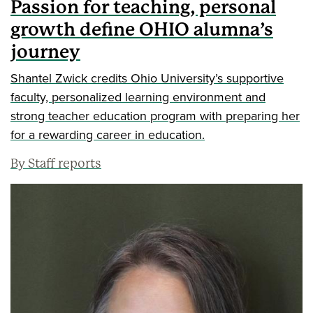
Passion for teaching, personal
growth define OHIO alumna’s
journey
Shantel Zwick credits Ohio University’s supportive
faculty, personalized learning environment and
strong teacher education program with preparing her
for a rewarding career in education.
By Staff reports