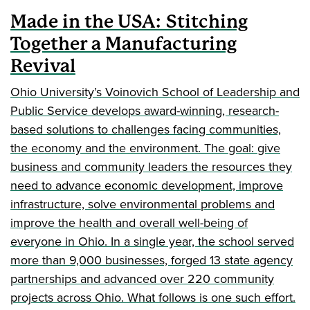
Made in the USA: Stitching
Together a Manufacturing
Revival
Ohio University’s Voinovich School of Leadership and
Public Service develops award-winning, research-
based solutions to challenges facing communities,
the economy and the environment. The goal: give
business and community leaders the resources they
need to advance economic development, improve
infrastructure, solve environmental problems and
improve the health and overall well-being of
everyone in Ohio. In a single year, the school served
more than 9,000 businesses, forged 13 state agency
partnerships and advanced over 220 community
projects across Ohio. What follows is one such effort.