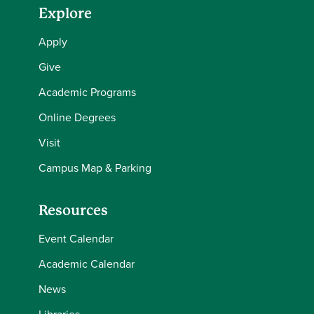
Explore
Apply
Give
Academic Programs
Online Degrees
Visit
Campus Map & Parking
Resources
Event Calendar
Academic Calendar
News