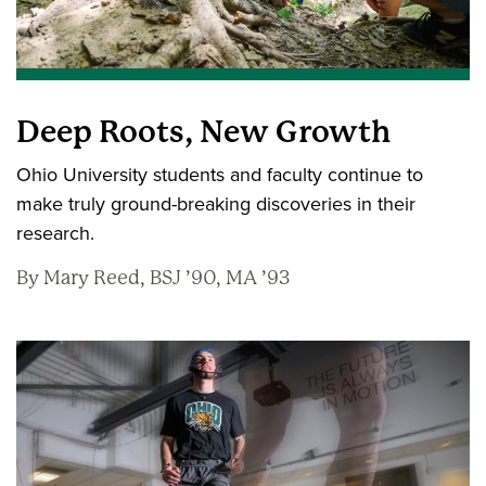
Deep Roots, New Growth
Ohio University students and faculty continue to
make truly ground-breaking discoveries in their
research.
By Mary Reed, BSJ ’90, MA ’93