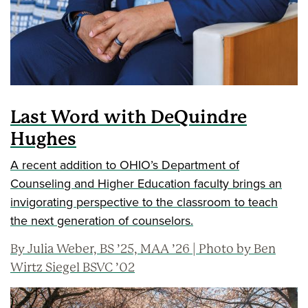
Last Word with DeQuindre
Hughes
A recent addition to OHIO’s Department of
Counseling and Higher Education faculty brings an
invigorating perspective to the classroom to teach
the next generation of counselors.
By Julia Weber, BS ’25, MAA ’26 | Photo by Ben
Wirtz Siegel BSVC ’02