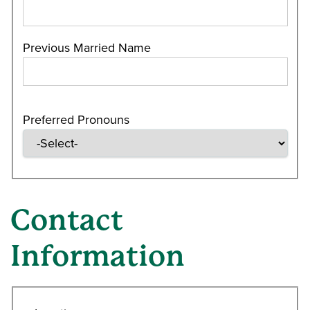
Previous Married Name
Preferred Pronouns
Contact
Information