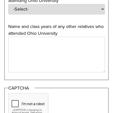
attending Ohio University
Name and class years of any other relatives who
attended Ohio University
CAPTCHA