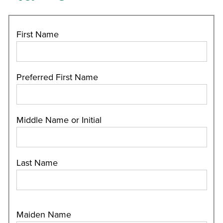
First Name
Preferred First Name
Middle Name or Initial
Last Name
Maiden Name