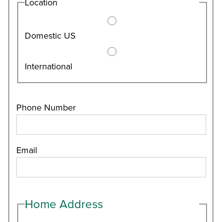
Location
Domestic US
International
Phone Number
Email
Home Address