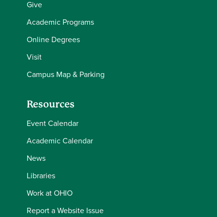
Give
Academic Programs
Online Degrees
Visit
Campus Map & Parking
Resources
Event Calendar
Academic Calendar
News
Libraries
Work at OHIO
Report a Website Issue