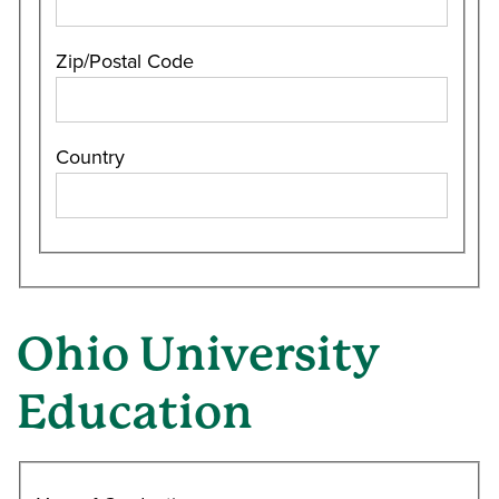
Zip/Postal Code
Country
Ohio University
Education