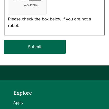
Please check the box below if you are not a
robot.
Explore
Apply