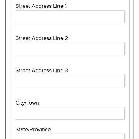
Street Address Line 1
Street Address Line 2
Street Address Line 3
City/Town
State/Province