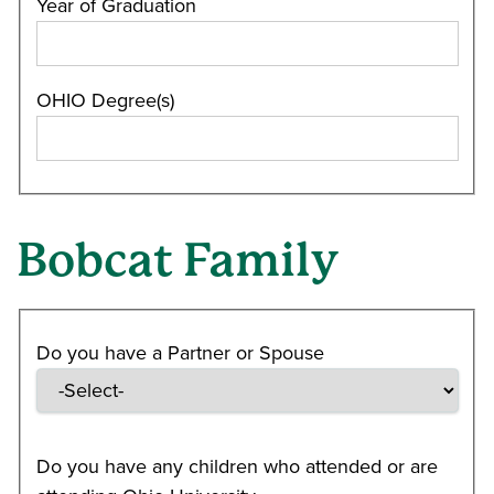
Year of Graduation
OHIO Degree(s)
Bobcat Family
Do you have a Partner or Spouse
Do you have any children who attended or are