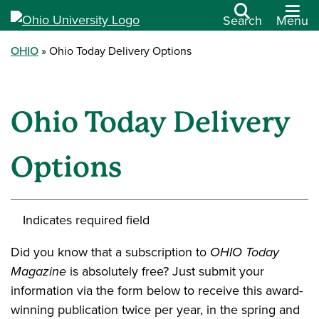
Search
Menu
OHIO
Ohio Today Delivery Options
Ohio Today Delivery
Options
Indicates required field
Did you know that a subscription to
OHIO Today
Magazine
is absolutely free? Just submit your
information via the form below to receive this award-
winning publication twice per year, in the spring and