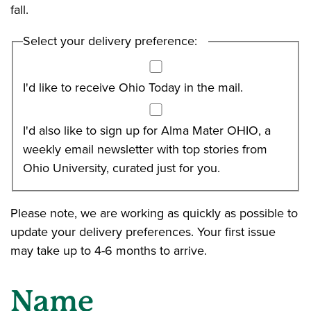
fall.
Select your delivery preference:
I'd like to receive Ohio Today in the mail.
I'd also like to sign up for Alma Mater OHIO, a
weekly email newsletter with top stories from
Ohio University, curated just for you.
Please note, we are working as quickly as possible to
update your delivery preferences. Your first issue
may take up to 4-6 months to arrive.
Name