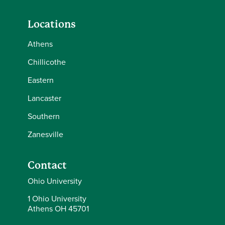
Locations
Athens
Chillicothe
Eastern
Lancaster
Southern
Zanesville
Contact
Ohio University
1 Ohio University
Athens OH 45701