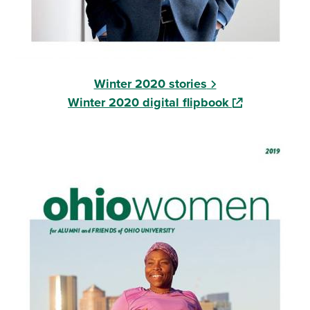
Winter 2020 stories
(opens in a ne
Winter 2020 digital flipbook