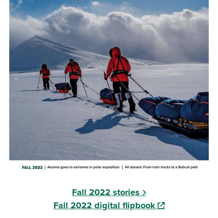
Fall 2022 stories
(opens in a new
Fall 2022 digital flipbook