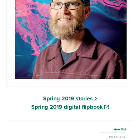
Spring 2019 stories
(opens in a ne
Spring 2019 digital flipbook