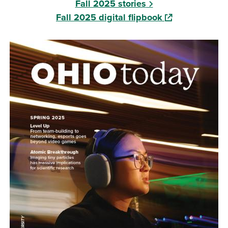
Fall 2025 stories
(opens in a new
Fall 2025 digital flipbook