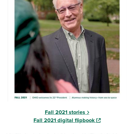
Fall 2021 stories
(opens in a new
Fall 2021 digital flipbook