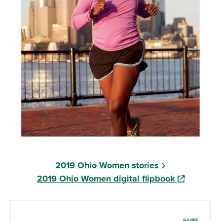
2019 Ohio Women stories
(opens in a
2019 Ohio Women digital flipbook