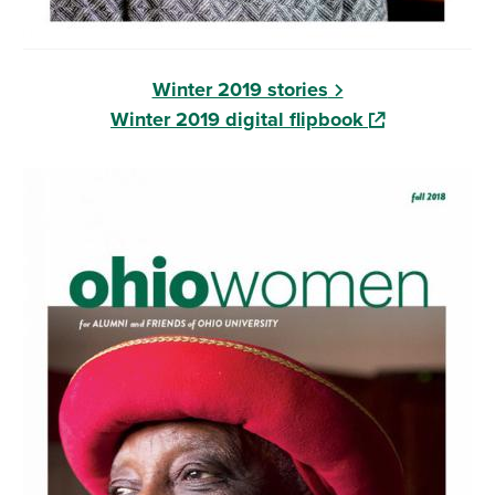
Winter 2019 stories
(opens in a ne
Winter 2019 digital flipbook