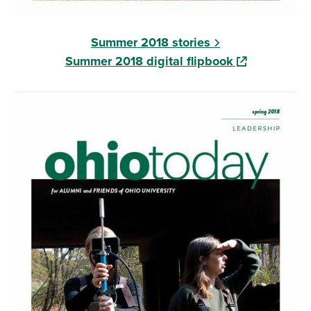
Summer 2018 stories
(opens in a n
Summer 2018 digital flipbook