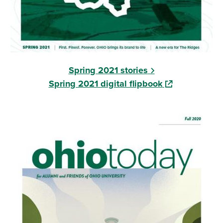
Spring 2021 stories
(opens in a ne
Spring 2021 digital flipbook