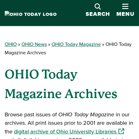
OPE
SEARCH
MENU
OHIO
OHIO News
OHIO Today Magazine
OHIO Today
Magazine Archives
OHIO Today
Magazine Archives
Browse past issues of
OHIO Today Magazine
in our
archives. All print issues prior to 2001 are available in
(opens i
the
digital archive of Ohio University Libraries