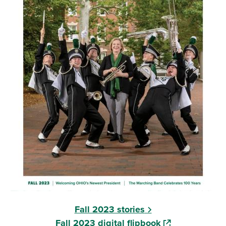
Fall 2023 stories
(opens in a new
Fall 2023 digital flipbook