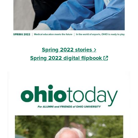
Spring 2022 stories
(opens in a ne
Spring 2022 digital flipbook