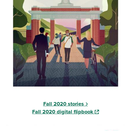
Fall 2020 stories
(opens in a new
Fall 2020 digital flipbook