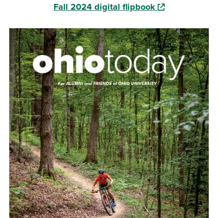
(opens in a new
Fall 2024 digital flipbook