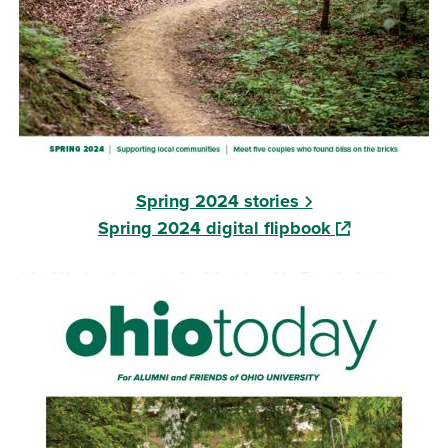
Spring 2024 stories
(opens in a ne
Spring 2024 digital flipbook