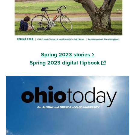
Spring 2023 stories
(opens in a ne
Spring 2023 digital flipbook