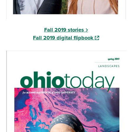
Fall 2019 stories
(opens in a new
Fall 2019 digital flipbook