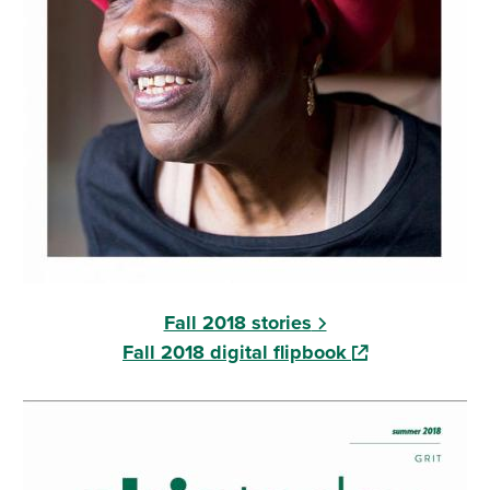
Fall 2018 stories
(opens in a new
Fall 2018 digital flipbook