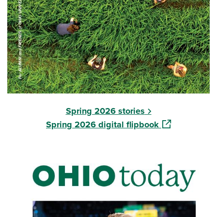
Spring 2026 stories
(opens in a ne
Spring 2026 digital flipbook