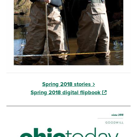
Spring 2018 stories
(opens in a ne
Spring 2018 digital flipbook