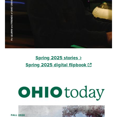
Spring 2025 stories
(opens in a ne
Spring 2025 digital flipbook