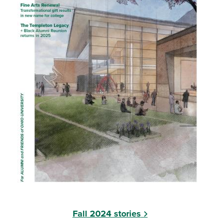
Fall 2024 stories