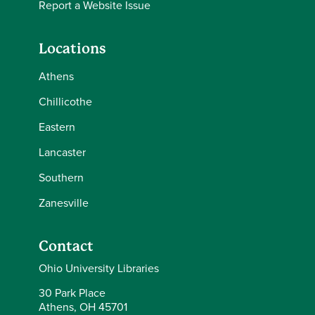
Report a Website Issue
Locations
Athens
Chillicothe
Eastern
Lancaster
Southern
Zanesville
Contact
Ohio University Libraries
30 Park Place
Athens, OH 45701