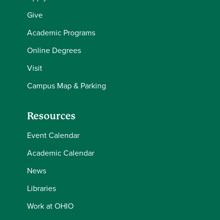
Give
Academic Programs
Online Degrees
Visit
Campus Map & Parking
Resources
Event Calendar
Academic Calendar
News
Libraries
Work at OHIO