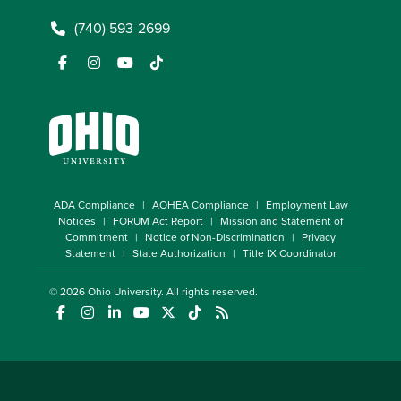
(740) 593-2699
ADA Compliance
AOHEA Compliance
Employment Law
Notices
FORUM Act Report
Mission and Statement of
Commitment
Notice of Non-Discrimination
Privacy
Statement
State Authorization
Title IX Coordinator
© 2026
Ohio University
. All rights reserved.
(opens in a new window)
(opens in a new window)
(opens in a new window)
(opens in a new window)
(opens in a new window)
(opens in a new window)
(opens in a new window)