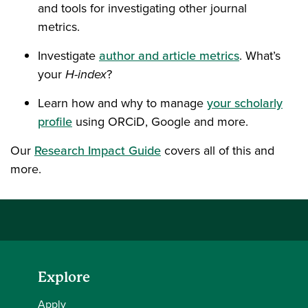
and tools for investigating other journal
metrics.
Investigate
author and article metrics
. What’s
your
H-index
?
Learn how and why to manage
your scholarly
profile
using ORCiD, Google and more.
Our
Research Impact Guide
covers all of this and
more.
Explore
Apply