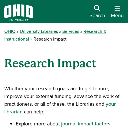
Search
Menu
OHIO
University Libraries
Services
Research &
Instructional
Research Impact
Research Impact
Whether your research goals are to get tenure,
improve your external funding, advance the work of
practitioners, or all of these, the Libraries and
your
librarian
can help.
Explore more about
journal impact factors