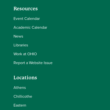
Resources
Event Calendar
Academic Calendar
News
Libraries
Work at OHIO
Report a Website Issue
Locations
Athens
Chillicothe
Eastern