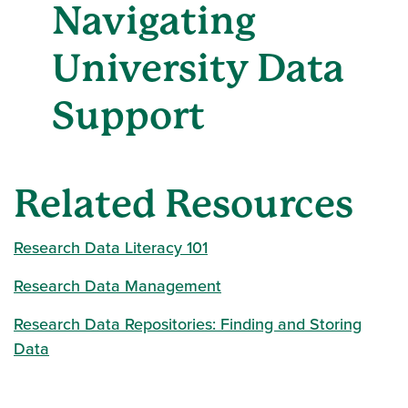
Navigating
University Data
Support
Related Resources
Research Data Literacy 101
Research Data Management
Research Data Repositories: Finding and Storing
Data