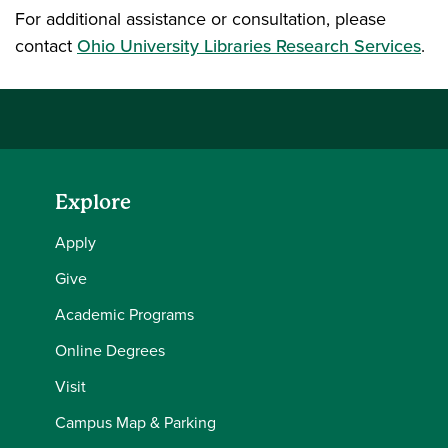
For additional assistance or consultation, please
contact
Ohio University Libraries Research Services
.
Explore
Apply
Give
Academic Programs
Online Degrees
Visit
Campus Map & Parking