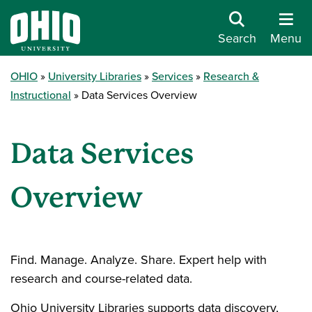
Search
Menu
OHIO
University Libraries
Services
Research &
Instructional
Data Services Overview
Data Services
Overview
Find. Manage. Analyze. Share. Expert help with
research and course-related data.
Ohio University Libraries supports data discovery,