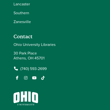
Lancaster
Southern
Zanesville
Contact
Ohio University Libraries
30 Park Place
Athens, OH 45701
(740) 593-2699