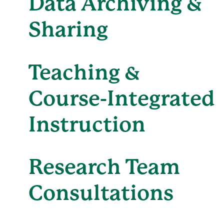
Data Archiving &
Sharing
Teaching &
Course-Integrated
Instruction
Research Team
Consultations