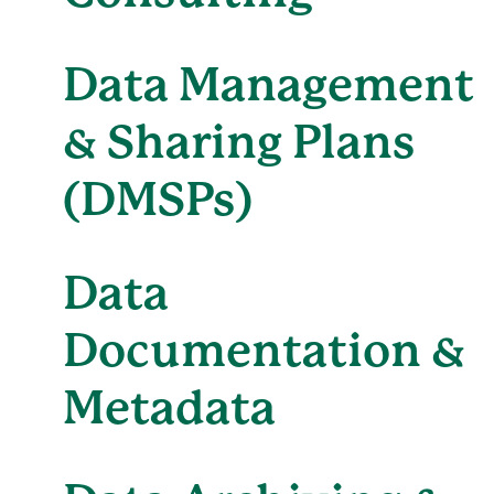
Data Management
& Sharing Plans
(DMSPs)
Data
Documentation &
Metadata