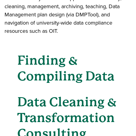
cleaning, management, archiving, teaching, Data
Management plan design (via DMPTool), and
navigation of university-wide data compliance
resources such as OIT.
Finding &
Compiling Data
Data Cleaning &
Transformation
Consulting