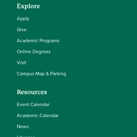
Explore
Apply
Give
Academic Programs
Online Degrees
Visit
Campus Map & Parking
Resources
Event Calendar
Academic Calendar
News