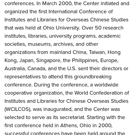
conferences. In March 2000, the Center initiated and
organized the first International Conference of
Institutes and Libraries for Overseas Chinese Studies
that was held at Ohio University. Over 50 research
institutes, libraries, university programs, academic
societies, museums, archives, and other
organizations from mainland China, Taiwan, Hong
Kong, Japan, Singapore, the Philippines, Europe,
Australia, Canada, and the U.S. sent their directors or
representatives to attend this groundbreaking
conference. During the conference, a worldwide
cooperative organization, the World Confederation of
Institutes and Libraries for Chinese Overseas Studies
(WCILCOS), was inaugurated, and the Center was
selected to serve as its secretariat. Starting with the
first conference held in Athens, Ohio in 2000,
successful conferences have been held around the