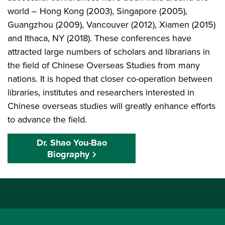
world – Hong Kong (2003), Singapore (2005),
Guangzhou (2009), Vancouver (2012), Xiamen (2015)
and Ithaca, NY (2018). These conferences have
attracted large numbers of scholars and librarians in
the field of Chinese Overseas Studies from many
nations. It is hoped that closer co-operation between
libraries, institutes and researchers interested in
Chinese overseas studies will greatly enhance efforts
to advance the field.
Dr. Shao You-Bao
Biography