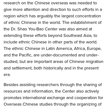
research on the Chinese overseas was needed to
give more attention and direction to such efforts in a
region which has arguably the largest concentration
of ethnic Chinese in the world. The establishment of
the Dr. Shao You-Bao Center was also aimed at
extending these efforts beyond Southeast Asia, to
include ethnic Chinese in other parts of the world.
The ethnic Chinese in Latin America, Africa, Europe,
and the Pacific, are under-documented and under-
studied, but are important areas of Chinese migration
and settlement, both historically and in the present
era.
Besides assisting researchers through the sharing of
resources and information, the Center also actively
promotes international exchange and cooperation for
Overseas Chinese studies through the organizing of