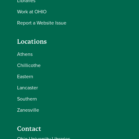
Libraries
Work at OHIO
Report a Website Issue
Locations
Athens
Chillicothe
Eastern
Lancaster
Southern
Zanesville
Contact
Ohio University Libraries