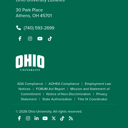
30 Park Place
Athens, OH 45701
(740) 593-2699
ADA Compliance
AOHEA Compliance
Employment Law
Notices
FORUM Act Report
Mission and Statement of
Commitment
Notice of Non-Discrimination
Privacy
Statement
State Authorization
Title IX Coordinator
© 2026
Ohio University
. All rights reserved.
(opens in a new window)
(opens in a new window)
(opens in a new window)
(opens in a new window)
(opens in a new window)
(opens in a new window)
(opens in a new window)