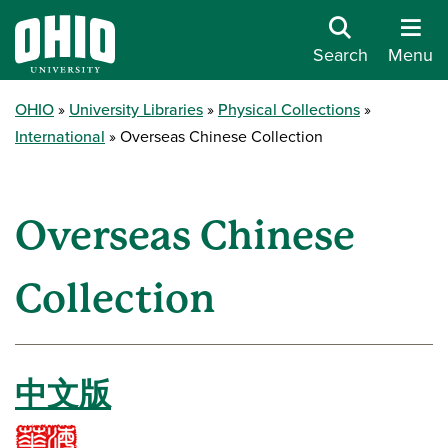
Search
Menu
OHIO
University Libraries
Physical Collections
International
Overseas Chinese Collection
Overseas Chinese
Collection
中文版