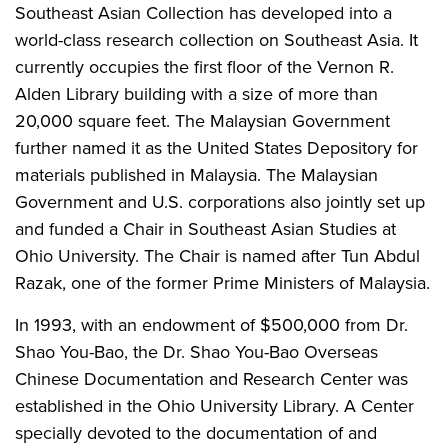
Southeast Asian Collection has developed into a
world-class research collection on Southeast Asia. It
currently occupies the first floor of the Vernon R.
Alden Library building with a size of more than
20,000 square feet. The Malaysian Government
further named it as the United States Depository for
materials published in Malaysia. The Malaysian
Government and U.S. corporations also jointly set up
and funded a Chair in Southeast Asian Studies at
Ohio University. The Chair is named after Tun Abdul
Razak, one of the former Prime Ministers of Malaysia.
In 1993, with an endowment of $500,000 from Dr.
Shao You-Bao, the Dr. Shao You-Bao Overseas
Chinese Documentation and Research Center was
established in the Ohio University Library. A Center
specially devoted to the documentation of and