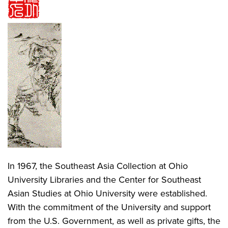
In 1967, the Southeast Asia Collection at Ohio
University Libraries and the Center for Southeast
Asian Studies at Ohio University were established.
With the commitment of the University and support
from the U.S. Government, as well as private gifts, the