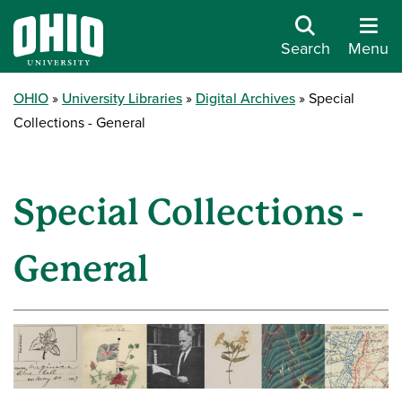
Search
Menu
OHIO
University Libraries
Digital Archives
Special
Collections - General
Special Collections -
General