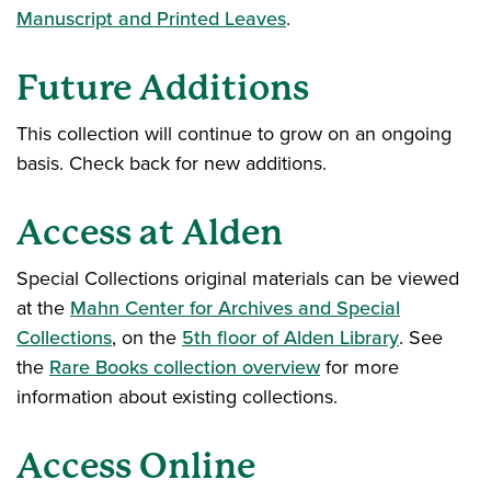
Manuscript and Printed Leaves
.
Future Additions
This collection will continue to grow on an ongoing
basis. Check back for new additions.
Access at Alden
Special Collections original materials can be viewed
at the
Mahn Center for Archives and Special
Collections
, on the
5th floor of Alden Library
. See
the
Rare Books collection overview
for more
information about existing collections.
Access Online