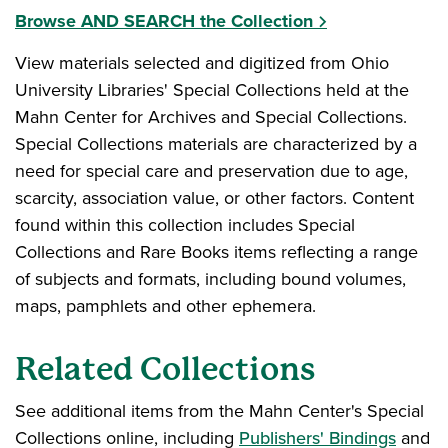
Browse AND SEARCH the Collection
View materials selected and digitized from Ohio
University Libraries' Special Collections held at the
Mahn Center for Archives and Special Collections.
Special Collections materials are characterized by a
need for special care and preservation due to age,
scarcity, association value, or other factors. Content
found within this collection includes Special
Collections and Rare Books items reflecting a range
of subjects and formats, including bound volumes,
maps, pamphlets and other ephemera.
Related Collections
See additional items from the Mahn Center's Special
Collections online, including
Publishers' Bindings
and