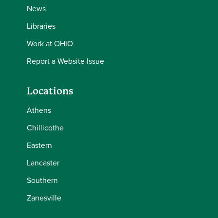
News
Libraries
Work at OHIO
Report a Website Issue
Locations
Athens
Chillicothe
Eastern
Lancaster
Southern
Zanesville