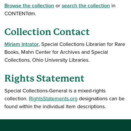
Browse the collection
or
search the collection
in
CONTENTdm.
Collection Contact
Miriam Intrator
, Special Collections Librarian for Rare
Books, Mahn Center for Archives and Special
Collections, Ohio University Libraries.
Rights Statement
Special Collections-General is a mixed-rights
collection.
RightsStatements.org
designations can be
found within the individual item descriptions.