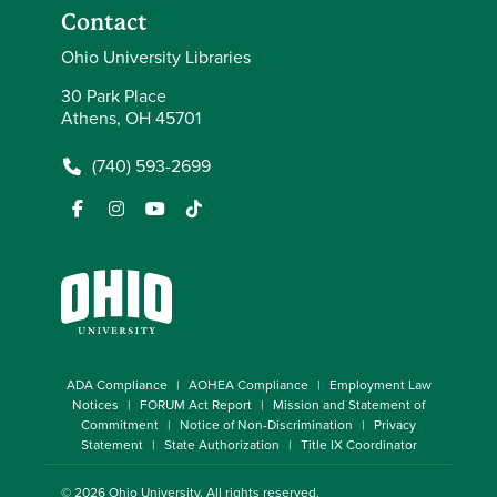
Contact
Ohio University Libraries
30 Park Place
Athens, OH 45701
(740) 593-2699
ADA Compliance
AOHEA Compliance
Employment Law
Notices
FORUM Act Report
Mission and Statement of
Commitment
Notice of Non-Discrimination
Privacy
Statement
State Authorization
Title IX Coordinator
© 2026
Ohio University
. All rights reserved.