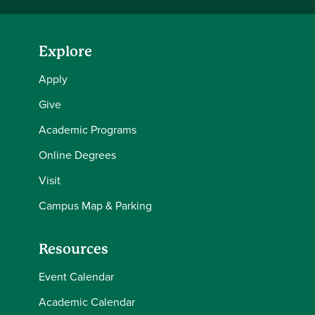
Explore
Apply
Give
Academic Programs
Online Degrees
Visit
Campus Map & Parking
Resources
Event Calendar
Academic Calendar