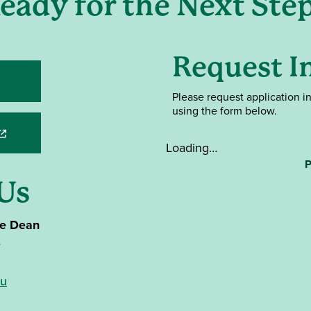
eady for the Next Ste
Request I
ens in a new window)
Please request application i
using the form below.
opens in a new window)
Loading…
P
Us
te Dean
e
du