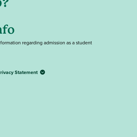
p?
nfo
nformation regarding admission as a student
rivacy Statement