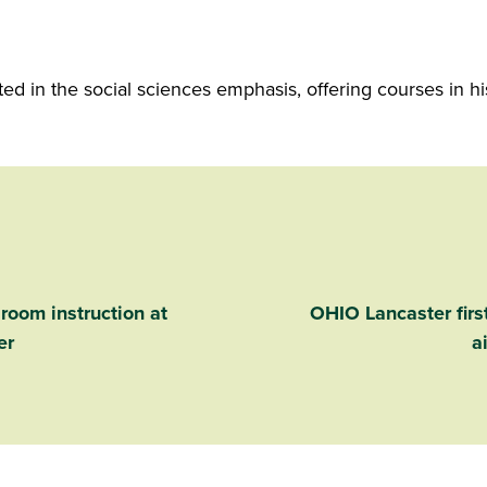
 in the social sciences emphasis, offering courses in hist
sroom instruction at
OHIO Lancaster first
er
a