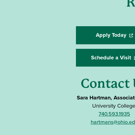
R
Apply Today
(op
Schedule a Visit
(
Contact 
Sara Hartman, Associa
University Colleg
740.593.1935
hartmans@ohio.e