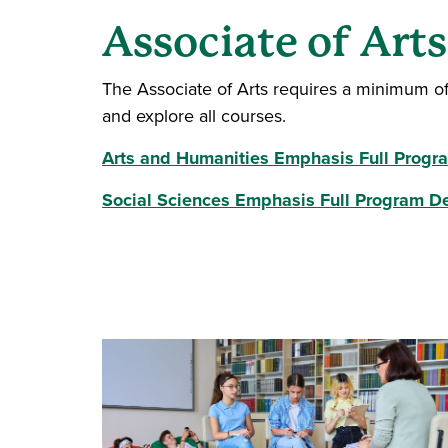
Associate of Art
The Associate of Arts requires a minimum o
and explore all courses.
Arts and Humanities Emphasis Full Progr
Social Sciences Emphasis Full Program De