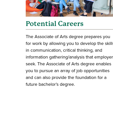
Potential Careers
The Associate of Arts degree prepares you
for work by allowing you to develop the skill
in communication, critical thinking, and
information gathering/analysis that employe
seek. The Associate of Arts degree enables
you to pursue an array of job opportunities
and can also provide the foundation for a
future bachelor’s degree.