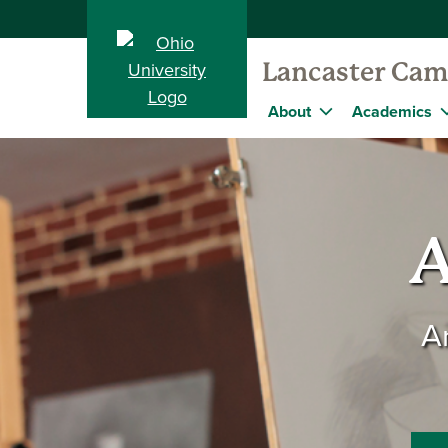
Lancaster Ca
About
Academics
A
A