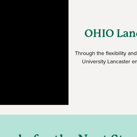
OHIO Lanc
Through the flexibility a
University Lancaster e