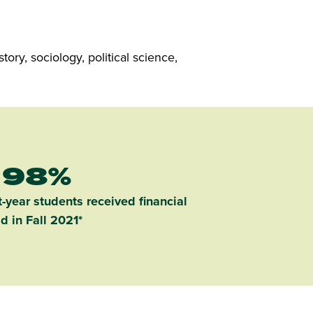
ory, sociology, political science,
98%
-year students received financial
id in Fall 2021*