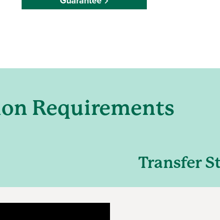
Guarantee
ion Requirements
Transfer S