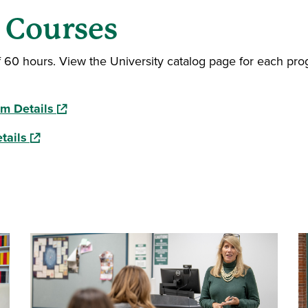
s Courses
f 60 hours. View the University catalog page for each pr
(opens in a new window)
am Details
(opens in a new window)
tails