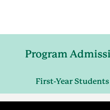
Program Admiss
First-Year Students