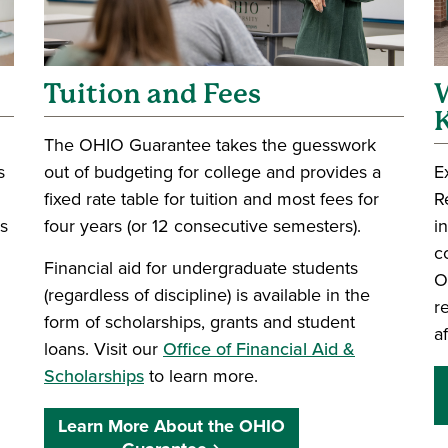
Tuition and Fees
W
The OHIO Guarantee takes the guesswork
s
out of budgeting for college and provides a
E
fixed rate table for tuition and most fees for
R
rs
four years (or 12 consecutive semesters).
i
c
Financial aid for undergraduate students
O
(regardless of discipline) is available in the
r
form of scholarships, grants and student
a
loans. Visit our
Office of Financial Aid &
Scholarships
to learn more.
Learn More About the OHIO