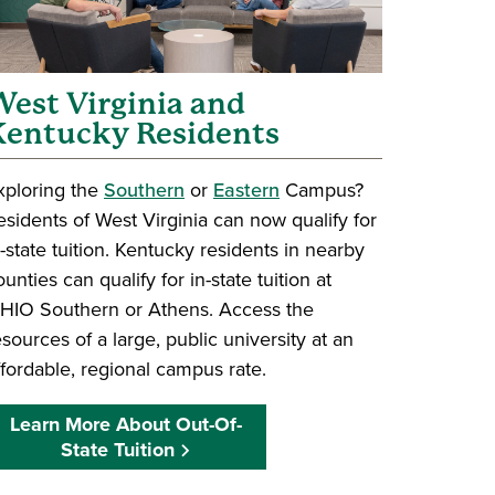
est Virginia and
Kentucky Residents
xploring the
Southern
or
Eastern
Campus?
esidents of West Virginia can now qualify for
n-state tuition. Kentucky residents in nearby
ounties can qualify for in-state tuition at
HIO Southern or Athens. Access the
esources of a large, public university at an
ffordable, regional campus rate.
Learn More About Out-Of-
State Tuition