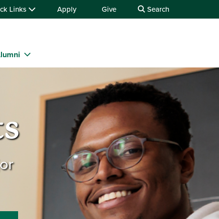
ck Links
Apply
Give
Search
lumni
ts
or