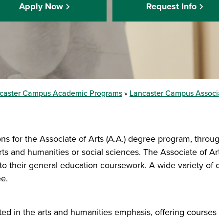
Apply Now
Request Info
caster Campus Academic Programs
Lancaster Campus Associ
ns for the Associate of Arts (A.A.) degree program, throug
rts and humanities or social sciences. The Associate of 
o their general education coursework. A wide variety of o
e.
 in the arts and humanities emphasis, offering courses in 