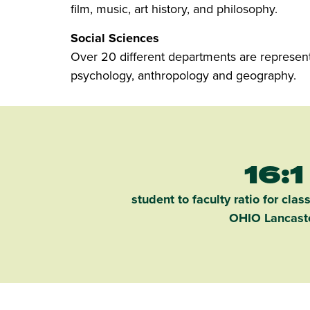
film, music, art history, and philosophy.
Social Sciences
Over 20 different departments are represented
psychology, anthropology and geography.
16:1
student to faculty ratio for clas
OHIO Lancast