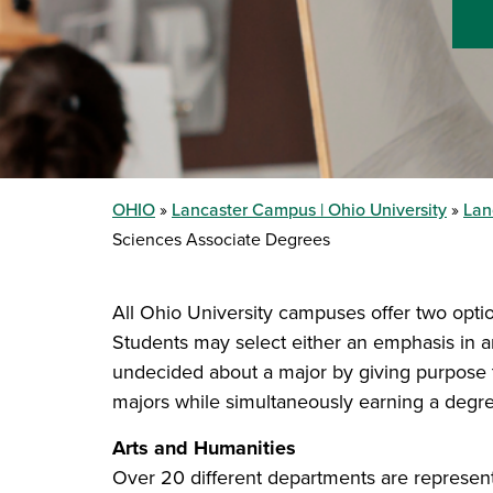
OHIO
Lancaster Campus | Ohio University
Lan
Sciences Associate Degrees
All Ohio University campuses offer two optio
Students may select either an emphasis in a
undecided about a major by giving purpose t
majors while simultaneously earning a degre
Arts and Humanities
Over 20 different departments are represented