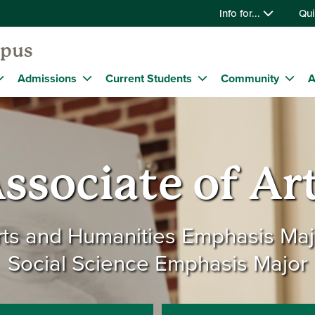
Info for...
Qui
mpus
Admissions
Current Students
Community
A
ssociate of Ar
rts and Humanities Emphasis Maj
Social Science Emphasis Major