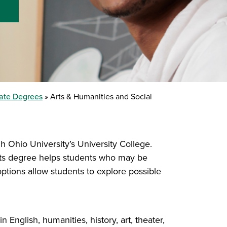
ate Degrees
Arts & Humanities and Social
h Ohio University’s University College.
Arts degree helps students who may be
ptions allow students to explore possible
English, humanities, history, art, theater,