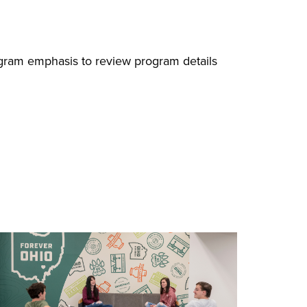
ogram emphasis to review program details