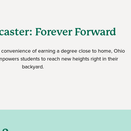
aster: Forever Forward
nd convenience of earning a degree close to home, Ohio
mpowers students to reach new heights right in their
backyard.