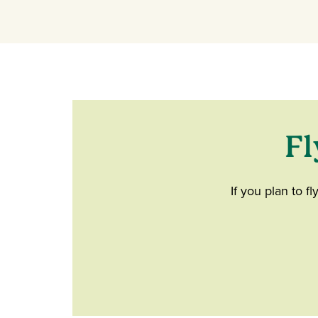
Fl
If you plan to f