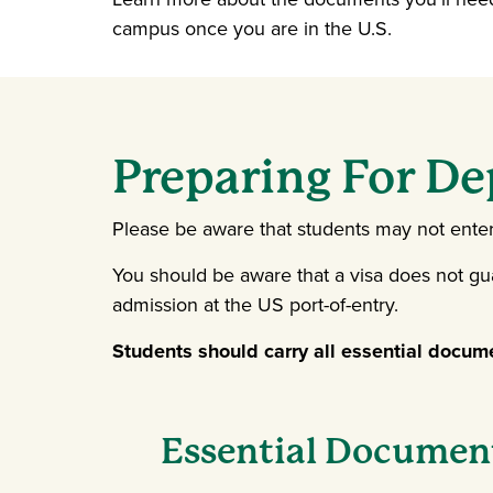
campus once you are in the U.S.
Preparing For De
Please be aware that students may not enter t
You should be aware that a visa does not gu
admission at the US port-of-entry.
Students should carry all essential docum
Essential Document