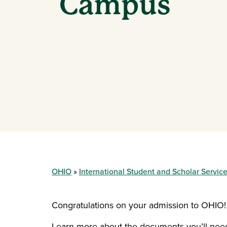
Campus
OHIO
International Student and Scholar Servic
Congratulations on your admission to OHIO!
Learn more about the documents you’ll need t