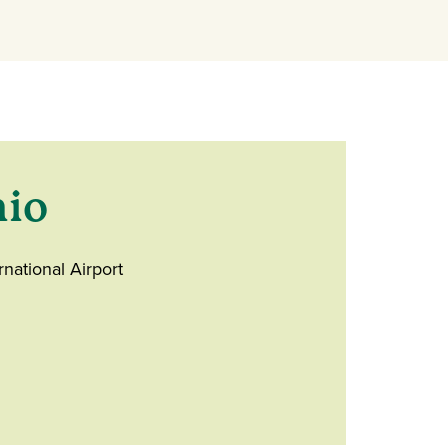
hio
rnational Airport
ndow)