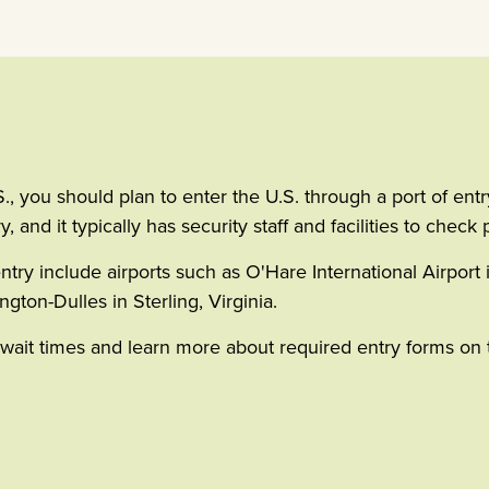
you should plan to enter the U.S. through a port of entry b
and it typically has security staff and facilities to check 
entry include airports such as O'Hare International Airport i
gton-Dulles in Sterling, Virginia.
r wait times and learn more about required entry forms o
indow)