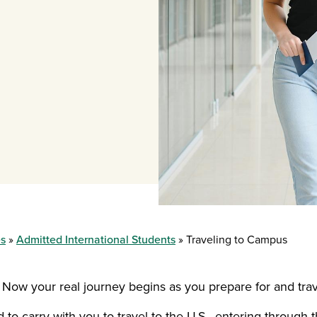
es
Admitted International Students
Traveling to Campus
 Now your real journey begins as you prepare for and tr
o carry with you to travel to the U.S., entering through th