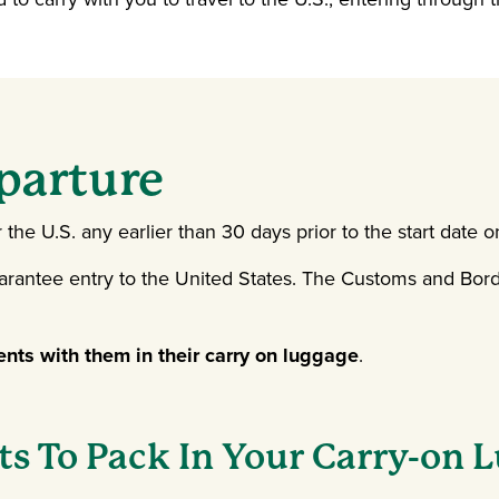
parture
he U.S. any earlier than 30 days prior to the start date o
arantee entry to the United States. The Customs and Borde
ents with them in their carry on luggage
.
s To Pack In Your Carry-on 