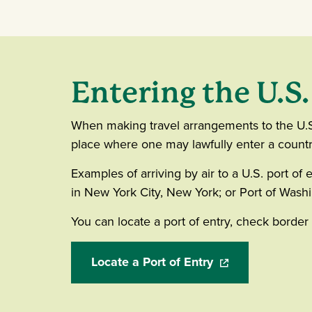
Entering the U.S.
When making travel arrangements to the U.S., 
place where one may lawfully enter a country, 
Examples of arriving by air to a U.S. port of 
in New York City, New York; or Port of Washin
You can locate a port of entry, check borde
Locate a Port of Entry
(opens in a new w