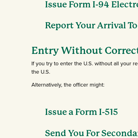
Issue Form I-94 Electr
Report Your Arrival To
Entry Without Corre
If you try to enter the U.S. without all you
the U.S.
Alternatively, the officer might:
Issue a Form I-515
Send You For Seconda