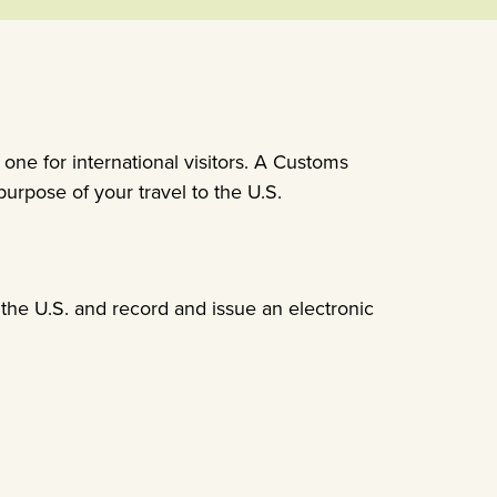
 one for international visitors. A Customs
urpose of your travel to the U.S.
 the U.S. and record and issue an electronic