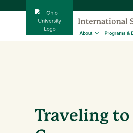
International 
About
Programs & 
Traveling to