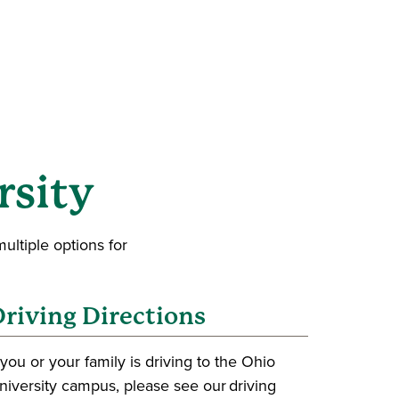
rsity
ultiple options for
riving Directions
f you or your family is driving to the Ohio
niversity campus, please see our driving