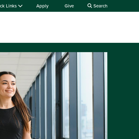
ck Links
Apply
Give
Search