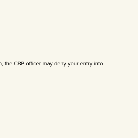
on, the CBP officer may deny your entry into