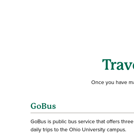
Trav
Once you have made
GoBus
GoBus is public bus service that offers three
daily trips to the Ohio University campus.