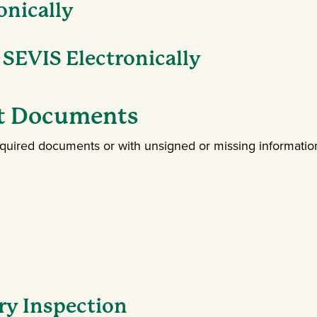
onically
 SEVIS Electronically
ct Documents
r required documents or with unsigned or missing informati
ry Inspection