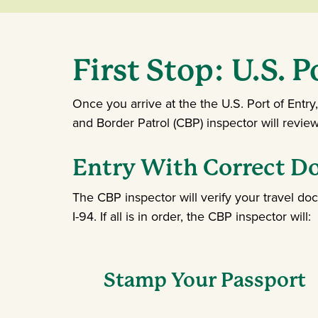
First Stop: U.S. P
Once you arrive at the the U.S. Port of Entry
and Border Patrol (CBP) inspector will revi
Entry With Correct 
The CBP inspector will verify your travel do
I-94. If all is in order, the CBP inspector will:
Stamp Your Passport