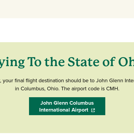
ying To the State of O
ly, your final flight destination should be to John Glenn Inte
in Columbus, Ohio. The airport code is CMH.
John Glenn Columbus
International Airport
(opens in a new wi