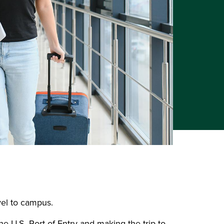
avel to campus.
e U.S. Port of Entry and making the trip to