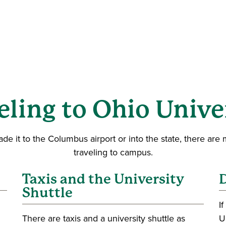
eling to Ohio Unive
 it to the Columbus airport or into the state, there are m
traveling to campus.
Taxis and the University
D
Shuttle
I
There are taxis and a university shuttle as
U