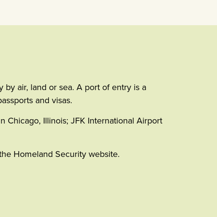
y air, land or sea. A port of entry is a
passports and visas.
n Chicago, Illinois; JFK International Airport
n the Homeland Security website.