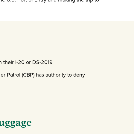
n their I-20 or DS-2019.
r Patrol (CBP) has authority to deny
Luggage