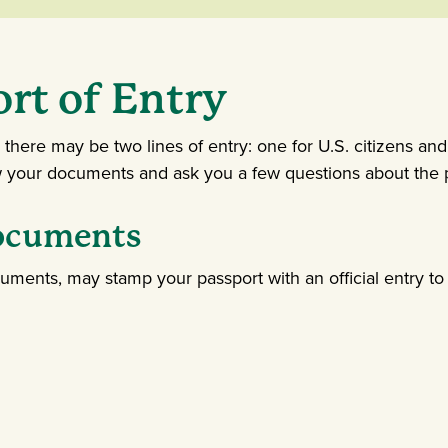
ort of Entry
, there may be two lines of entry: one for U.S. citizens and
ew your documents and ask you a few questions about the p
Documents
cuments, may stamp your passport with an official entry to