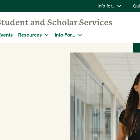
Info for...
Qui
Student and Scholar Services
Events
Resources
Info For...