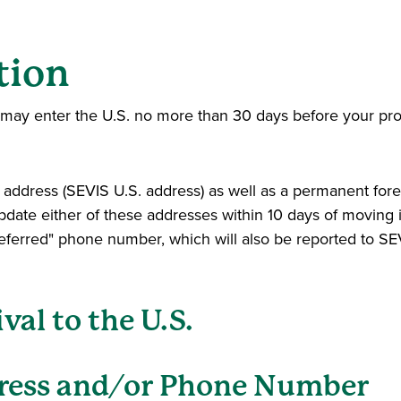
tion
ou may enter the U.S. no more than 30 days before your pr
l address (SEVIS U.S. address) as well as a permanent for
update either of these addresses within 10 days of moving i
referred" phone number, which will also be reported to SE
val to the U.S.
ress and/or Phone Number