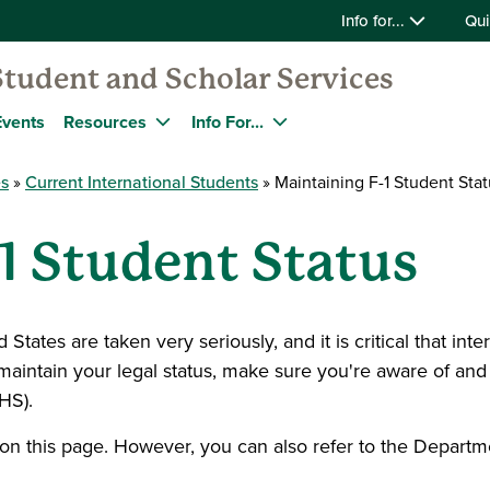
Info for...
Qui
Student and Scholar Services
Events
Resources
Info For...
es
Current International Students
Maintaining F-1 Student Stat
1 Student Status
tates are taken very seriously, and it is critical that inter
o maintain your legal status, make sure you're aware of and
HS).
on this page. However, you can also refer to the Departm