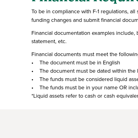
To be in compliance with F-1 regulations, al
funding changes and submit financial docu
Financial documentation examples include, but
statement, etc.
Financial documents must meet the following 
• The document must be in English
• The document must be dated within the 
• The funds must be considered liquid asse
• The funds must be in your name OR inclu
*Liquid assets refer to cash or cash equival