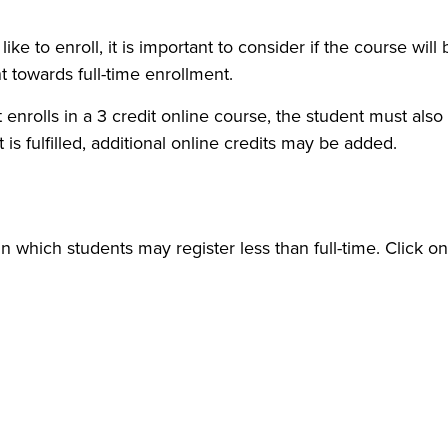
e to enroll, it is important to consider if the course will
t towards full-time enrollment.
nrolls in a 3 credit online course, the student must also e
is fulfilled, additional online credits may be added.
in which students may register less than full-time. Click o