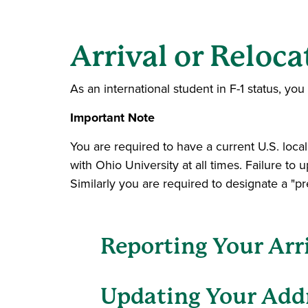
Arrival or Reloca
As an international student in F-1 status, y
Important Note
You are required to have a current U.S. loca
with Ohio University at all times. Failure to 
Similarly you are required to designate a "p
Reporting Your Arri
Updating Your Add