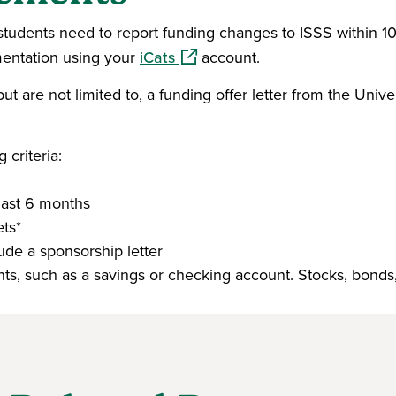
l students need to report funding changes to ISSS within 1
(opens in a new window)
mentation using your
iCats
account.
 are not limited to, a funding offer letter from the Univer
criteria:
last 6 months
ts*
de a sponsorship letter
ents, such as a savings or checking account. Stocks, bonds,