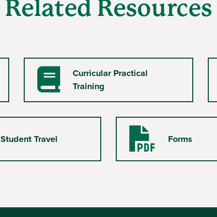
Related Resources
Curricular Practical
Book
Training
 Student Travel
Forms
PDF