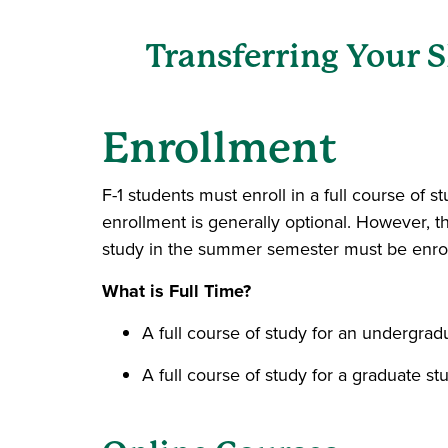
Transferring Your 
Enrollment
F-1 students must enroll in a full course of
enrollment is generally optional. However, t
study in the summer semester must be enroll
What is Full Time?
A full course of study for an undergrad
A full course of study for a graduate stu