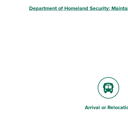
Department of Homeland Security: Mainta
Arrival or Relocati
Bus