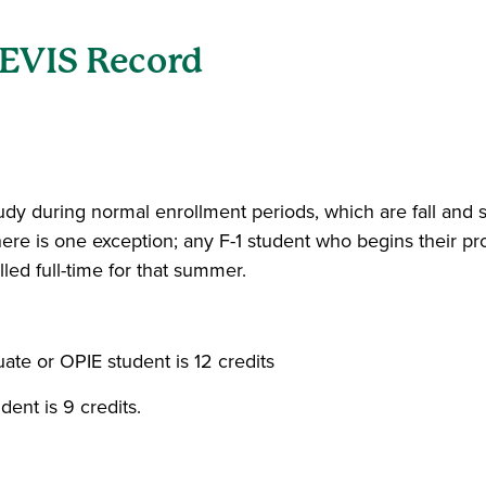
SEVIS Record
 study during normal enrollment periods, which are fall an
here is one exception; any F-1 student who begins their p
ed full-time for that summer.
uate or OPIE student is 12 credits
dent is 9 credits.