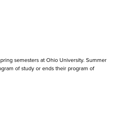
d spring semesters at Ohio University. Summer
rogram of study or ends their program of