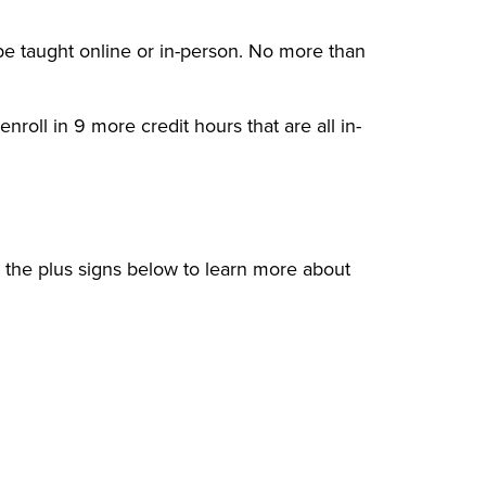
 be taught online or in-person. No more than
nroll in 9 more credit hours that are all in-
n the plus signs below to learn more about