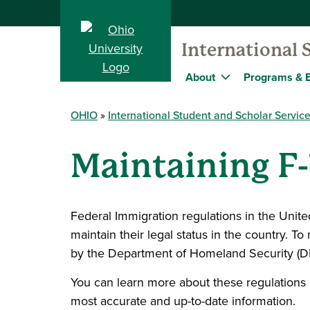
International 
About
Programs & 
OHIO
International Student and Scholar Servic
Maintaining F-
Federal Immigration regulations in the United S
maintain their legal status in the country. T
by the Department of Homeland Security (D
You can learn more about these regulations 
most accurate and up-to-date information.