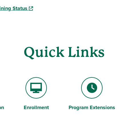
(opens in a new window)
ining Status
Quick Links
on
Enrollment
Program Extensions
Desktop Computer
Clock