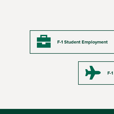
F-1 Student Employment
Briefcase
F-1
Plane