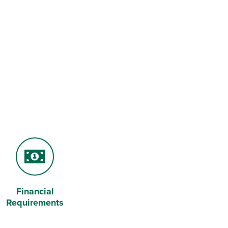
Financial
Money
Requirements