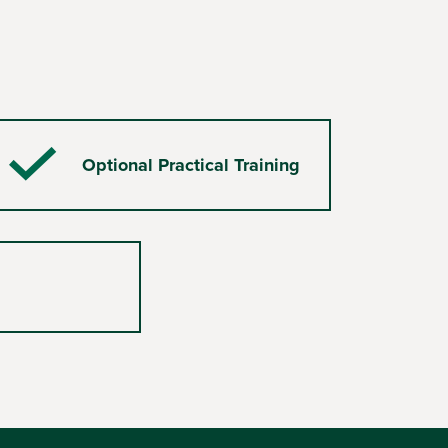
Optional Practical Training
Checkmark