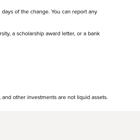
0 days of the change. You can report any
sity, a scholarship award letter, or a bank
 and other investments are not liquid assets.