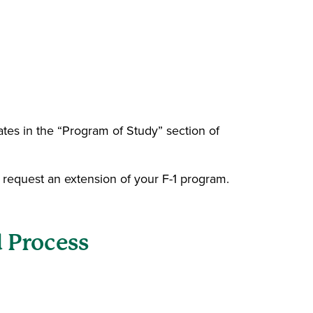
ates in the “Program of Study” section of
o request an extension of your F-1 program.
 Process