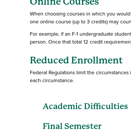
Online Courses
When choosing courses in which you would lik
one online course (up to 3 credits) may coun
For example, if an F-1 undergraduate student e
person. Once that total 12 credit requirement 
Reduced Enrollment
Federal Regulations limit the circumstances 
each circumstance.
Academic Difficulties
Final Semester