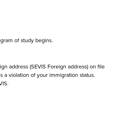
ogram of study begins.
eign address (SEVIS Foreign address) on file
s a violation of your immigration status.
VIS.