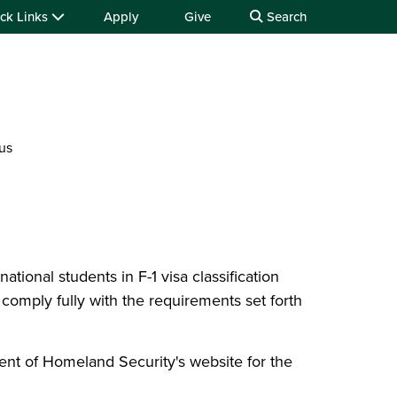
ck Links
Apply
Give
Search
us
national students in F-1 visa classification
 comply fully with the requirements set forth
ent of Homeland Security's website for the