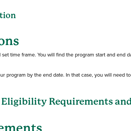
tion
ons
 set time frame. You will find the program start and end d
our program by the end date. In that case, you will need t
Eligibility Requirements and
rements