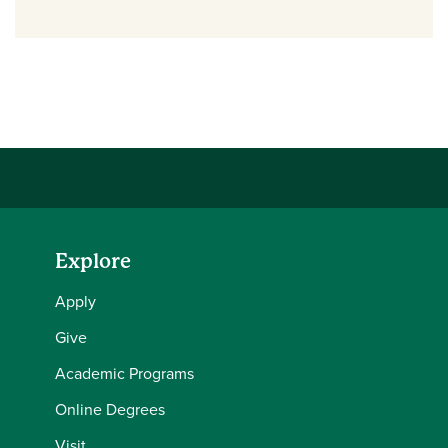
Explore
Apply
Give
Academic Programs
Online Degrees
Visit