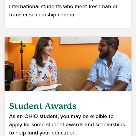
international students who meet freshman or
transfer scholarship criteria.
(opens in a new window)
Student Awards
As an OHIO student, you may be eligible to
apply for some student awards and scholarships
to help fund your education.