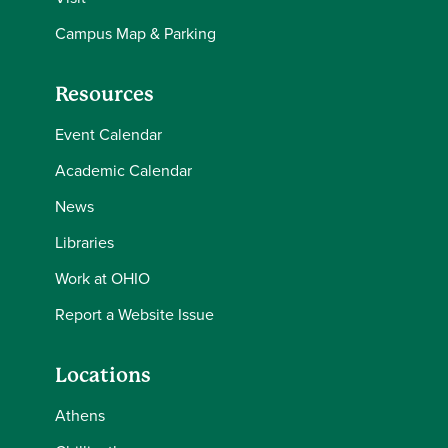
Campus Map & Parking
Resources
Event Calendar
Academic Calendar
News
Libraries
Work at OHIO
Report a Website Issue
Locations
Athens