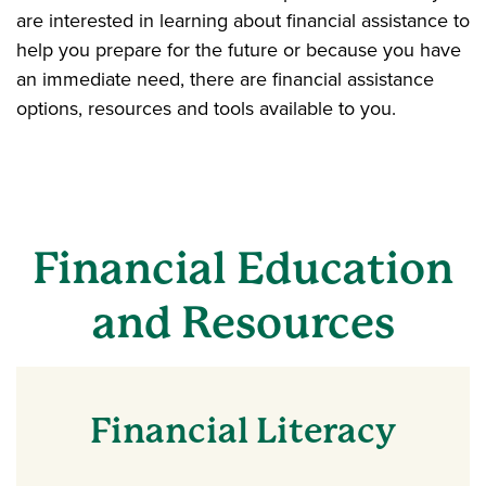
are interested in learning about financial assistance to
help you prepare for the future or because you have
an immediate need, there are financial assistance
options, resources and tools available to you.
Financial Education
and Resources
Financial Literacy