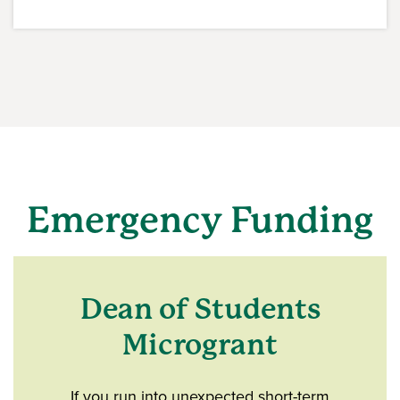
Emergency Funding
Dean of Students
Microgrant
If you run into unexpected short-term