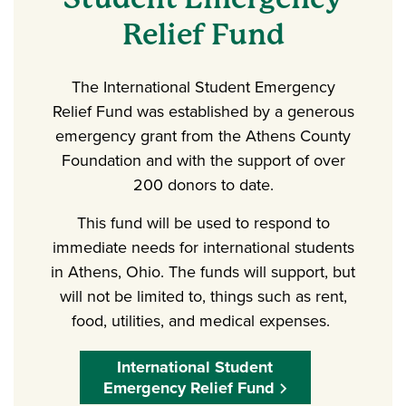
Relief Fund
The International Student Emergency
Relief Fund was established by a generous
emergency grant from the Athens County
Foundation and with the support of over
200 donors to date.
This fund will be used to respond to
immediate needs for international students
in Athens, Ohio. The funds will support, but
will not be limited to, things such as rent,
food, utilities, and medical expenses.
International Student
Emergency Relief Fund