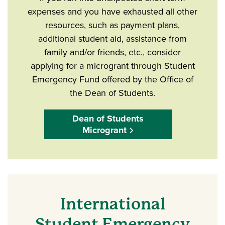
expenses and you have exhausted all other
resources, such as payment plans,
additional student aid, assistance from
family and/or friends, etc., consider
applying for a microgrant through Student
Emergency Fund offered by the Office of
the Dean of Students.
Dean of Students
Microgrant
International
Student Emergency