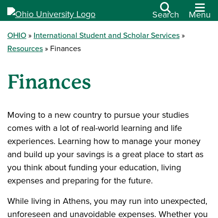
Search
Menu
OHIO
International Student and Scholar Services
Resources
Finances
Finances
Moving to a new country to pursue your studies
comes with a lot of real-world learning and life
experiences. Learning how to manage your money
and build up your savings is a great place to start as
you think about funding your education, living
expenses and preparing for the future.
While living in Athens, you may run into unexpected,
unforeseen and unavoidable expenses. Whether you