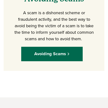
A scam is a dishonest scheme or
fraudulent activity, and the best way to
avoid being the victim of a scam is to take
the time to inform yourself about common
scams and how to avoid them.
Avoiding Scams