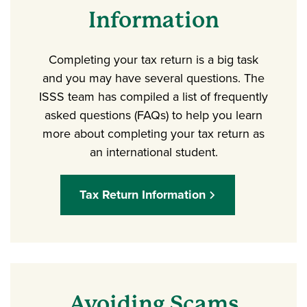
Information
Completing your tax return is a big task
and you may have several questions. The
ISSS team has compiled a list of frequently
asked questions (FAQs) to help you learn
more about completing your tax return as
an international student.
Tax Return Information
Avoiding Scams