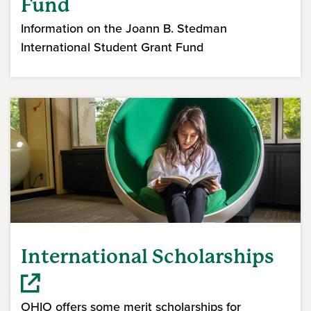
Fund
Information on the Joann B. Stedman
International Student Grant Fund
International Scholarships
OHIO offers some merit scholarships for