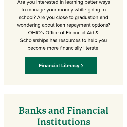
Are you interested in learning better ways
to manage your money while going to
school? Are you close to graduation and
wondering about loan repayment options?
OHIO's Office of Financial Aid &
Scholarships has resources to help you
become more financially literate.
Financial Literacy
Banks and Financial
Institutions