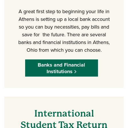
A great first step to beginning your life in
Athens is setting up a local bank account
so you can buy necessities, pay bills and
save for the future. There are several
banks and financial institutions in Athens,
Ohio from which you can choose.
Banks and Financial
Institutions
International
Student Tax Return