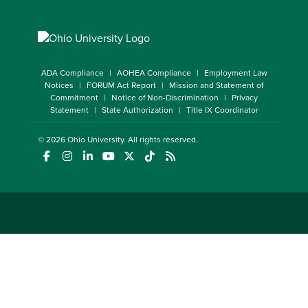
ADA Compliance
AOHEA Compliance
Employment Law
Notices
FORUM Act Report
Mission and Statement of
Commitment
Notice of Non-Discrimination
Privacy
Statement
State Authorization
Title IX Coordinator
© 2026
Ohio University
. All rights reserved.
(opens in a new window)
(opens in a new window)
(opens in a new window)
(opens in a new window)
(opens in a new window)
(opens in a new window)
(opens in a new window)