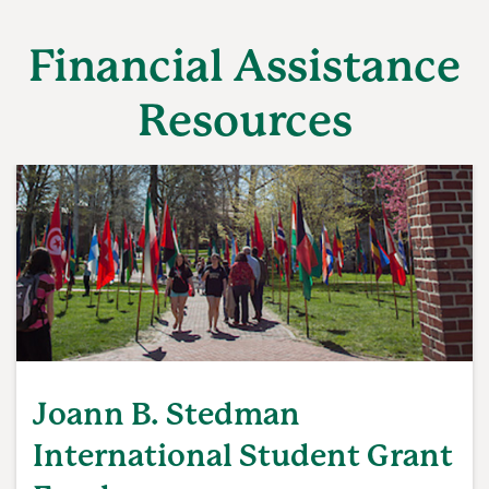
Financial Assistance
Resources
Joann B. Stedman
International Student Grant