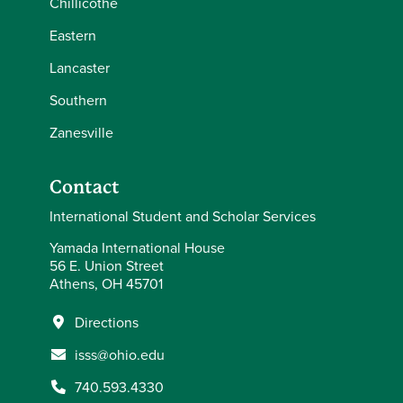
Chillicothe
Eastern
Lancaster
Southern
Zanesville
Contact
International Student and Scholar Services
Yamada International House
56 E. Union Street
Athens, OH 45701
Directions
isss@ohio.edu
740.593.4330