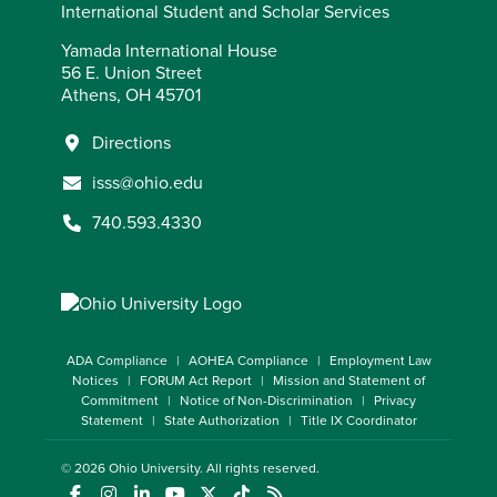
International Student and Scholar Services
Yamada International House
56 E. Union Street
Athens, OH 45701
Directions
isss@ohio.edu
740.593.4330
ADA Compliance
AOHEA Compliance
Employment Law
Notices
FORUM Act Report
Mission and Statement of
Commitment
Notice of Non-Discrimination
Privacy
Statement
State Authorization
Title IX Coordinator
© 2026
Ohio University
. All rights reserved.