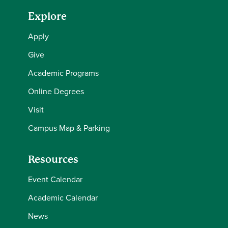
Explore
Apply
Give
Academic Programs
Online Degrees
Visit
Campus Map & Parking
Resources
Event Calendar
Academic Calendar
News