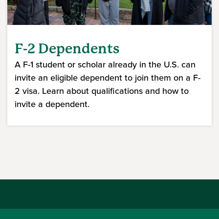
F-2 Dependents
A F-1 student or scholar already in the U.S. can
invite an eligible dependent to join them on a F-
2 visa. Learn about qualifications and how to
invite a dependent.