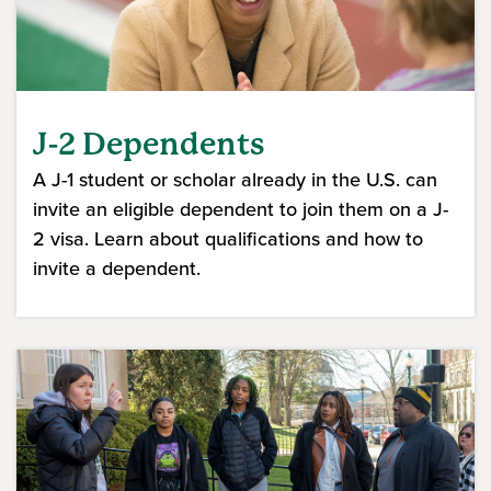
J-2 Dependents
A J-1 student or scholar already in the U.S. can
invite an eligible dependent to join them on a J-
2 visa. Learn about qualifications and how to
invite a dependent.