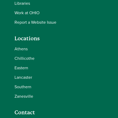
Libraries
Work at OHIO
Report a Website Issue
Locations
Athens
Chillicothe
Eastern
Lancaster
Southern
Zanesville
Contact