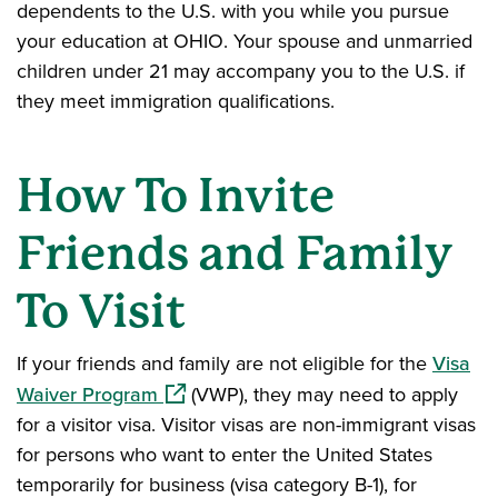
dependents to the U.S. with you while you pursue
your education at OHIO. Your spouse and unmarried
children under 21 may accompany you to the U.S. if
they meet immigration qualifications.
How To Invite
Friends and Family
To Visit
If your friends and family are not eligible for the
Visa
(opens in a new window)
Waiver Program
(VWP), they may need to apply
for a visitor visa. Visitor visas are non-immigrant visas
for persons who want to enter the United States
temporarily for business (visa category B-1), for