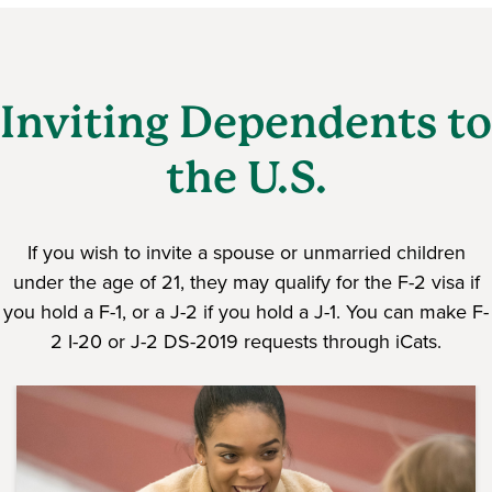
Inviting Dependents to
the U.S.
If you wish to invite a spouse or unmarried children
under the age of 21, they may qualify for the F-2 visa if
you hold a F-1, or a J-2 if you hold a J-1. You can make F-
2 I-20 or J-2 DS-2019 requests through iCats.