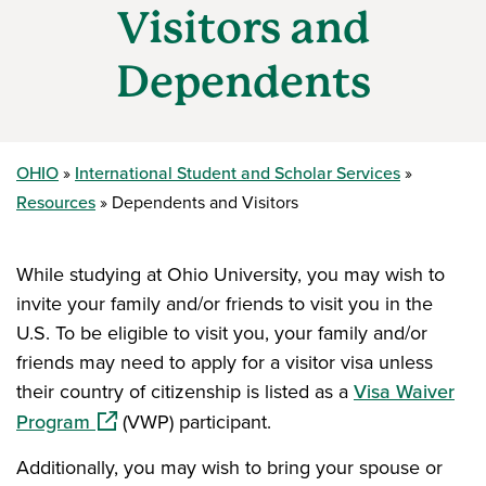
Visitors and
Dependents
OHIO
International Student and Scholar Services
Resources
Dependents and Visitors
While studying at Ohio University, you may wish to
invite your family and/or friends to visit you in the
U.S. To be eligible to visit you, your family and/or
friends may need to apply for a visitor visa unless
their country of citizenship is listed as a
Visa Waiver
(opens in a new window)
Program
(VWP) participant.
Additionally, you may wish to bring your spouse or