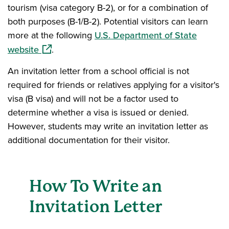
tourism (visa category B-2), or for a combination of
both purposes (B-1/B-2). Potential visitors can learn
more at the following
U.S. Department of State
(opens in a new window)
website
.
An invitation letter from a school official is not
required for friends or relatives applying for a visitor's
visa (B visa) and will not be a factor used to
determine whether a visa is issued or denied.
However, students may write an invitation letter as
additional documentation for their visitor.
How To Write an
Invitation Letter