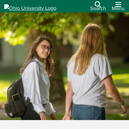
Search
Menu