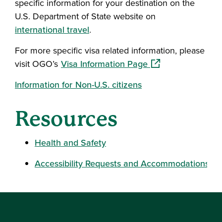
specific information for your destination on the
U.S. Department of State website on
international travel
.
For more specific visa related information, please
(opens in a new wi
visit OGO’s
Visa Information Page
Information for Non-U.S. citizens
Resources
Health and Safety
Accessibility Requests and Accommodations