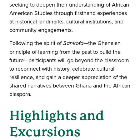
seeking to deepen their understanding of African
American Studies through firsthand experiences
at historical landmarks, cultural institutions, and
community engagements.
Following the spirit of
Sankofa
—the Ghanaian
principle of learning from the past to build the
future—participants will go beyond the classroom
to reconnect with history, celebrate cultural
resilience, and gain a deeper appreciation of the
shared narratives between Ghana and the African
diaspora.
Highlights and
Excursions