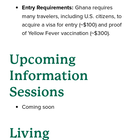
Entry Requirements:
Ghana requires
many travelers, including U.S. citizens, to
acquire a visa for entry (~$100) and proof
of Yellow Fever vaccination (~$300).
Upcoming
Information
Sessions
Coming soon
Living