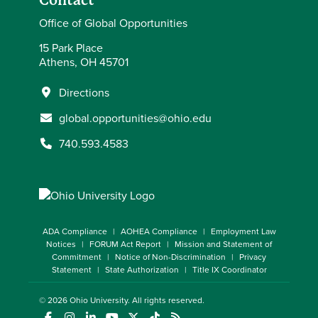
Contact
Office of Global Opportunities
15 Park Place
Athens, OH 45701
Directions
global.opportunities@ohio.edu
740.593.4583
ADA Compliance
AOHEA Compliance
Employment Law
Notices
FORUM Act Report
Mission and Statement of
Commitment
Notice of Non-Discrimination
Privacy
Statement
State Authorization
Title IX Coordinator
© 2026
Ohio University
. All rights reserved.