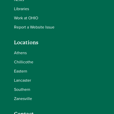
Libraries
Work at OHIO
Report a Website Issue
Locations
Athens
Chillicothe
Eastern
Lancaster
Southern
Zanesville