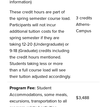
information)
These credit hours are part of
3 credits
the spring semester course load.
Athens-
Participants will not incur
Campus
additional tuition costs for the
spring semester if they are
taking 12-20 (Undergraduate) or
9-18 (Graduate) credits including
the credit hours mentioned.
Students taking less or more
than a full course load will see
their tuition adjusted accordingly.
Program Fee:
Student
Accommodations, some meals,
$3,488
excursions, transportation to all