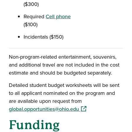
($300)
Required
Cell phone
($100)
Incidentals ($150)
Non-program-related entertainment, souvenirs,
and additional travel are not included in the cost
estimate and should be budgeted separately.
Detailed student budget worksheets will be sent
to all applicant nominated on the program and
are available upon request from
(opens in a new windo
global.opportunities@ohio.edu
Funding