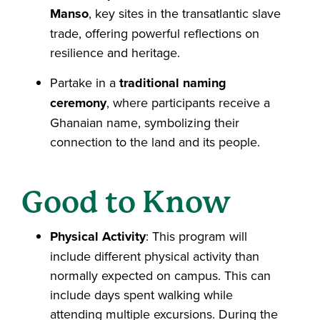
Manso
, key sites in the transatlantic slave
trade, offering powerful reflections on
resilience and heritage.
Partake in a
traditional naming
ceremony
, where participants receive a
Ghanaian name, symbolizing their
connection to the land and its people.
Good to Know
Physical Activity
: This program will
include different physical activity than
normally expected on campus. This can
include days spent walking while
attending multiple excursions. During the