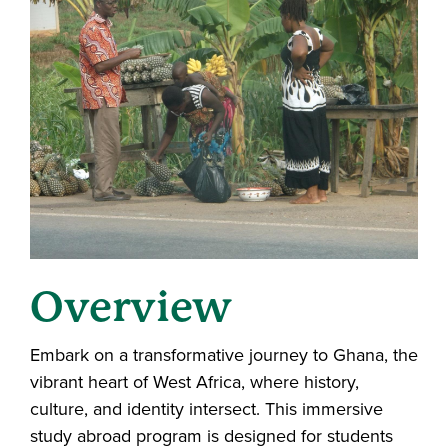
Overview
Embark on a transformative journey to Ghana, the
vibrant heart of West Africa, where history,
culture, and identity intersect. This immersive
study abroad program is designed for students