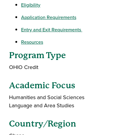
Eligibility
Application Requirements
Entry and Exit Requirements
Resources
Program Type
OHIO Credit
Academic Focus
Humanities and Social Sciences
Language and Area Studies
Country/Region