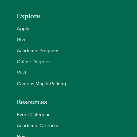
Explore
Apply
Give
Academic Programs
Online Degrees
Visit
Campus Map & Parking
Resources
Event Calendar
Academic Calendar
News