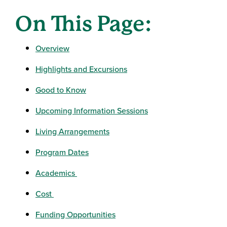
On This Page:
Overview
Highlights and Excursions
Good to Know
Upcoming Information Sessions
Living Arrangements
Program Dates
Academics
Cost
Funding Opportunities