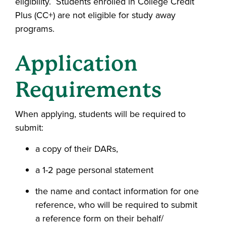
eligibility. Students enrolled in College Credit
Plus (CC+) are not eligible for study away
programs.
Application
Requirements
When applying, students will be required to
submit:
a copy of their DARs,
a 1-2 page personal statement
the name and contact information for one
reference, who will be required to submit
a reference form on their behalf/