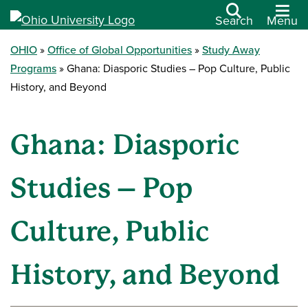
Search
Menu
OHIO
Office of Global Opportunities
Study Away
Programs
Ghana: Diasporic Studies – Pop Culture, Public
History, and Beyond
Ghana: Diasporic
Studies – Pop
Culture, Public
History, and Beyond