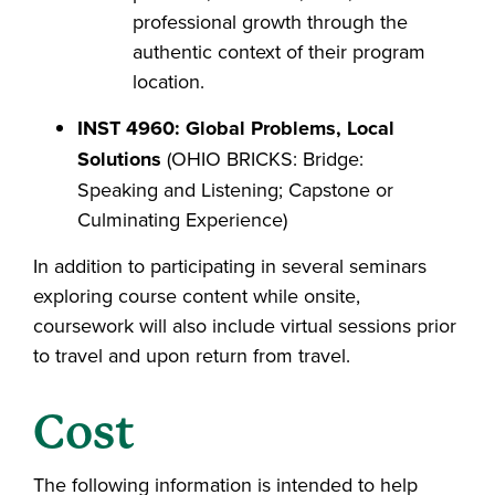
professional growth through the
authentic context of their program
location.
INST 4960: Global Problems, Local
Solutions
(OHIO BRICKS: Bridge:
Speaking and Listening; Capstone or
Culminating Experience)
In addition to participating in several seminars
exploring course content while onsite,
coursework will also include virtual sessions prior
to travel and upon return from travel.
Cost
The following information is intended to help