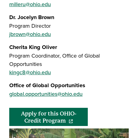
milleru@ohio.edu
Dr. Jocelyn Brown
Program Director
jbrown@ohio.edu
Cherita King Oliver
Program Coordinator, Office of Global
Opportunities
kingc8@ohio.edu
Office of Global Opportunities
global.opportunities@ohio.edu
Apply for this OHIO-
(opens in a new window)
Credit Program