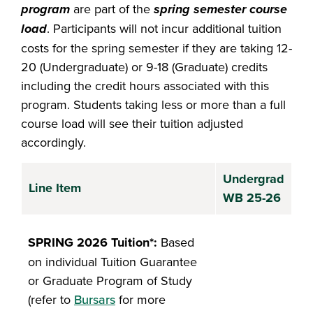
program
are part of the
spring semester course
load
. Participants will not incur additional tuition
costs for the spring semester if they are taking 12-
20 (Undergraduate) or 9-18 (Graduate) credits
including the credit hours associated with this
program. Students taking less or more than a full
course load will see their tuition adjusted
accordingly.
Undergrad
Line Item
WB 25-26
SPRING 2026 Tuition*:
Based
on individual Tuition Guarantee
or Graduate Program of Study
(refer to
Bursars
for more