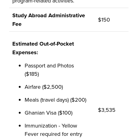
program-related activities.
Study Abroad Administrative
$150
Fee
Estimated Out-of-Pocket
Expenses:
Passport and Photos
($185)
Airfare ($2,500)
Meals (travel days) ($200)
$3,535
Ghanian Visa ($100)
Immunization - Yellow
Fever required for entry