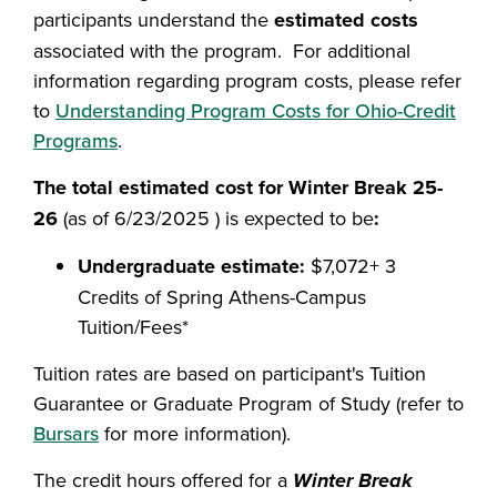
participants understand the
estimated costs
associated with the program. For additional
information regarding program costs, please refer
to
Understanding Program Costs for Ohio-Credit
Programs
.
The total estimated cost for Winter Break 25-
26
(as of 6/23/2025 ) is expected to be
:
Undergraduate estimate:
$7,072+ 3
Credits of Spring Athens-Campus
Tuition/Fees*
Tuition rates are based on participant's Tuition
Guarantee or Graduate Program of Study (refer to
Bursars
for more information).
The credit hours offered for a
Winter Break