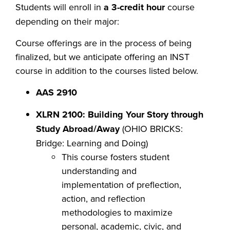
Students will enroll in
a 3-credit hour
course
depending on their major:
Course offerings are in the process of being
finalized, but we anticipate offering an INST
course in addition to the courses listed below.
AAS 2910
XLRN 2100: Building Your Story through
Study Abroad/Away
(OHIO BRICKS:
Bridge: Learning and Doing)
This course fosters student
understanding and
implementation of preflection,
action, and reflection
methodologies to maximize
personal, academic, civic, and