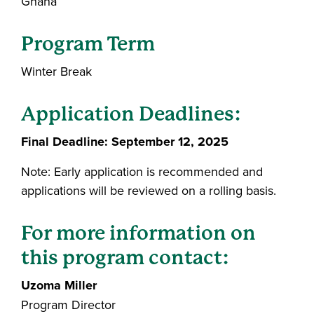
Ghana
Program Term
Winter Break
Application Deadlines:
Final Deadline: September 12, 2025
Note: Early application is recommended and
applications will be reviewed on a rolling basis.
For more information on
this program contact:
Uzoma Miller
Program Director