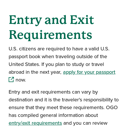
Entry and Exit
Requirements
U.S. citizens are required to have a valid U.S.
passport book when traveling outside of the
United States. If you plan to study or travel
(open
abroad in the next year,
apply for your passport
now.
Entry and exit requirements can vary by
destination and it is the traveler's responsibility to
ensure that they meet these requirements. OGO
has compiled general information about
entry/exit requirements
and you can review