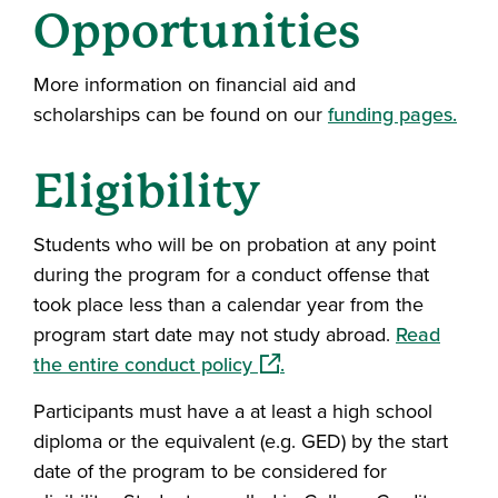
Opportunities
More information on financial aid and
scholarships can be found on our
funding pages.
Eligibility
Students who will be on probation at any point
during the program for a conduct offense that
took place less than a calendar year from the
program start date may not study abroad.
Read
(opens in a new window)
the entire conduct policy
.
Participants must have a at least a high school
diploma or the equivalent (e.g. GED) by the start
date of the program to be considered for