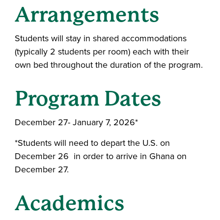
Arrangements
Students will stay in shared accommodations
(typically 2 students per room) each with their
own bed throughout the duration of the program.
Program Dates
December 27- January 7, 2026*
*Students will need to depart the U.S. on
December 26 in order to arrive in Ghana on
December 27.
Academics