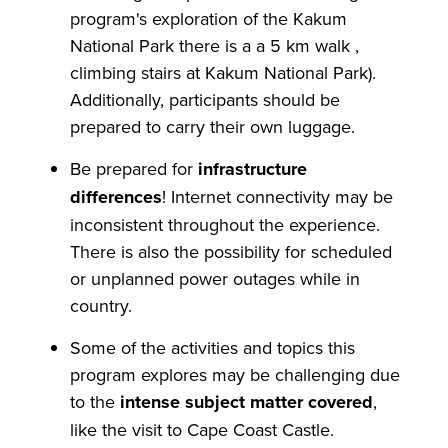
program's exploration of the Kakum
National Park there is a a 5 km walk ,
climbing stairs at Kakum National Park).
Additionally, participants should be
prepared to carry their own luggage.
Be prepared for
infrastructure
differences
! Internet connectivity may be
inconsistent throughout the experience.
There is also the possibility for scheduled
or unplanned power outages while in
country.
Some of the activities and topics this
program explores may be challenging due
to the
intense subject matter covered
,
like the visit to Cape Coast Castle.