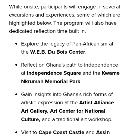
While onsite, participants will engage in several
excursions and experiences, some of which are
highlighted below. The program will also have
dedicated reflection time built in.
Explore the legacy of Pan-Africanism at
the
W.E.B. Du Bois Center.
Reflect on Ghana’s path to independence
at
Independence Square
and the
Kwame
Nkrumah Memorial Park
Gain insights into Ghana’s rich forms of
artistic expression at the
Artist Alliance
Art Gallery, Art Center for National
Culture,
and a traditional art workshop.
Visit to
Cape Coast Castle
and
Assin