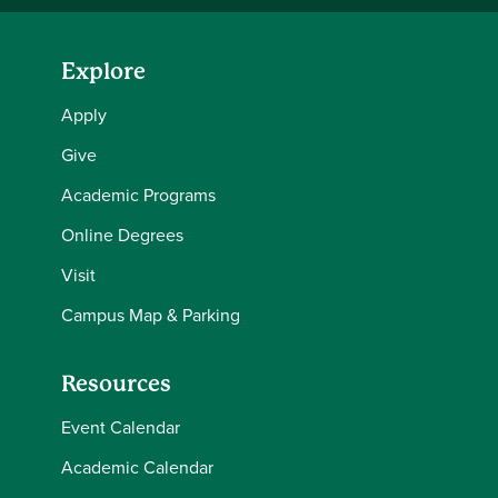
Explore
Apply
Give
Academic Programs
Online Degrees
Visit
Campus Map & Parking
Resources
Event Calendar
Academic Calendar