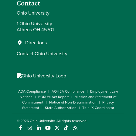
Contact
Ohio University
1 Ohio University
Athens OH 45701
Directions
Contact Ohio University
ADA Compliance
AOHEA Compliance
Employment Law
Notices
FORUM Act Report
Mission and Statement of
Commitment
Notice of Non-Discrimination
Privacy
Statement
State Authorization
Title IX Coordinator
© 2026
Ohio University
. All rights reserved.
(opens in a new window)
(opens in a new window)
(opens in a new window)
(opens in a new window)
(opens in a new window)
(opens in a new window)
(opens in a new window)