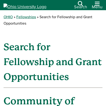
Search
Menu
OHIO
Fellowships
Search for Fellowship and Grant
Opportunities
Search for
Fellowship and Grant
Opportunities
Community of