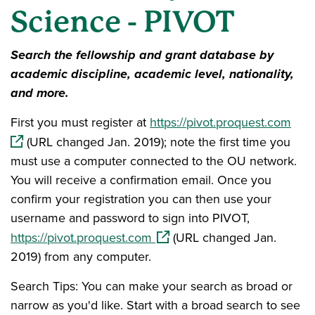
Science - PIVOT
Search the fellowship and grant database by
academic discipline, academic level, nationality,
and more.
(ope
First you must register at
https://pivot.proquest.com
(URL changed Jan. 2019); note the first time you
must use a computer connected to the OU network.
You will receive a confirmation email. Once you
confirm your registration you can then use your
username and password to sign into PIVOT,
(opens in a new window)
https://pivot.proquest.com
(URL changed Jan.
2019) from any computer.
Search Tips: You can make your search as broad or
narrow as you'd like. Start with a broad search to see