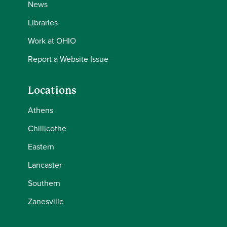
News
Libraries
Work at OHIO
Report a Website Issue
Locations
Athens
Chillicothe
Eastern
Lancaster
Southern
Zanesville