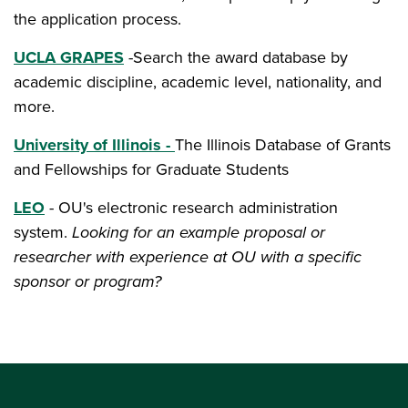
the application process.
UCLA GRAPES
-Search the award database by
academic discipline, academic level, nationality, and
more.
University of Illinois -
The Illinois Database of Grants
and Fellowships for Graduate Students
LEO
- OU's electronic research administration
system.
Looking for an example proposal or
researcher with experience at OU with a specific
sponsor or program?