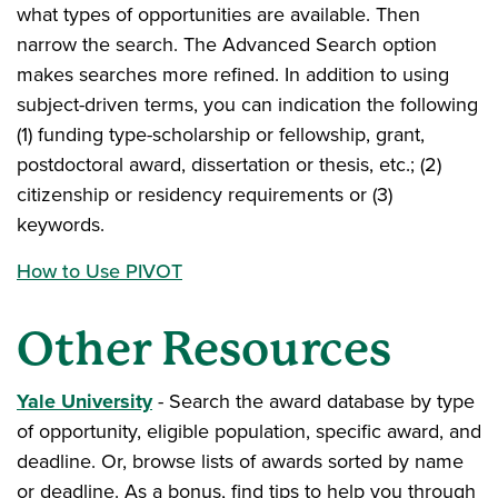
what types of opportunities are available. Then
narrow the search. The Advanced Search option
makes searches more refined. In addition to using
subject-driven terms, you can indication the following
(1) funding type-scholarship or fellowship, grant,
postdoctoral award, dissertation or thesis, etc.; (2)
citizenship or residency requirements or (3)
keywords.
How to Use PIVOT
Other Resources
Yale University
- Search the award database by type
of opportunity, eligible population, specific award, and
deadline. Or, browse lists of awards sorted by name
or deadline. As a bonus, find tips to help you through