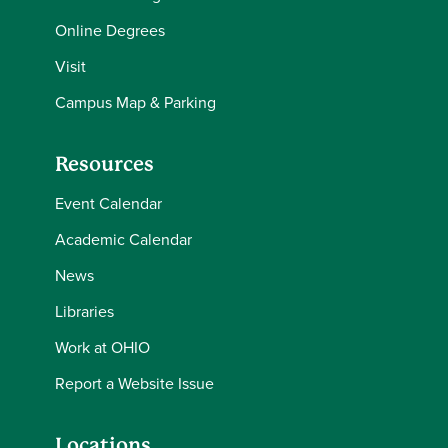
Online Degrees
Visit
Campus Map & Parking
Resources
Event Calendar
Academic Calendar
News
Libraries
Work at OHIO
Report a Website Issue
Locations