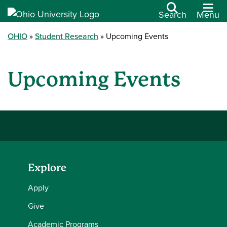
Search
Menu
OHIO
Student Research
Upcoming Events
Upcoming Events
Explore
Apply
Give
Academic Programs