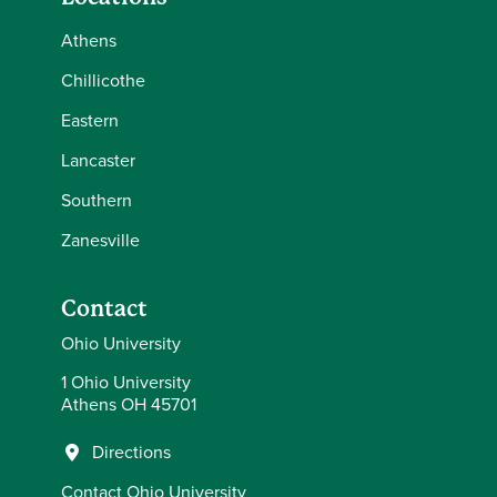
Athens
Chillicothe
Eastern
Lancaster
Southern
Zanesville
Contact
Ohio University
1 Ohio University
Athens OH 45701
Directions
Contact Ohio University