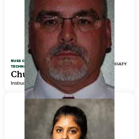
RUSS COLLEGE OF ENGINEERING AND
FACULTY
TECHNOLOGY
Chuck Adams
Instructor