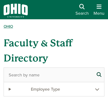
Search
Menu
OHIO
Faculty & Staff
Directory
Employee Type