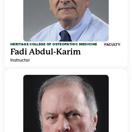
HERITAGE COLLEGE OF OSTEOPATHIC MEDICINE
FACULTY
Fadi Abdul-Karim
Instructor