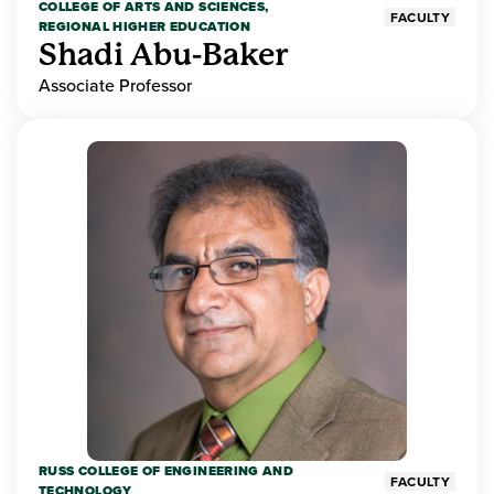
COLLEGE OF ARTS AND SCIENCES,
FACULTY
REGIONAL HIGHER EDUCATION
Shadi Abu-Baker
Associate Professor
RUSS COLLEGE OF ENGINEERING AND
FACULTY
TECHNOLOGY