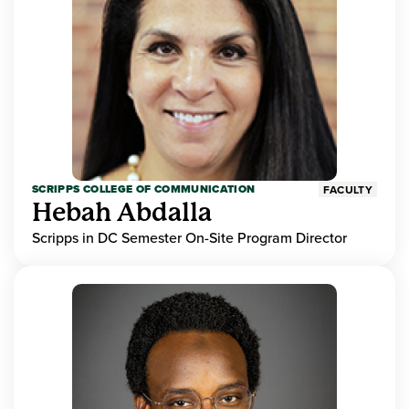
SCRIPPS COLLEGE OF COMMUNICATION
FACULTY
Hebah Abdalla
Scripps in DC Semester On-Site Program Director