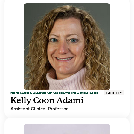
HERITAGE COLLEGE OF OSTEOPATHIC MEDICINE
FACULTY
Kelly Coon Adami
Assistant Clinical Professor