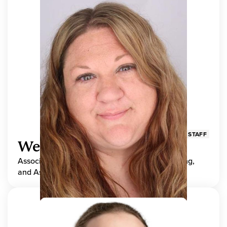
STAFF
Wendy Adams
Associate Director, Center for Teaching, Learning,
and Assessment