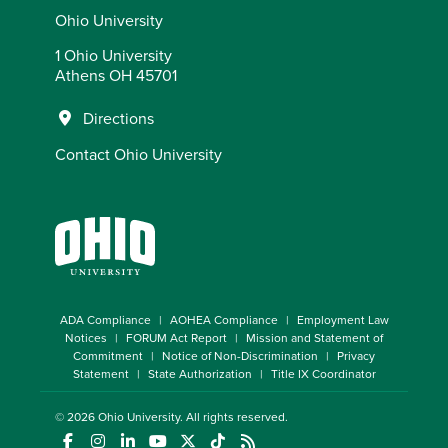
Ohio University
1 Ohio University
Athens OH 45701
Directions
Contact Ohio University
ADA Compliance
AOHEA Compliance
Employment Law
Notices
FORUM Act Report
Mission and Statement of
Commitment
Notice of Non-Discrimination
Privacy
Statement
State Authorization
Title IX Coordinator
© 2026
Ohio University
. All rights reserved.