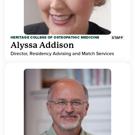
HERITAGE COLLEGE OF OSTEOPATHIC MEDICINE
STAFF
Alyssa Addison
Director, Residency Advising and Match Services