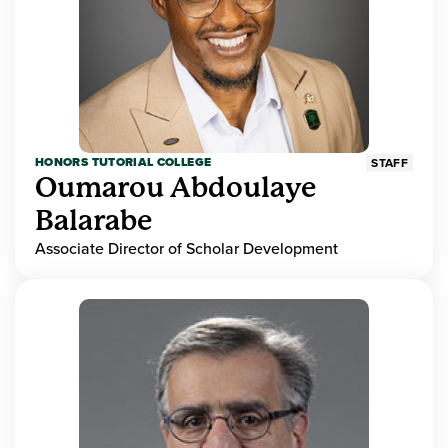
HONORS TUTORIAL COLLEGE
STAFF
Oumarou Abdoulaye
Balarabe
Associate Director of Scholar Development