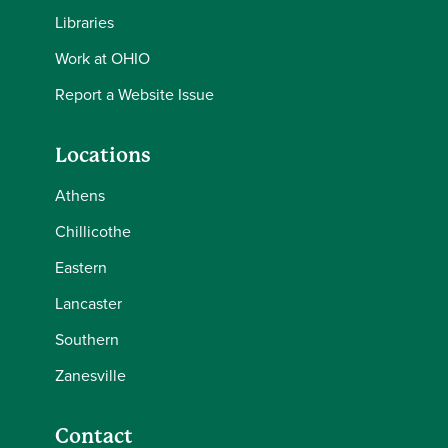
Libraries
Work at OHIO
Report a Website Issue
Locations
Athens
Chillicothe
Eastern
Lancaster
Southern
Zanesville
Contact