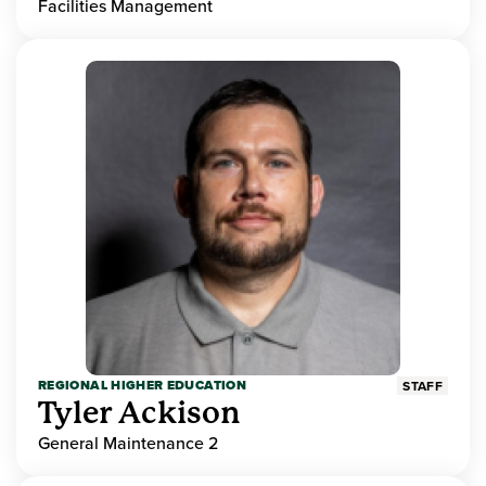
Facilities Management
REGIONAL HIGHER EDUCATION
STAFF
Tyler Ackison
General Maintenance 2