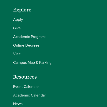
Explore
Apply
Give
Academic Programs
Online Degrees
Visit
Campus Map & Parking
Resources
Event Calendar
Academic Calendar
News