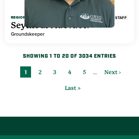
REGIONAL HIGHER EDUCATION
STAFF
Seymour Adeva Jr.
Groundskeeper
SHOWING 1 TO 20 OF 3034 ENTRIES
…
1
2
3
4
5
Next ›
Last »