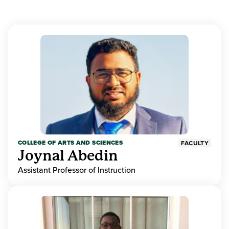
COLLEGE OF ARTS AND SCIENCES
FACULTY
Joynal Abedin
Assistant Professor of Instruction