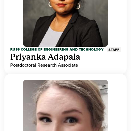
RUSS COLLEGE OF ENGINEERING AND TECHNOLOGY
STAFF
Priyanka Adapala
Postdoctoral Research Associate