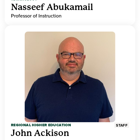
Nasseef Abukamail
Professor of Instruction
REGIONAL HIGHER EDUCATION
STAFF
John Ackison