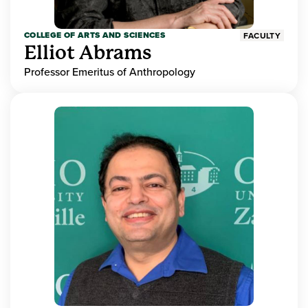
COLLEGE OF ARTS AND SCIENCES
FACULTY
Elliot Abrams
Professor Emeritus of Anthropology