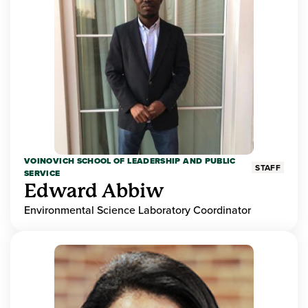
VOINOVICH SCHOOL OF LEADERSHIP AND PUBLIC
STAFF
SERVICE
Edward Abbiw
Environmental Science Laboratory Coordinator