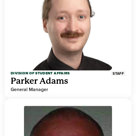
DIVISION OF STUDENT AFFAIRS
STAFF
Parker Adams
General Manager