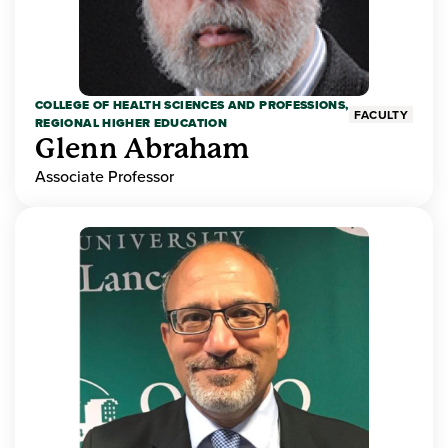
COLLEGE OF HEALTH SCIENCES AND PROFESSIONS,
FACULTY
REGIONAL HIGHER EDUCATION
Glenn Abraham
Associate Professor