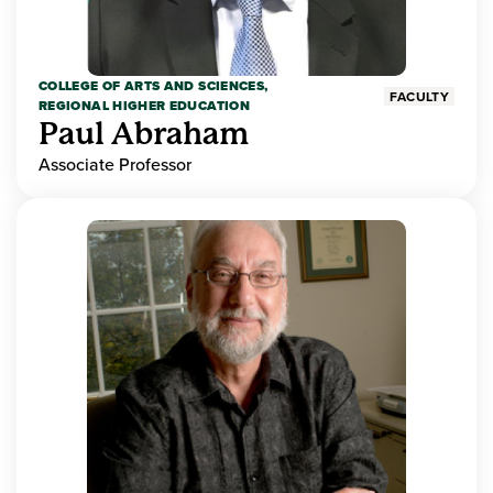
COLLEGE OF ARTS AND SCIENCES,
FACULTY
REGIONAL HIGHER EDUCATION
Paul Abraham
Associate Professor