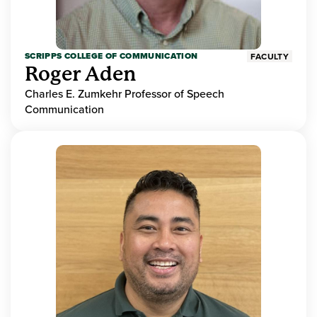
SCRIPPS COLLEGE OF COMMUNICATION
FACULTY
Roger Aden
Charles E. Zumkehr Professor of Speech
Communication