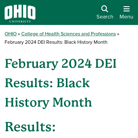
Search
Menu
OHIO
College of Health Sciences and Professions
February 2024 DEI Results: Black History Month
February 2024 DEI
Results: Black
History Month
Results: