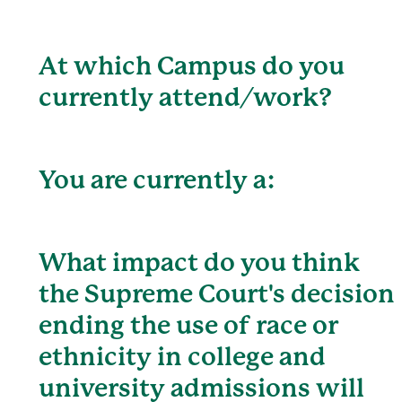
At which Campus do you
currently attend/work?
You are currently a:
What impact do you think
the Supreme Court's decision
ending the use of race or
ethnicity in college and
university admissions will