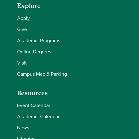
Explore
Apply
Give
Academic Programs
Online Degrees
Visit
Campus Map & Parking
Resources
Event Calendar
Academic Calendar
News
Libraries