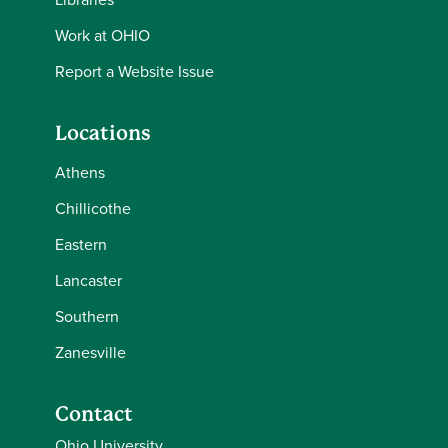
Work at OHIO
Report a Website Issue
Locations
Athens
Chillicothe
Eastern
Lancaster
Southern
Zanesville
Contact
Ohio University