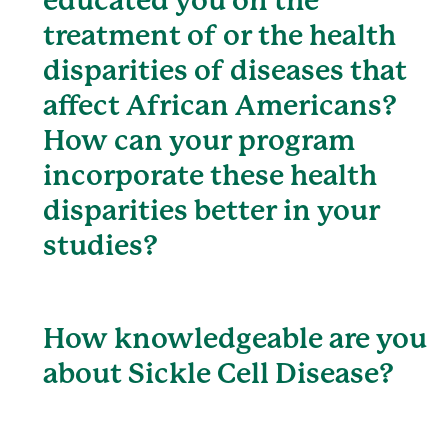
educated you on the
treatment of or the health
disparities of diseases that
affect African Americans?
How can your program
incorporate these health
disparities better in your
studies?
How knowledgeable are you
about Sickle Cell Disease?