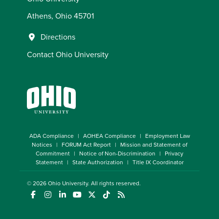
Athens, Ohio 45701
Directions
Contact Ohio University
ADA Compliance
AOHEA Compliance
Employment Law
Notices
FORUM Act Report
Mission and Statement of
Commitment
Notice of Non-Discrimination
Privacy
Statement
State Authorization
Title IX Coordinator
© 2026
Ohio University
. All rights reserved.
(opens in a new window)
(opens in a new window)
(opens in a new window)
(opens in a new window)
(opens in a new window)
(opens in a new window)
(opens in a new window)