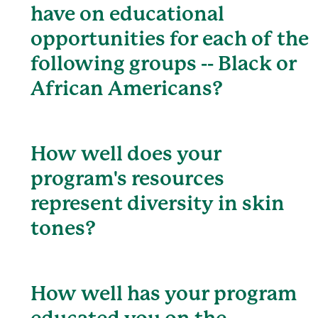
have on educational
opportunities for each of the
following groups -- Black or
African Americans?
How well does your
program's resources
represent diversity in skin
tones?
How well has your program