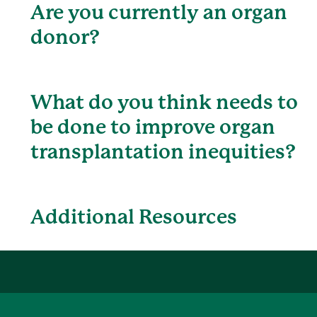
Are you currently an organ
donor?
What do you think needs to
be done to improve organ
transplantation inequities?
Additional Resources