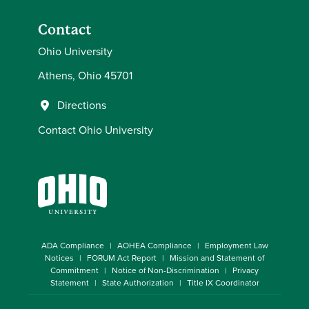
Contact
Ohio University
Athens, Ohio 45701
Directions
Contact Ohio University
ADA Compliance
AOHEA Compliance
Employment Law
Notices
FORUM Act Report
Mission and Statement of
Commitment
Notice of Non-Discrimination
Privacy
Statement
State Authorization
Title IX Coordinator