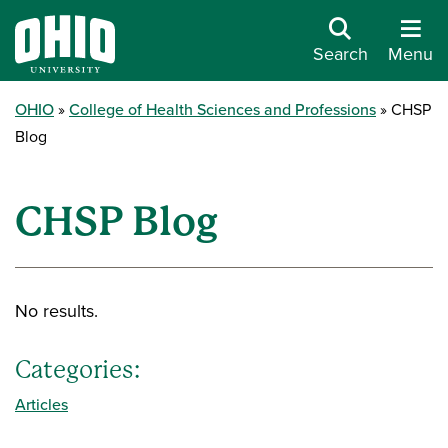
Search
Menu
OHIO
College of Health Sciences and Professions
CHSP
Blog
CHSP Blog
No results.
Categories:
Articles