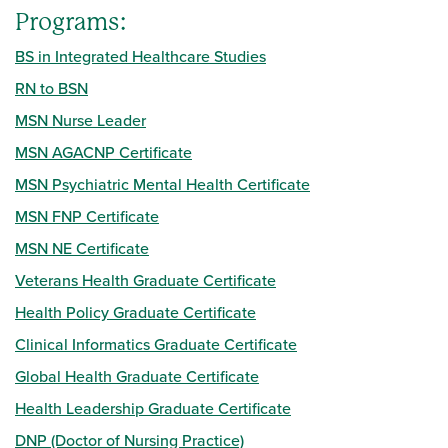
Programs:
BS in Integrated Healthcare Studies
RN to BSN
MSN Nurse Leader
MSN AGACNP Certificate
MSN Psychiatric Mental Health Certificate
MSN FNP Certificate
MSN NE Certificate
Veterans Health Graduate Certificate
Health Policy Graduate Certificate
Clinical Informatics Graduate Certificate
Global Health Graduate Certificate
Health Leadership Graduate Certificate
DNP (Doctor of Nursing Practice)