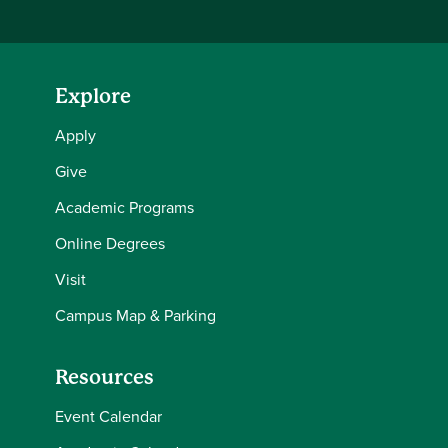
Explore
Apply
Give
Academic Programs
Online Degrees
Visit
Campus Map & Parking
Resources
Event Calendar