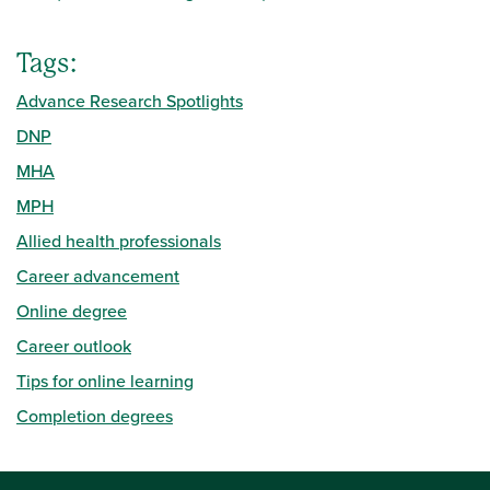
Tags:
Advance Research Spotlights
DNP
MHA
MPH
Allied health professionals
Career advancement
Online degree
Career outlook
Tips for online learning
Completion degrees