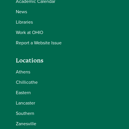
Academic Calendar
News
Libraries
Work at OHIO
Report a Website Issue
Locations
Athens
Chillicothe
Eastern
Lancaster
Southern
Zanesville