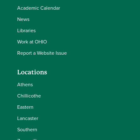
Academic Calendar
News
Libraries
Work at OHIO
Report a Website Issue
Locations
Athens
Chillicothe
Eastern
Lancaster
Southern