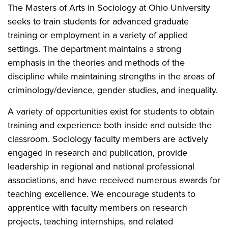
The Masters of Arts in Sociology at Ohio University
seeks to train students for advanced graduate
training or employment in a variety of applied
settings. The department maintains a strong
emphasis in the theories and methods of the
discipline while maintaining strengths in the areas of
criminology/deviance, gender studies, and inequality.
A variety of opportunities exist for students to obtain
training and experience both inside and outside the
classroom. Sociology faculty members are actively
engaged in research and publication, provide
leadership in regional and national professional
associations, and have received numerous awards for
teaching excellence. We encourage students to
apprentice with faculty members on research
projects, teaching internships, and related