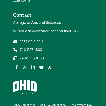
Zanesville
Contact
College of Arts and Sciences
Wilson Administrative, second floor, 204
cas@ohio.edu
740-597-1833
740-593-0053
ADA Compliance
AOHEA Compliance
Employment Law