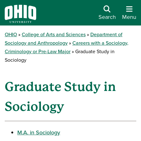
Search
Menu
OHIO
College of Arts and Sciences
Department of
Sociology and Anthropology
Careers with a Sociology,
Criminology or Pre-Law Major
Graduate Study in
Sociology
Graduate Study in
Sociology
M.A. in Sociology