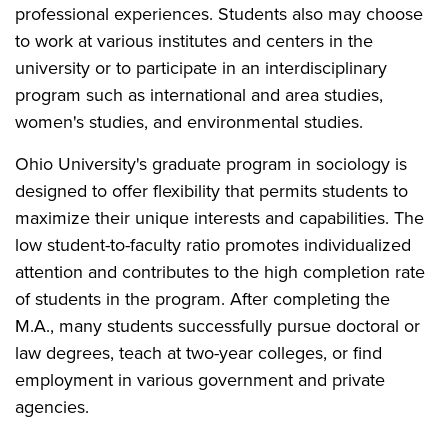
professional experiences. Students also may choose
to work at various institutes and centers in the
university or to participate in an interdisciplinary
program such as international and area studies,
women's studies, and environmental studies.
Ohio University's graduate program in sociology is
designed to offer flexibility that permits students to
maximize their unique interests and capabilities. The
low student-to-faculty ratio promotes individualized
attention and contributes to the high completion rate
of students in the program. After completing the
M.A., many students successfully pursue doctoral or
law degrees, teach at two-year colleges, or find
employment in various government and private
agencies.