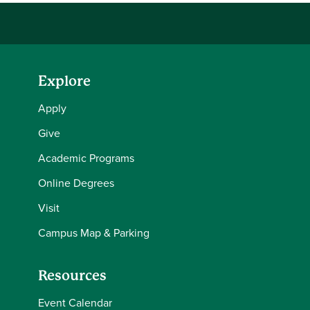
Explore
Apply
Give
Academic Programs
Online Degrees
Visit
Campus Map & Parking
Resources
Event Calendar