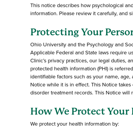
This notice describes how psychological an
information. Please review it carefully, and
Protecting Your Perso
Ohio University and the Psychology and Socia
Applicable Federal and State laws require us 
Clinic’s privacy practices, our legal duties,
protected health information (PHI) is referr
identifiable factors such as your name, age, 
Notice while it is in effect. This Notice tak
disorder treatment records. This Notice will r
How We Protect Your 
We protect your health information by: