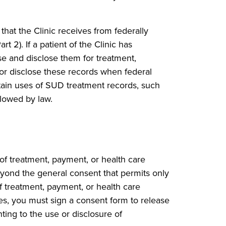
hat the Clinic receives from federally
 2). If a patient of the Clinic has
se and disclose them for treatment,
or disclose these records when federal
rtain uses of SUD treatment records, such
llowed by law.
of treatment, payment, or health care
eyond the general consent that permits only
of treatment, payment, or health care
ces, you must sign a consent form to release
ting to the use or disclosure of