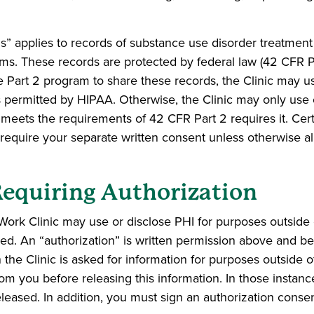
 applies to records of substance use disorder treatment t
s. These records are protected by federal law (42 CFR Part
e Part 2 program to share these records, the Clinic may u
 permitted by HIPAA. Otherwise, the Clinic may only use 
t meets the requirements of 42 CFR Part 2 requires it. Ce
 require your separate written consent unless otherwise a
Requiring Authorization
ork Clinic may use or disclose PHI for purposes outside 
ned. An “authorization” is written permission above and b
 the Clinic is asked for information for purposes outside 
rom you before releasing this information. In those instan
leased. In addition, you must sign an authorization consen