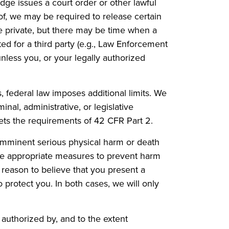
dge issues a court order or other lawful
of, we may be required to release certain
re private, but there may be time when a
ed for a third party (e.g., Law Enforcement
nless you, or your legally authorized
federal law imposes additional limits. We
nal, administrative, or legislative
ets the requirements of 42 CFR Part 2.
f imminent serious physical harm or death
 the appropriate measures to prevent harm
e reason to believe that you present a
 protect you. In both cases, we will only
authorized by, and to the extent