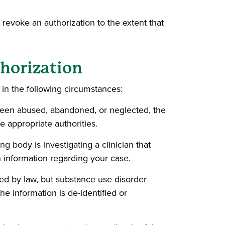
 revoke an authorization to the extent that
thorization
in the following circumstances:
 been abused, abandoned, or neglected, the
e appropriate authorities.
g body is investigating a clinician that
h information regarding your case.
wed by law, but substance use disorder
he information is de-identified or