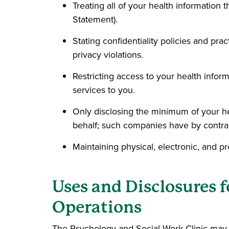
Treating all of your health information t
Statement).
Stating confidentiality policies and pra
privacy violations.
Restricting access to your health inform
services to you.
Only disclosing the minimum of your hea
behalf; such companies have by contract
Maintaining physical, electronic, and p
Uses and Disclosures 
Operations
The Psychology and Social Work Clinic may u