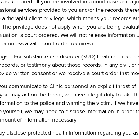
 as Required - If you are involved in a court case and a ju
ssional services provided to you and/or the records there
 a therapist-client privilege, which means your records a
. The privilege does not apply when you are being evaluat
luation is court ordered. We will not release information u
or unless a valid court order requires it.
s – For substance use disorder (SUD) treatment records, 
cords, or testimony about those records, in any civil, crimi
vide written consent or we receive a court order that me
 you communicate to Clinic personnel an explicit threat o
ve you may act on the threat, we have a legal duty to take
information to the police and warning the victim. If we hav
o yourself, we may need to disclose information in order to
amount of information necessary.
 disclose protected health information regarding you as 