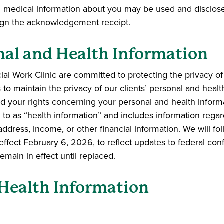
d medical information about you may be used and disclos
 sign the acknowledgement receipt.
nal and Health Information
l Work Clinic are committed to protecting the privacy of 
to maintain the privacy of our clients’ personal and healt
 and your rights concerning your personal and health informa
ed to as “health information” and includes information rega
address, income, or other financial information. We will fol
es effect February 6, 2026, to reflect updates to federal co
emain in effect until replaced.
Health Information