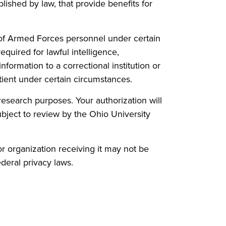
lished by law, that provide benefits for
n of Armed Forces personnel under certain
quired for lawful intelligence,
nformation to a correctional institution or
tient under certain circumstances.
esearch purposes. Your authorization will
subject to review by the Ohio University
r organization receiving it may not be
deral privacy laws.