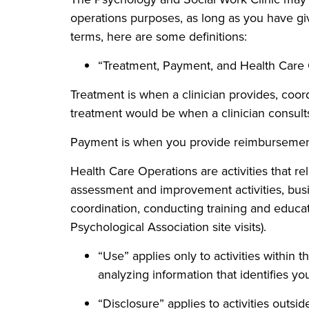
operations purposes, as long as you have giv
terms, here are some definitions:
“Treatment, Payment, and Health Care
Treatment is when a clinician provides, coo
treatment would be when a clinician consults
Payment is when you provide reimbursement f
Health Care Operations are activities that re
assessment and improvement activities, busi
coordination, conducting training and educat
Psychological Association site visits).
“Use” applies only to activities within 
analyzing information that identifies yo
“Disclosure” applies to activities outsid