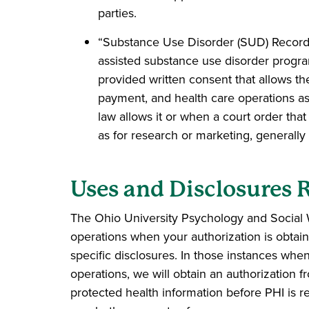
parties.
“Substance Use Disorder (SUD) Records”
assisted substance use disorder program
provided written consent that allows th
payment, and health care operations as
law allows it or when a court order tha
as for research or marketing, generally
Uses and Disclosures 
The Ohio University Psychology and Social W
operations when your authorization is obtai
specific disclosures. In those instances when
operations, we will obtain an authorization f
protected health information before PHI is re