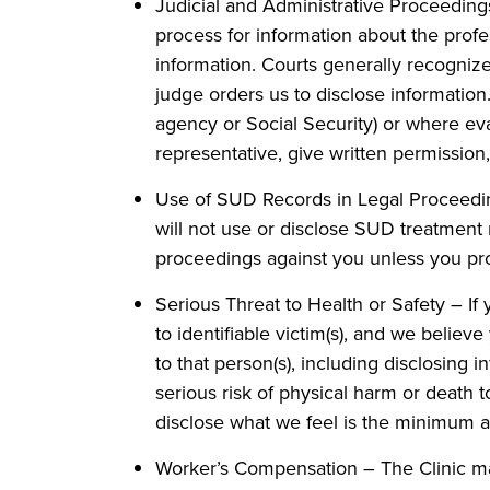
Judicial and Administrative Proceedings
process for information about the profe
information. Courts generally recognize
judge orders us to disclose information
agency or Social Security) or where eva
representative, give written permission, 
Use of SUD Records in Legal Proceeding
will not use or disclose SUD treatment re
proceedings against you unless you pro
Serious Threat to Health or Safety – If
to identifiable victim(s), and we belie
to that person(s), including disclosing 
serious risk of physical harm or death t
disclose what we feel is the minimum 
Worker’s Compensation – The Clinic may