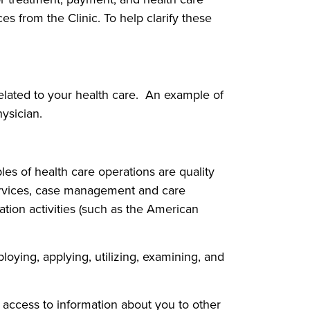
s from the Clinic. To help clarify these
related to your health care. An example of
ysician.
les of health care operations are quality
services, case management and care
tion activities (such as the American
loying, applying, utilizing, examining, and
ng access to information about you to other