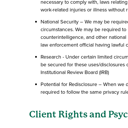
necessary to comply with, laws relating
work-related injuries or illness without r
National Security – We may be required 
circumstances. We may be required to dis
counterintelligence, and other national 
law enforcement official having lawful 
Research - Under certain limited circu
be secured for these uses/disclosures of
Institutional Review Board (IRB)
Potential for Redisclosure – When we di
required to follow the same privacy rul
Client Rights and Psyc