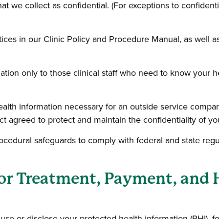
hat we collect as confidential. (For exceptions to confidenti
ctices in our Clinic Policy and Procedure Manual, as well 
ation only to those clinical staff who need to know your h
lth information necessary for an outside service company 
 agreed to protect and maintain the confidentiality of you
rocedural safeguards to comply with federal and state regu
for Treatment, Payment, and 
se or disclose your protected health information (PHI), f