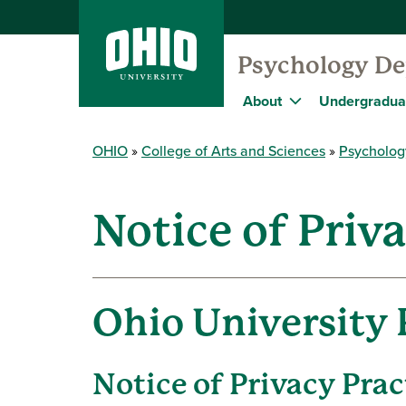
Psychology D
About
Undergradua
OHIO
College of Arts and Sciences
Psycholog
Notice of Priv
Ohio University 
Notice of Privacy Prac