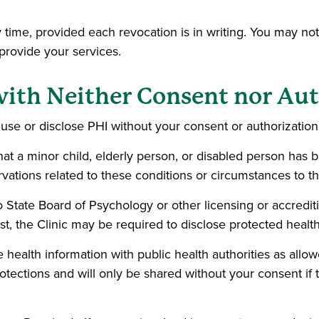
 time, provided each revocation is in writing. You may not
 provide your services.
with Neither Consent nor Au
se or disclose PHI without your consent or authorization 
hat a minor child, elderly person, or disabled person has
vations related to these conditions or circumstances to th
o State Board of Psychology or other licensing or accreditin
st, the Clinic may be required to disclose protected healt
 health information with public health authorities as allo
tections and will only be shared without your consent if t