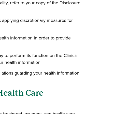
ality, refer to your copy of the Disclosure
as applying discretionary measures for
ealth information in order to provide
to perform its function on the Clinic’s
r health information.
lations guarding your health information.
Health Care
or treatment, payment, and health care