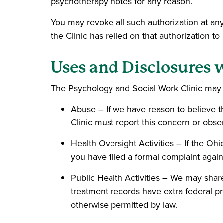
psychotherapy notes for any reason.
You may revoke all such authorization at any
the Clinic has relied on that authorization to
Uses and Disclosures 
The Psychology and Social Work Clinic may u
Abuse – If we have reason to believe t
Clinic must report this concern or obser
Health Oversight Activities – If the Ohi
you have filed a formal complaint again
Public Health Activities – We may share
treatment records have extra federal pro
otherwise permitted by law.