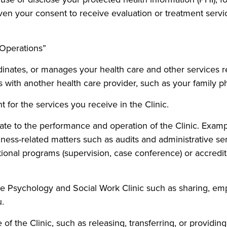
en your consent to receive evaluation or treatment service
 Operations”
rdinates, or manages your health care and other services 
 with another health care provider, such as your family ph
or the services you receive in the Clinic.
late to the performance and operation of the Clinic. Examp
ness-related matters such as audits and administrative 
ional programs (supervision, case conference) or accredita
the Psychology and Social Work Clinic such as sharing, emp
u.
e of the Clinic, such as releasing, transferring, or providi