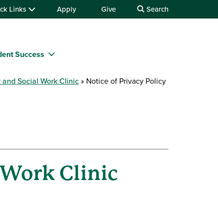
ck Links
Apply
Give
Search
dent Success
 and Social Work Clinic
Notice of Privacy Policy
 Work Clinic