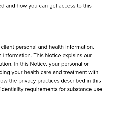
ed and how you can get access to this
client personal and health information.
h information. This Notice explains our
tion. In this Notice, your personal or
rding your health care and treatment with
low the privacy practices described in this
nfidentiality requirements for substance use