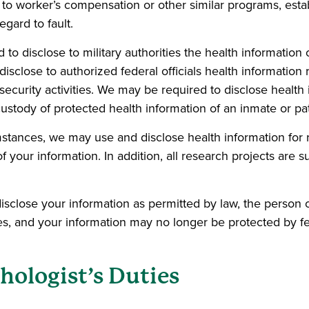
 to worker’s compensation or other similar programs, estab
egard to fault.
to disclose to military authorities the health informatio
close to authorized federal officials health information re
security activities. We may be required to disclose health i
custody of protected health information of an inmate or pa
mstances, we may use and disclose health information for r
 your information. In addition, all research projects are 
sclose your information as permitted by law, the person o
es, and your information may no longer be protected by fe
hologist’s Duties