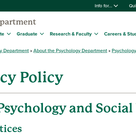
Info for...
Qui
epartment
te
Graduate
Research & Faculty
Careers & Stu
y Department
About the Psychology Department
Psychology
acy Policy
Psychology and Social
tices