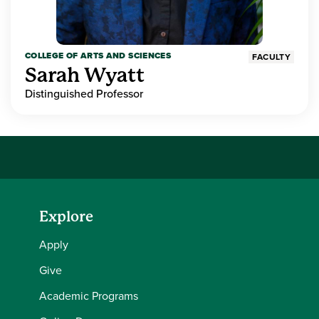
COLLEGE OF ARTS AND SCIENCES
FACULTY
Sarah Wyatt
Distinguished Professor
Explore
Apply
Give
Academic Programs