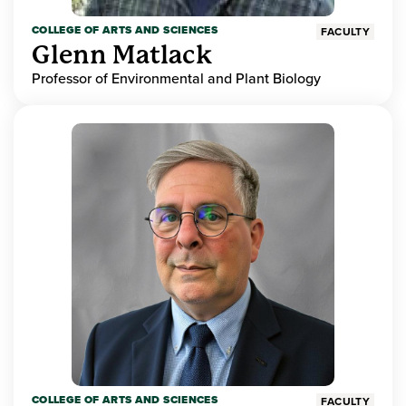
COLLEGE OF ARTS AND SCIENCES
FACULTY
Glenn Matlack
Professor of Environmental and Plant Biology
COLLEGE OF ARTS AND SCIENCES
FACULTY