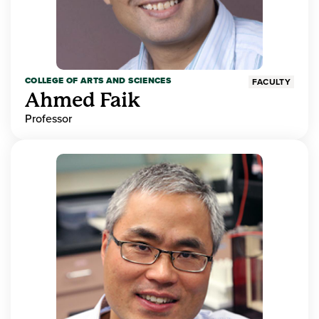
COLLEGE OF ARTS AND SCIENCES
FACULTY
Ahmed Faik
Professor