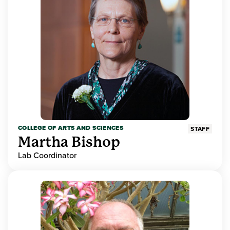
COLLEGE OF ARTS AND SCIENCES
STAFF
Martha Bishop
Lab Coordinator