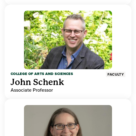
COLLEGE OF ARTS AND SCIENCES
FACULTY
John Schenk
Associate Professor