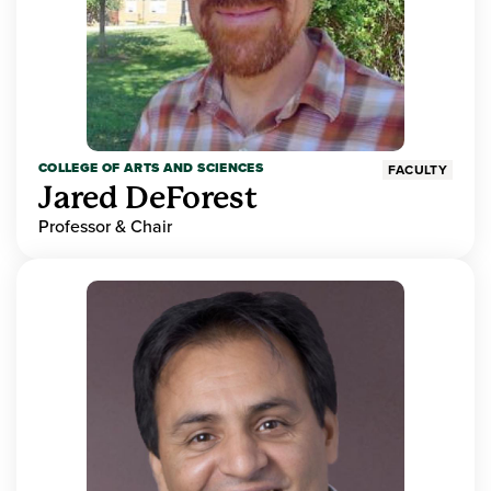
COLLEGE OF ARTS AND SCIENCES
FACULTY
Jared DeForest
Professor & Chair