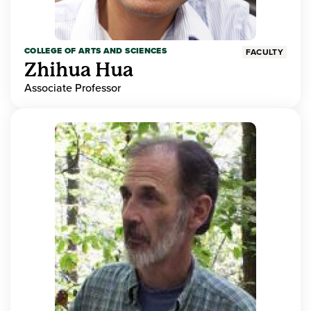
COLLEGE OF ARTS AND SCIENCES
FACULTY
Zhihua Hua
Associate Professor