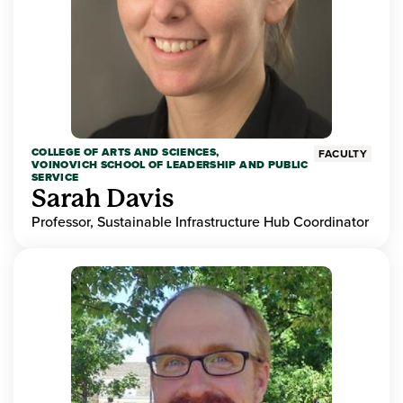
COLLEGE OF ARTS AND SCIENCES,
FACULTY
VOINOVICH SCHOOL OF LEADERSHIP AND PUBLIC
SERVICE
Sarah Davis
Professor, Sustainable Infrastructure Hub Coordinator