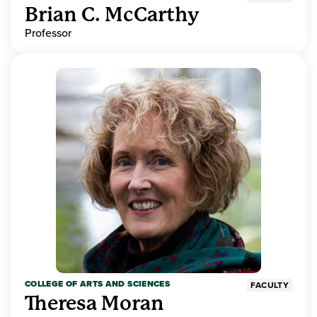
Brian C. McCarthy
Professor
COLLEGE OF ARTS AND SCIENCES
FACULTY
Theresa Moran