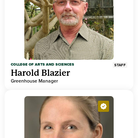
COLLEGE OF ARTS AND SCIENCES
STAFF
Harold Blazier
Greenhouse Manager