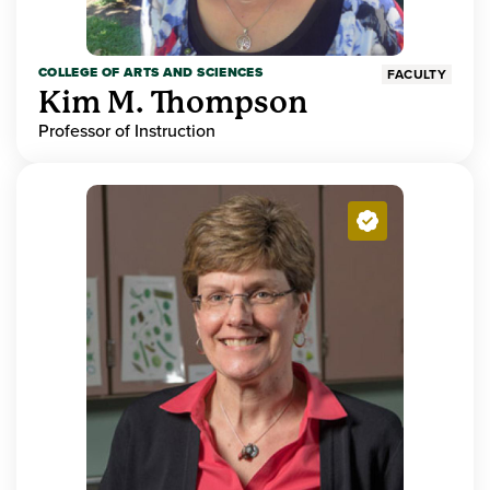
COLLEGE OF ARTS AND SCIENCES
FACULTY
Kim M. Thompson
Professor of Instruction