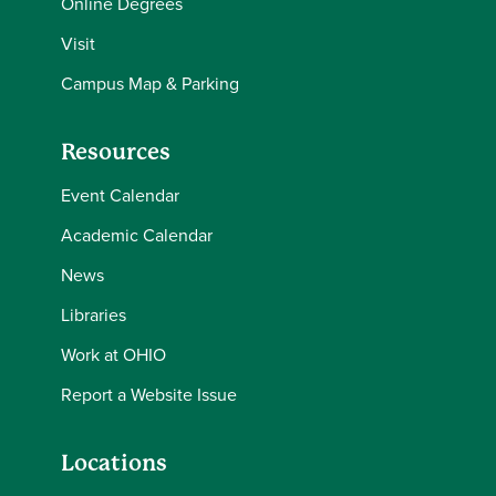
Online Degrees
Visit
Campus Map & Parking
Resources
Event Calendar
Academic Calendar
News
Libraries
Work at OHIO
Report a Website Issue
Locations