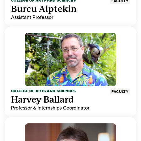
COLLEGE OF ARTS AND SCIENCES
FACULTY
Burcu Alptekin
Assistant Professor
COLLEGE OF ARTS AND SCIENCES
FACULTY
Harvey Ballard
Professor & Internships Coordinator