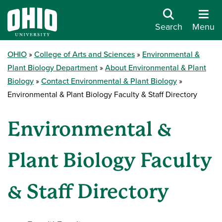
Search
Menu
OHIO
College of Arts and Sciences
Environmental &
Plant Biology Department
About Environmental & Plant
Biology
Contact Environmental & Plant Biology
Environmental & Plant Biology Faculty & Staff Directory
Environmental &
Plant Biology Faculty
& Staff Directory