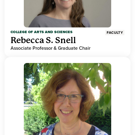
COLLEGE OF ARTS AND SCIENCES
FACULTY
Rebecca S. Snell
Associate Professor & Graduate Chair