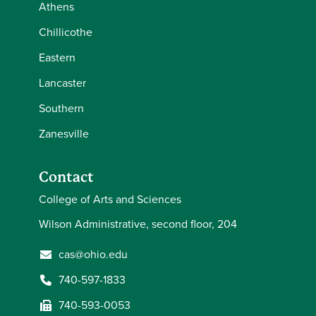
Athens
Chillicothe
Eastern
Lancaster
Southern
Zanesville
Contact
College of Arts and Sciences
Wilson Administrative, second floor, 204
cas@ohio.edu
740-597-1833
740-593-0053