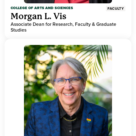
COLLEGE OF ARTS AND SCIENCES
FACULTY
Morgan L. Vis
Associate Dean for Research, Faculty & Graduate
Studies