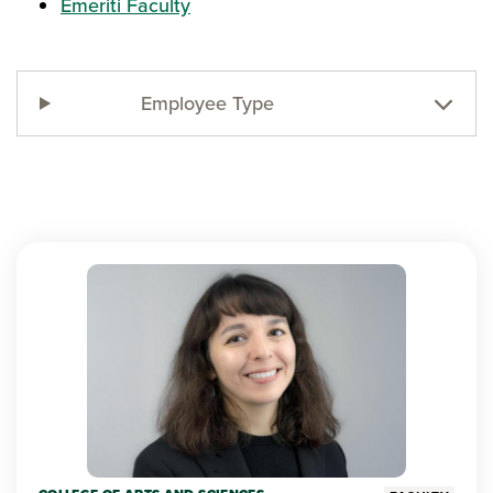
Emeriti Faculty
Employee Type