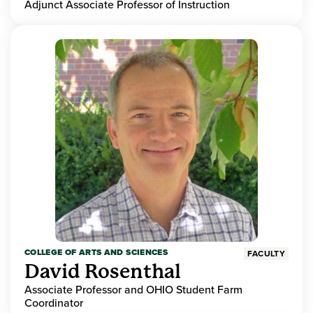
Adjunct Associate Professor of Instruction
COLLEGE OF ARTS AND SCIENCES
FACULTY
David Rosenthal
Associate Professor and OHIO Student Farm
Coordinator