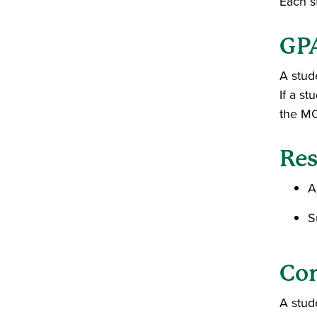
Each s
GP
A stud
If a s
the M
Res
A
S
Co
A stud