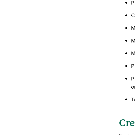
P
C
M
M
M
P
P
o
T
Cre