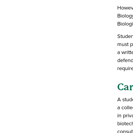
Howeve
Biolog
Biolog
Studen
must p
a writ
defend 
requir
Car
A stud
a colle
in priv
biotec
consul