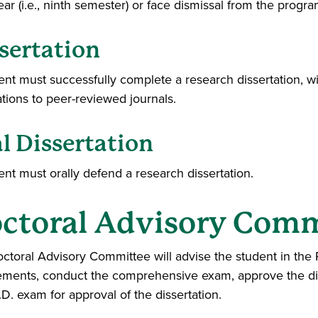
ear (i.e., ninth semester) or face dismissal from the progra
sertation
ent must successfully complete a research dissertation, wit
ations to peer-reviewed journals.
l Dissertation
ent must orally defend a research dissertation.
ctoral Advisory Comm
ctoral Advisory Committee will advise the student in th
ements, conduct the comprehensive exam, approve the dis
D. exam for approval of the dissertation.