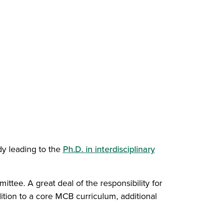
dy leading to the
Ph.D. in interdisciplinary
)
ttee. A great deal of the responsibility for
ition to a core MCB curriculum, additional