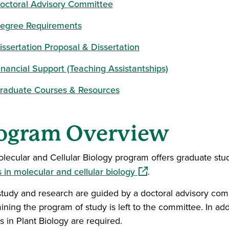
octoral Advisory Committee
egree Requirements
issertation Proposal & Dissertation
inancial Support (Teaching Assistantships)
raduate Courses & Resources
ogram Overview
lecular and Cellular Biology program offers graduate stu
(opens in a new window
s in molecular and cellular biology
.
study and research are guided by a doctoral advisory commi
ining the program of study is left to the committee. In add
s in Plant Biology are required.