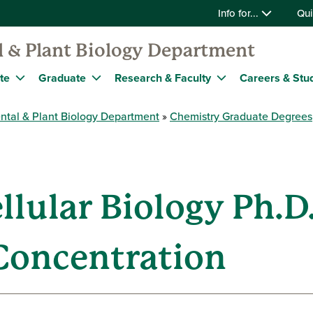
Info for...
Qui
 & Plant Biology Department
te
Graduate
Research & Faculty
Careers & Stu
ntal & Plant Biology Department
Chemistry Graduate Degrees
llular Biology Ph.D
Concentration