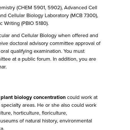
chemistry (CHEM 5901, 5902), Advanced Cell
nd Cellular Biology Laboratory (MCB 7300),
c Writing (PBIO 5180).
cular and Cellular Biology when offered and
eive doctoral advisory committee approval of
 oral qualifying examination. You must
ttee at a public forum. In addition, you are
ar.
a
plant biology concentration
could work at
f specialty areas. He or she also could work
ure, horticulture, floriculture,
useums of natural history, environmental
a.