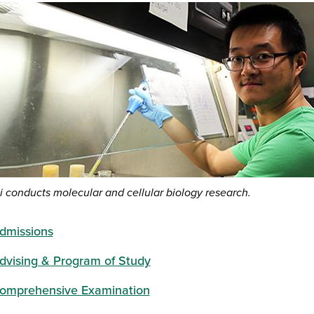
i conducts molecular and cellular biology research.
dmissions
dvising & Program of Study
omprehensive Examination