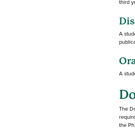
third y
Dis
A stud
public
Ora
A stud
Do
The Do
requir
the Ph.