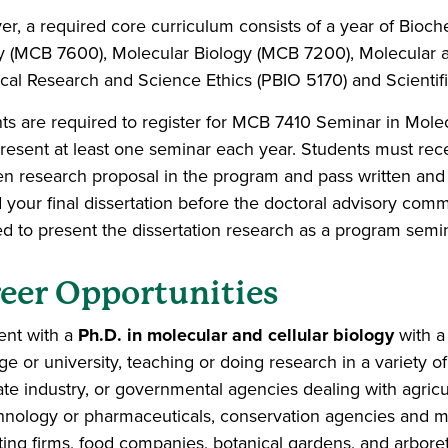
r, a required core curriculum consists of a year of Bio
y (MCB 7600), Molecular Biology (MCB 7200), Molecular a
ical Research and Science Ethics (PBIO 5170) and Scientifi
ts are required to register for MCB 7410 Seminar in Mole
resent at least one seminar each year. Students must rec
ten research proposal in the program and pass written and
your final dissertation before the doctoral advisory commi
ed to present the dissertation research as a program semin
eer Opportunities
ent with a
Ph.D. in molecular and cellular biology
with 
ge or university, teaching or doing research in a variety o
ate industry, or governmental agencies dealing with agricult
hnology or pharmaceuticals, conservation agencies and m
ting firms, food companies, botanical gardens, and arboret