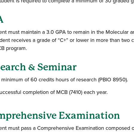
tudent is required to complete a minimum of 30 graded gr
A
ent must maintain a 3.0 GPA to remain in the Molecular a
tudent receives a grade of “C+” or lower in more than two 
CB program.
earch & Seminar
 minimum of 60 credits hours of research (PBIO 8950).
uccessful completion of MCB (7410) each year.
mprehensive Examination
ent must pass a Comprehensive Examination composed of w