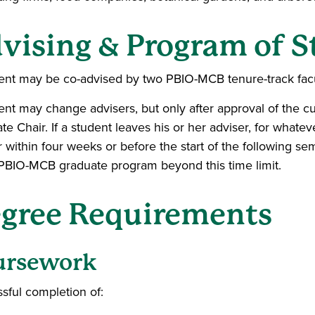
vising & Program of 
ent may be co-advised by two PBIO-MCB tenure-track fac
ent may change advisers, but only after approval of the cu
te Chair. If a student leaves his or her adviser, for whate
r within four weeks or before the start of the following 
 PBIO-MCB graduate program beyond this time limit.
gree Requirements
ursework
sful completion of: