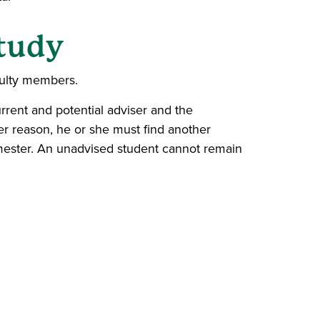
Study
ulty members.
rrent and potential adviser and the
ver reason, he or she must find another
semester. An unadvised student cannot remain