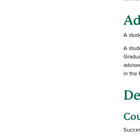
Ad
A stud
A stud
Gradua
advise
in the
De
Co
Succes