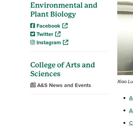
Environmental and
Plant Biology
(opens in a new window)
Facebook
(opens in a new window)
Twitter
(opens in a new window)
Instagram
College of Arts and
Sciences
Xiao Lu
A&S News and Events
A
A
C