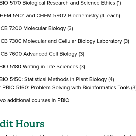
BIO 5170 Biological Research and Science Ethics (1)
HEM 5901 and CHEM 5902 Biochemistry (4, each)
CB 7200 Molecular Biology (3)
CB 7300 Molecular and Cellular Biology Laboratory (3)
CB 7600 Advanced Cell Biology (3)
BIO 5180 Writing in Life Sciences (3)
BIO 5150: Statistical Methods in Plant Biology (4)
r PBIO 5160: Problem Solving with Bioinformatics Tools (3
wo additional courses in PBIO
dit Hours