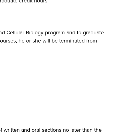
aduate credit hours.
nd Cellular Biology program and to graduate.
courses, he or she will be terminated from
ritten and oral sections no later than the