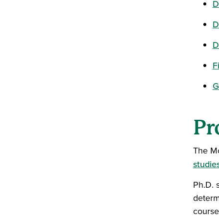
D
D
D
F
G
Pr
The Mo
studie
Ph.D. 
determ
course