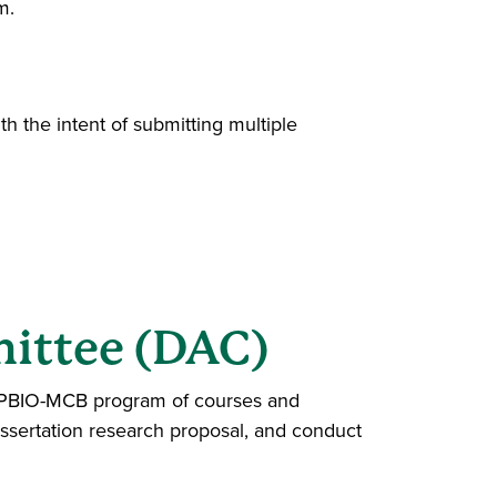
m.
h the intent of submitting multiple
ittee (DAC)
e PBIO-MCB program of courses and
sertation research proposal, and conduct