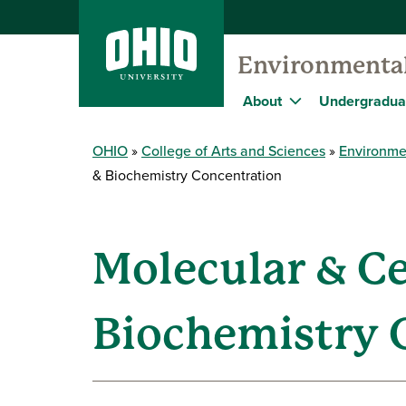
Environmental
About
Undergradua
OHIO
College of Arts and Sciences
Environme
& Biochemistry Concentration
Molecular & Ce
Biochemistry 