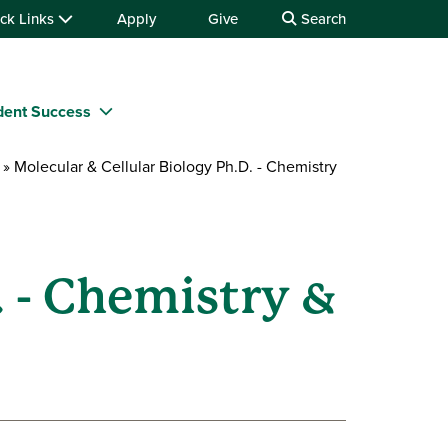
ck Links
Apply
Give
Search
dent Success
Molecular & Cellular Biology Ph.D. - Chemistry
. - Chemistry &