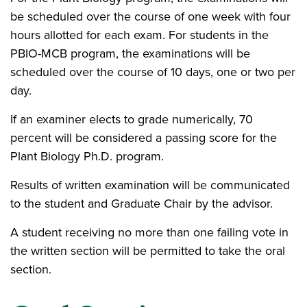
be scheduled over the course of one week with four
hours allotted for each exam. For students in the
PBIO-MCB program, the examinations will be
scheduled over the course of 10 days, one or two per
day.
If an examiner elects to grade numerically, 70
percent will be considered a passing score for the
Plant Biology Ph.D. program.
Results of written examination will be communicated
to the student and Graduate Chair by the advisor.
A student receiving no more than one failing vote in
the written section will be permitted to take the oral
section.