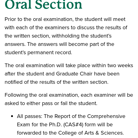
Oral Section
Prior to the oral examination, the student will meet
with each of the examiners to discuss the results of
the written section, withholding the student’s
answers. The answers will become part of the
student’s permanent record.
The oral examination will take place within two weeks
after the student and Graduate Chair have been
notified of the results of the written section.
Following the oral examination, each examiner will be
asked to either pass or fail the student.
All passes: The Report of the Comprehensive
Exam for the Ph.D. (CAS#4) form will be
forwarded to the College of Arts & Sciences.