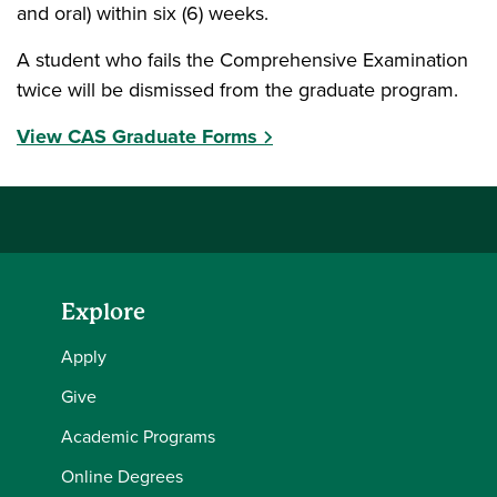
and oral) within six (6) weeks.
A student who fails the Comprehensive Examination
twice will be dismissed from the graduate program.
View CAS Graduate Forms
Explore
Apply
Give
Academic Programs
Online Degrees