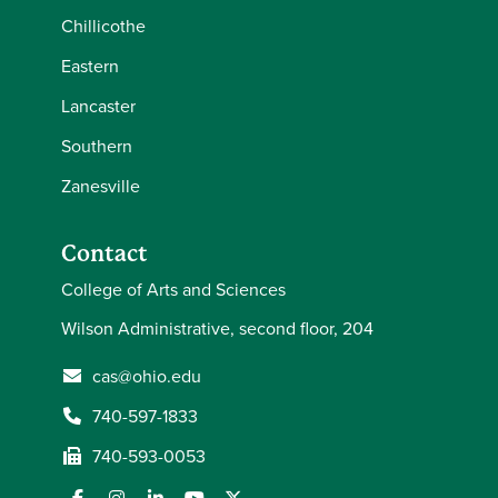
Chillicothe
Eastern
Lancaster
Southern
Zanesville
Contact
College of Arts and Sciences
Wilson Administrative, second floor, 204
cas@ohio.edu
740-597-1833
740-593-0053