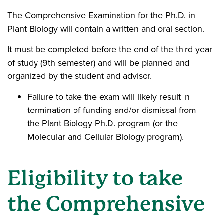
The Comprehensive Examination for the Ph.D. in
Plant Biology will contain a written and oral section.
It must be completed before the end of the third year
of study (9th semester) and will be planned and
organized by the student and advisor.
Failure to take the exam will likely result in
termination of funding and/or dismissal from
the Plant Biology Ph.D. program (or the
Molecular and Cellular Biology program).
Eligibility to take
the Comprehensive