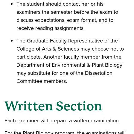
The student should contact her or his
examiners the semester before the exam to
discuss expectations, exam format, and to
receive reading assignments.
The Graduate Faculty Representative of the
College of Arts & Sciences may choose not to
participate. Another faculty member from the
Department of Environmental & Plant Biology
may substitute for one of the Dissertation
Committee members.
Written Section
Each examiner will prepare a written examination.
For the Plant Biology program, the examinations will