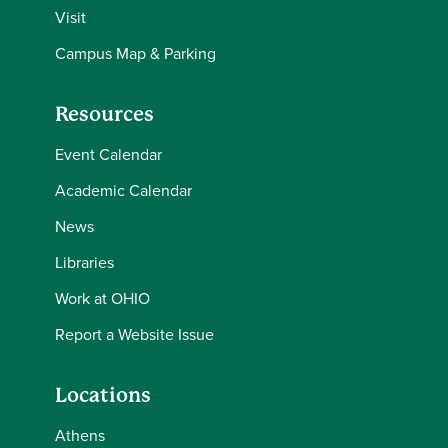
Visit
Campus Map & Parking
Resources
Event Calendar
Academic Calendar
News
Libraries
Work at OHIO
Report a Website Issue
Locations
Athens