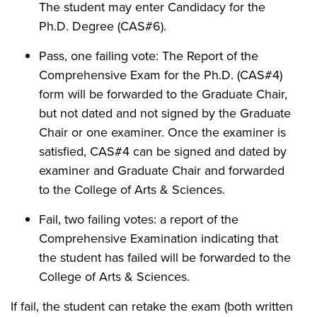
The student may enter Candidacy for the
Ph.D. Degree (CAS#6).
Pass, one failing vote: The Report of the
Comprehensive Exam for the Ph.D. (CAS#4)
form will be forwarded to the Graduate Chair,
but not dated and not signed by the Graduate
Chair or one examiner. Once the examiner is
satisfied, CAS#4 can be signed and dated by
examiner and Graduate Chair and forwarded
to the College of Arts & Sciences.
Fail, two failing votes: a report of the
Comprehensive Examination indicating that
the student has failed will be forwarded to the
College of Arts & Sciences.
If fail, the student can retake the exam (both written