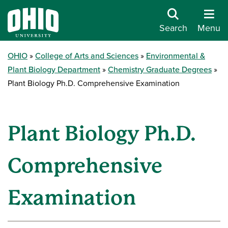
Search
Menu
OHIO
College of Arts and Sciences
Environmental &
Plant Biology Department
Chemistry Graduate Degrees
Plant Biology Ph.D. Comprehensive Examination
Plant Biology Ph.D.
Comprehensive
Examination