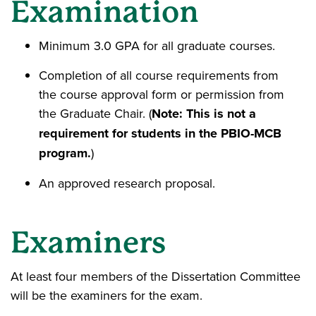
Examination
Minimum 3.0 GPA for all graduate courses.
Completion of all course requirements from
the course approval form or permission from
the Graduate Chair. (
Note: This is not a
requirement for students in the PBIO-MCB
program.
)
An approved research proposal.
Examiners
At least four members of the Dissertation Committee
will be the examiners for the exam.