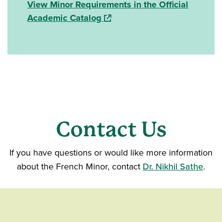
View Minor Requirements in the Official
(opens in a new window)
Academic Catalog
Contact Us
If you have questions or would like more information
about the French Minor, contact
Dr. Nikhil Sathe
.