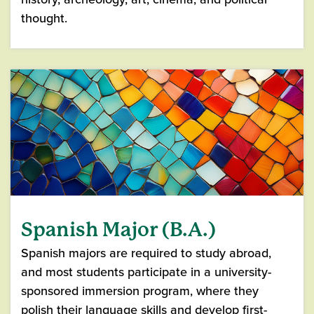
thought.
Spanish Major (B.A.)
Spanish majors are required to study abroad,
and most students participate in a university-
sponsored immersion program, where they
polish their language skills and develop first-