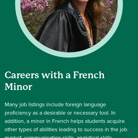
Careers with a French
Minor
Many job listings include foreign language
proficiency as a desirable or necessary tool. In
addition, a minor in French helps students acquire
other types of abilities leading to success in the job
market: communication skills, analytical skills,