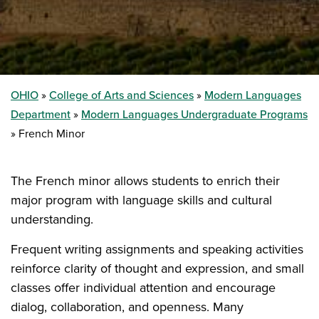
OHIO
College of Arts and Sciences
Modern Languages
Department
Modern Languages Undergraduate Programs
French Minor
The French minor allows students to enrich their
major program with language skills and cultural
understanding.
Frequent writing assignments and speaking activities
reinforce clarity of thought and expression, and small
classes offer individual attention and encourage
dialog, collaboration, and openness. Many