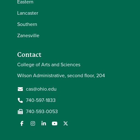
Eastern
Lancaster
Southern
Zanesville
Contact
College of Arts and Sciences
Wilson Administrative, second floor, 204
cas@ohio.edu
740-597-1833
740-593-0053