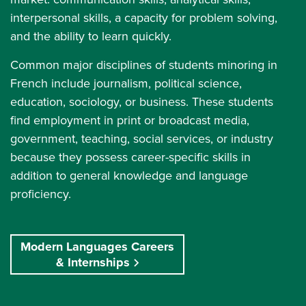
interpersonal skills, a capacity for problem solving,
and the ability to learn quickly.
Common major disciplines of students minoring in
French include journalism, political science,
education, sociology, or business. These students
find employment in print or broadcast media,
government, teaching, social services, or industry
because they possess career-specific skills in
addition to general knowledge and language
proficiency.
Modern Languages Careers
& Internships