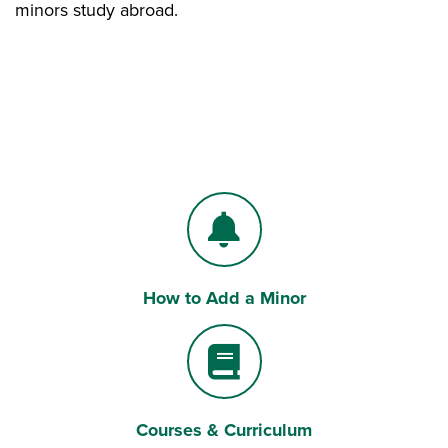
minors study abroad.
How to Add a Minor
Bell
Courses & Curriculum
Book