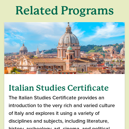
Related Programs
Italian Studies Certificate
The Italian Studies Certificate provides an
introduction to the very rich and varied culture
of Italy and explores it using a variety of
disciplines and subjects, including literature,
history, archeology, art, cinema, and political