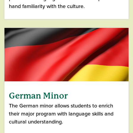
hand familiarity with the culture.
German Minor
The German minor allows students to enrich
their major program with language skills and
cultural understanding.