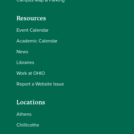
Resources
Event Calendar
Academic Calendar
News
Libraries
Work at OHIO
Report a Website Issue
Locations
Athens
Chillicothe