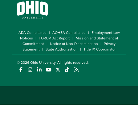
ADA Compliance
AOHEA Compliance
Employment Law
Notices
FORUM Act Report
Mission and Statement of
Commitment
Notice of Non-Discrimination
Privacy
Statement
State Authorization
Title IX Coordinator
© 2026
Ohio University
. All rights reserved.
(opens in a new window)
(opens in a new window)
(opens in a new window)
(opens in a new window)
(opens in a new window)
(opens in a new window)
(opens in a new window)