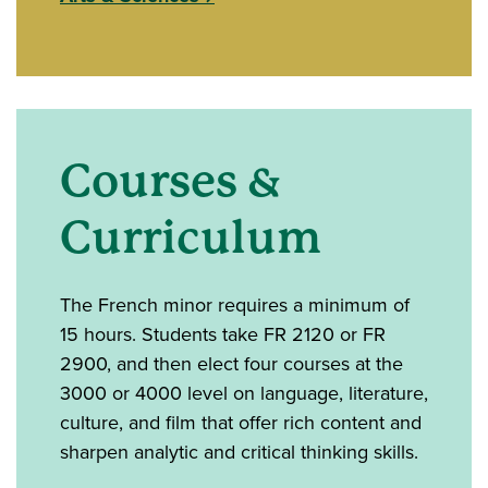
Courses &
Curriculum
The French minor requires a minimum of
15 hours. Students take FR 2120 or FR
2900, and then elect four courses at the
3000 or 4000 level on language, literature,
culture, and film that offer rich content and
sharpen analytic and critical thinking skills.