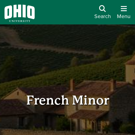
Search
Menu
French Minor