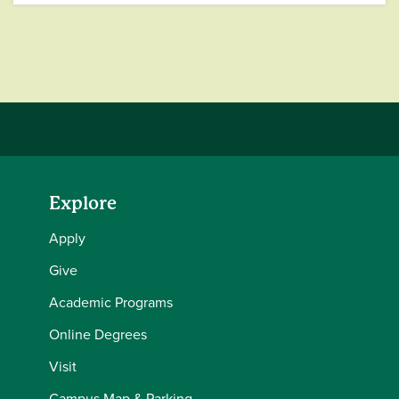
Explore
Apply
Give
Academic Programs
Online Degrees
Visit
Campus Map & Parking