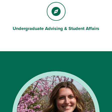
Undergraduate Advising & Student Affairs
Compass