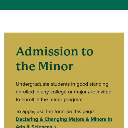
Admission to
the Minor
Undergraduate students in good standing
enrolled in any college or major are invited
to enroll in the minor program.
To apply, use the form on this page:
Declaring & Changing Majors & Minors in
Arts & Sciences