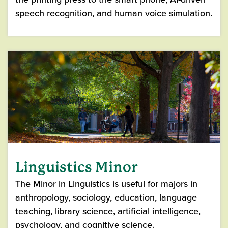
speech recognition, and human voice simulation.
Linguistics Minor
The Minor in Linguistics is useful for majors in
anthropology, sociology, education, language
teaching, library science, artificial intelligence,
psychology, and cognitive science.