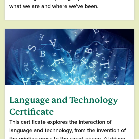
what we are and where we’ve been.
Language and Technology
Certificate
This certificate explores the interaction of
language and technology, from the invention of
the printing press to the smart phone, AI-driven