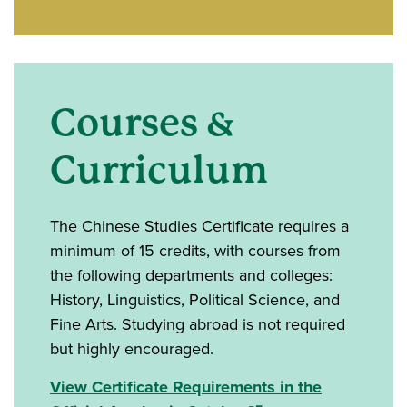
Courses &
Curriculum
The Chinese Studies Certificate requires a
minimum of 15 credits, with courses from
the following departments and colleges:
History, Linguistics, Political Science, and
Fine Arts. Studying abroad is not required
but highly encouraged.
View Certificate Requirements in the