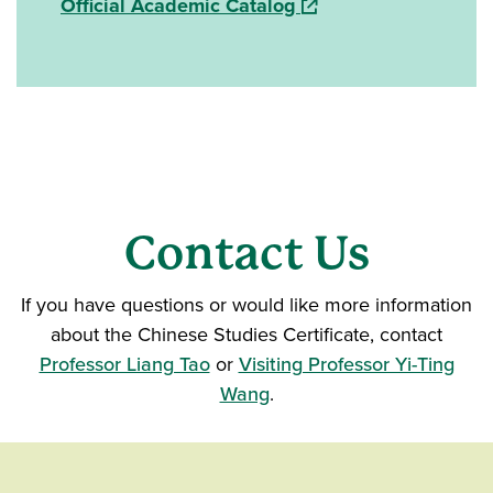
(opens in a new windo
Official Academic Catalog
Contact Us
If you have questions or would like more information
about the Chinese Studies Certificate, contact
Professor Liang Tao
or
Visiting Professor Yi-Ting
Wang
.