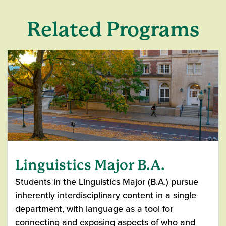
Related Programs
Linguistics Major B.A.
Students in the Linguistics Major (B.A.) pursue
inherently interdisciplinary content in a single
department, with language as a tool for
connecting and exposing aspects of who and