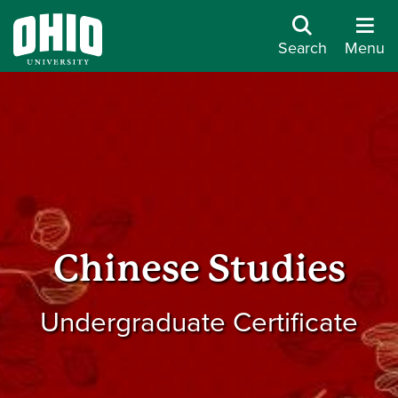
Search
Menu
Chinese Studies
Undergraduate Certificate