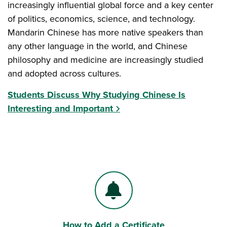
increasingly influential global force and a key center
of politics, economics, science, and technology.
Mandarin Chinese has more native speakers than
any other language in the world, and Chinese
philosophy and medicine are increasingly studied
and adopted across cultures.
Students Discuss Why Studying Chinese Is
Interesting and Important
How to Add a Certificate
Bell