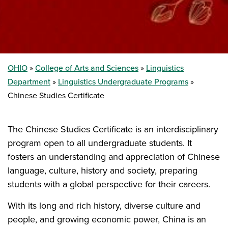
OHIO
College of Arts and Sciences
Linguistics
Department
Linguistics Undergraduate Programs
Chinese Studies Certificate
The Chinese Studies Certificate is an interdisciplinary
program open to all undergraduate students. It
fosters an understanding and appreciation of Chinese
language, culture, history and society, preparing
students with a global perspective for their careers.
With its long and rich history, diverse culture and
people, and growing economic power, China is an