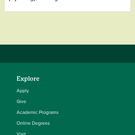
Explore
Apply
Give
Academic Programs
Online Degrees
Visit