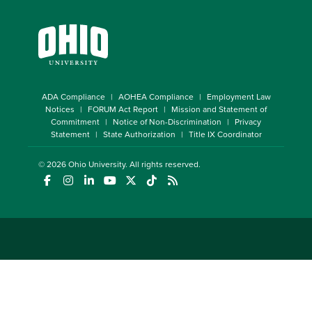
ADA Compliance
AOHEA Compliance
Employment Law
Notices
FORUM Act Report
Mission and Statement of
Commitment
Notice of Non-Discrimination
Privacy
Statement
State Authorization
Title IX Coordinator
© 2026
Ohio University
. All rights reserved.
(opens in a new window)
(opens in a new window)
(opens in a new window)
(opens in a new window)
(opens in a new window)
(opens in a new window)
(opens in a new window)