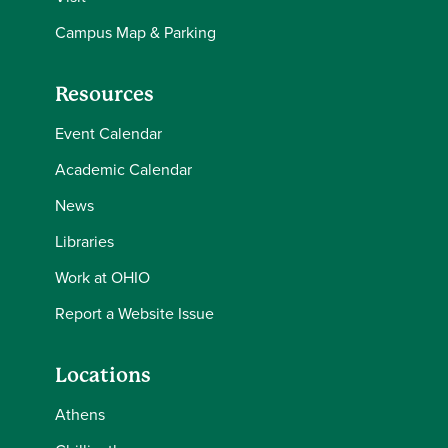
Campus Map & Parking
Resources
Event Calendar
Academic Calendar
News
Libraries
Work at OHIO
Report a Website Issue
Locations
Athens