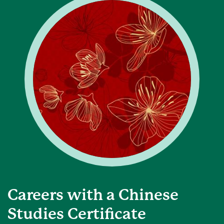
Careers with a Chinese
Studies Certificate