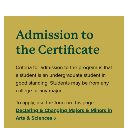
Admission to
the Certificate
Criteria for admission to the program is that
a student is an undergraduate student in
good standing. Students may be from any
college or any major.
To apply, use the form on this page:
Declaring & Changing Majors & Minors in
Arts & Sciences