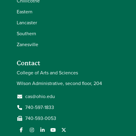
Chillicothe
Eastern
Lancaster
Southern
Zanesville
Contact
College of Arts and Sciences
Wilson Administrative, second floor, 204
cas@ohio.edu
740-597-1833
740-593-0053