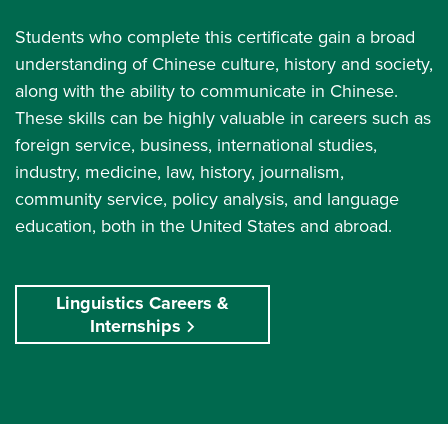
Students who complete this certificate gain a broad
understanding of Chinese culture, history and society,
along with the ability to communicate in Chinese.
These skills can be highly valuable in careers such as
foreign service, business, international studies,
industry, medicine, law, history, journalism,
community service, policy analysis, and language
education, both in the United States and abroad.
Linguistics Careers &
Internships