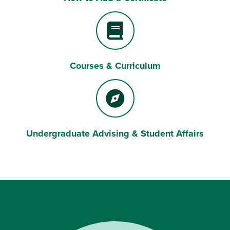
Courses & Curriculum
Book
Undergraduate Advising & Student Affairs
Compass