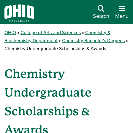
Search
Menu
OHIO
College of Arts and Sciences
Chemistry &
Biochemistry Department
Chemistry Bachelor's Degrees
Chemistry Undergraduate Scholarships & Awards
Chemistry
Undergraduate
Scholarships &
Awards