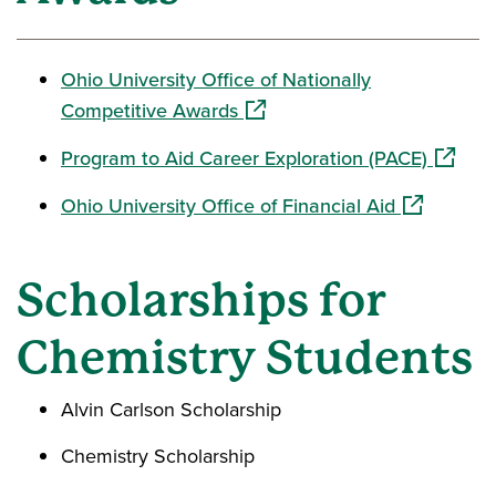
Ohio University Office of Nationally
(opens in a new window)
Competitive Awards
(opens 
Program to Aid Career Exploration (PACE)
(opens in a
Ohio University Office of Financial Aid
Scholarships for
Chemistry Students
Alvin Carlson Scholarship
Chemistry Scholarship