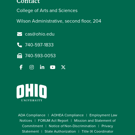
Contact
College of Arts and Sciences
Wilson Administrative, second floor, 204
cas@ohio.edu
740-597-1833
740-593-0053
ADA Compliance
AOHEA Compliance
Employment Law
Notices
FORUM Act Report
Mission and Statement of
Commitment
Notice of Non-Discrimination
Privacy
Statement
State Authorization
Title IX Coordinator