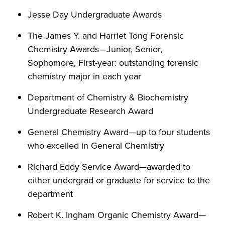
Jesse Day Undergraduate Awards
The James Y. and Harriet Tong Forensic
Chemistry Awards—Junior, Senior,
Sophomore, First-year: outstanding forensic
chemistry major in each year
Department of Chemistry & Biochemistry
Undergraduate Research Award
General Chemistry Award—up to four students
who excelled in General Chemistry
Richard Eddy Service Award—awarded to
either undergrad or graduate for service to the
department
Robert K. Ingham Organic Chemistry Award—