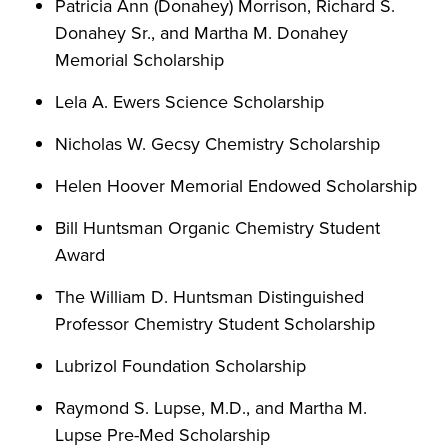
Patricia Ann (Donahey) Morrison, Richard S.
Donahey Sr., and Martha M. Donahey
Memorial Scholarship
Lela A. Ewers Science Scholarship
Nicholas W. Gecsy Chemistry Scholarship
Helen Hoover Memorial Endowed Scholarship
Bill Huntsman Organic Chemistry Student
Award
The William D. Huntsman Distinguished
Professor Chemistry Student Scholarship
Lubrizol Foundation Scholarship
Raymond S. Lupse, M.D., and Martha M.
Lupse Pre-Med Scholarship