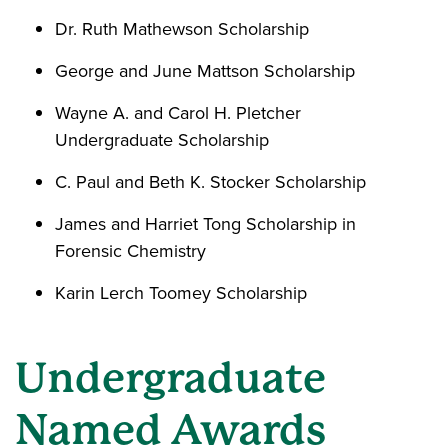
Dr. Ruth Mathewson Scholarship
George and June Mattson Scholarship
Wayne A. and Carol H. Pletcher
Undergraduate Scholarship
C. Paul and Beth K. Stocker Scholarship
James and Harriet Tong Scholarship in
Forensic Chemistry
Karin Lerch Toomey Scholarship
Undergraduate
Named Awards