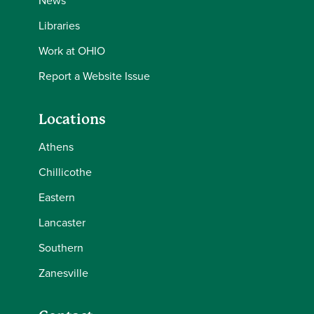
News
Libraries
Work at OHIO
Report a Website Issue
Locations
Athens
Chillicothe
Eastern
Lancaster
Southern
Zanesville