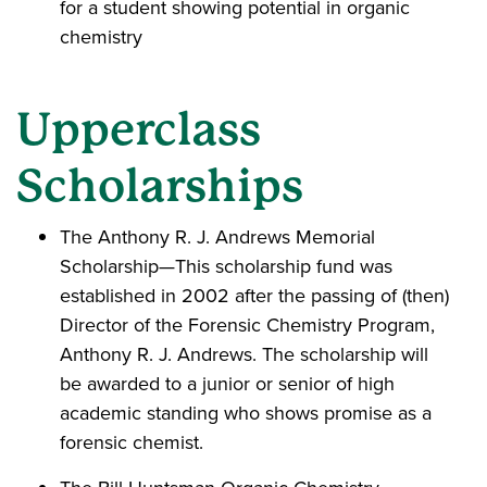
for a student showing potential in organic
chemistry
Upperclass
Scholarships
The Anthony R. J. Andrews Memorial
Scholarship—This scholarship fund was
established in 2002 after the passing of (then)
Director of the Forensic Chemistry Program,
Anthony R. J. Andrews. The scholarship will
be awarded to a junior or senior of high
academic standing who shows promise as a
forensic chemist.