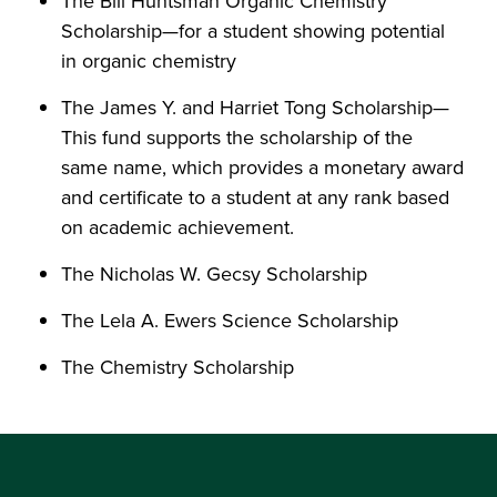
The Bill Huntsman Organic Chemistry
Scholarship—for a student showing potential
in organic chemistry
The James Y. and Harriet Tong Scholarship—
This fund supports the scholarship of the
same name, which provides a monetary award
and certificate to a student at any rank based
on academic achievement.
The Nicholas W. Gecsy Scholarship
The Lela A. Ewers Science Scholarship
The Chemistry Scholarship