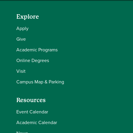
Explore
Apply
Give
Academic Programs
Online Degrees
Visit
Campus Map & Parking
Resources
Event Calendar
Academic Calendar