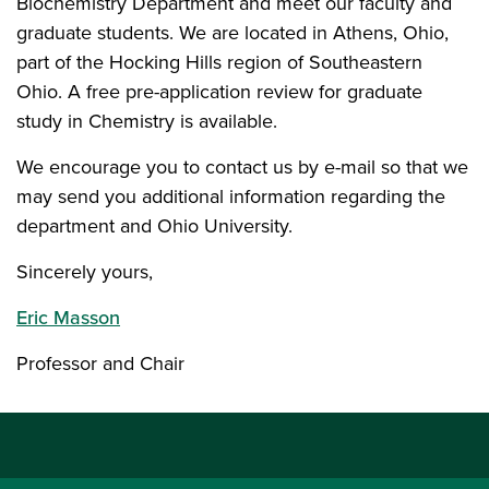
Biochemistry Department and meet our faculty and
graduate students. We are located in Athens, Ohio,
part of the Hocking Hills region of Southeastern
Ohio. A free pre-application review for graduate
study in Chemistry is available.
We encourage you to contact us by e-mail so that we
may send you additional information regarding the
department and Ohio University.
Sincerely yours,
Eric Masson
Professor and Chair