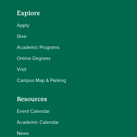
Explore
Apply
Give
Academic Programs
Online Degrees
Visit
Campus Map & Parking
Resources
Event Calendar
Academic Calendar
News