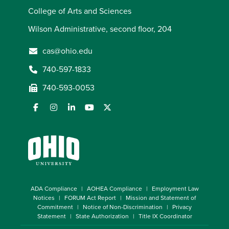
College of Arts and Sciences
Wilson Administrative, second floor, 204
cas@ohio.edu
740-597-1833
740-593-0053
ADA Compliance
AOHEA Compliance
Employment Law
Notices
FORUM Act Report
Mission and Statement of
Commitment
Notice of Non-Discrimination
Privacy
Statement
State Authorization
Title IX Coordinator