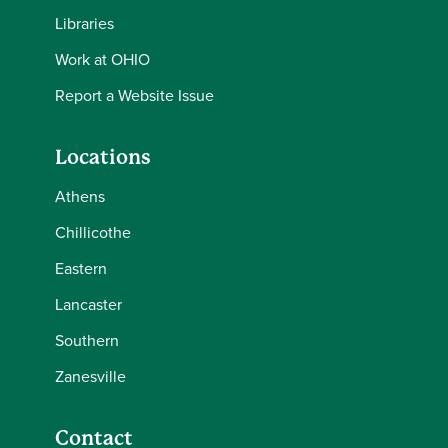
Libraries
Work at OHIO
Report a Website Issue
Locations
Athens
Chillicothe
Eastern
Lancaster
Southern
Zanesville
Contact