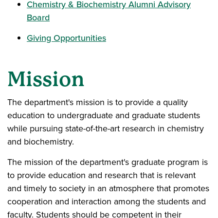
Chemistry & Biochemistry Alumni Advisory
Board
Giving Opportunities
Mission
The department's mission is to provide a quality
education to undergraduate and graduate students
while pursuing state-of-the-art research in chemistry
and biochemistry.
The mission of the department's graduate program is
to provide education and research that is relevant
and timely to society in an atmosphere that promotes
cooperation and interaction among the students and
faculty. Students should be competent in their