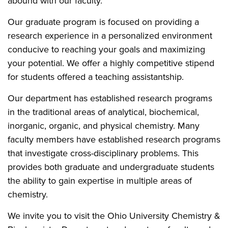
abound with our faculty.
Our graduate program is focused on providing a
research experience in a personalized environment
conducive to reaching your goals and maximizing
your potential. We offer a highly competitive stipend
for students offered a teaching assistantship.
Our department has established research programs
in the traditional areas of analytical, biochemical,
inorganic, organic, and physical chemistry. Many
faculty members have established research programs
that investigate cross-disciplinary problems. This
provides both graduate and undergraduate students
the ability to gain expertise in multiple areas of
chemistry.
We invite you to visit the Ohio University Chemistry &