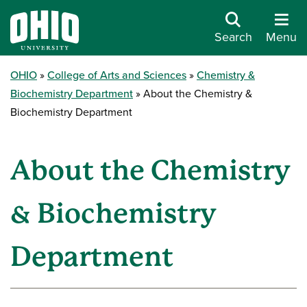
Search
Menu
OHIO
College of Arts and Sciences
Chemistry &
Biochemistry Department
About the Chemistry &
Biochemistry Department
About the Chemistry
& Biochemistry
Department