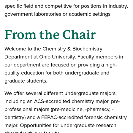
specific field and competitive for positions in industry,
government laboratories or academic settings.
From the Chair
Welcome to the Chemistry & Biochemistry
Department at Ohio University. Faculty members in
our department are focused on providing a high-
quality education for both undergraduate and
graduate students.
We offer several different undergraduate majors,
including an ACS-accredited chemistry major, pre-
professional majors (pre-medicine, -pharmacy, -
dentistry) and a FEPAC-accredited forensic chemistry
major. Opportunities for undergraduate research