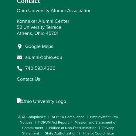
Contact
Ohio University Alumni Association
Konneker Alumni Center
52 University Terrace
Athens, Ohio 45701
Google Maps
alumni@ohio.edu
740.593.4300
Contact Us
ADA Compliance
AOHEA Compliance
Employment Law
Notices
FORUM Act Report
Mission and Statement of
Commitment
Notice of Non-Discrimination
Privacy
Statement
State Authorization
Title IX Coordinator