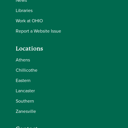
News
Libraries
Work at OHIO
Report a Website Issue
Locations
Athens
Chillicothe
Eastern
Lancaster
Southern
Zanesville