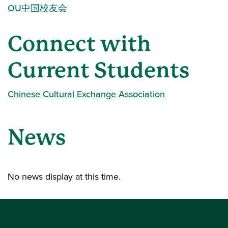
OU中国校友会
Connect with
Current Students
Chinese Cultural Exchange Association
News
No news display at this time.