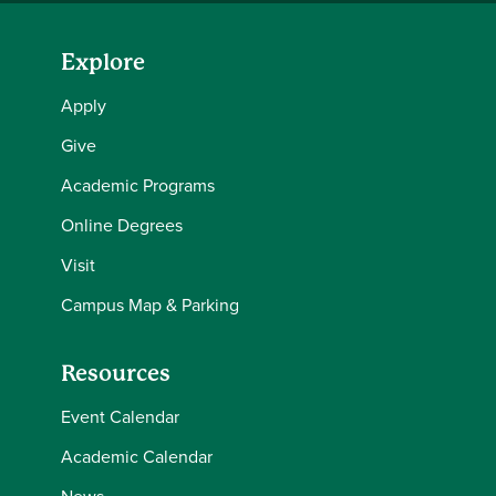
Explore
Apply
Give
Academic Programs
Online Degrees
Visit
Campus Map & Parking
Resources
Event Calendar
Academic Calendar