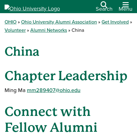
Search
Menu
OHIO
Ohio University Alumni Association
Get Involved
Volunteer
Alumni Networks
China
China
Chapter Leadership
Ming Ma
mm289407@ohio.edu
Connect with
Fellow Alumni