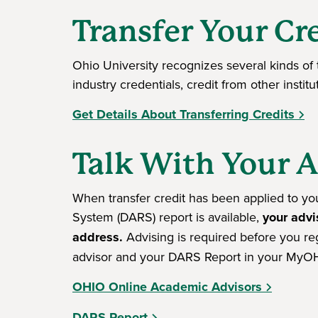
Transfer Your Cr
Ohio University recognizes several kinds of t
industry credentials, credit from other instit
Get Details About Transferring Credits
Talk With Your 
When transfer credit has been applied to y
System (DARS) report is available,
your advi
address.
Advising is required before you re
advisor and your DARS Report in your MyOH
OHIO Online Academic Advisors
DARS Report