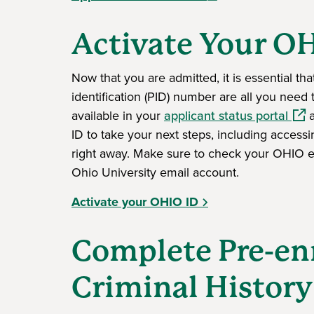
Activate Your O
Now that you are admitted, it is essential th
identification (PID) number are all you need 
(ope
available in your
applicant status portal
a
ID to take your next steps, including access
right away. Make sure to check your OHIO ema
Ohio University email account.
Activate your OHIO ID
Complete Pre-en
Criminal Histor