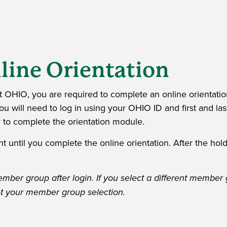
line Orientation
 at OHIO, you are required to complete an online orientati
u will need to log in using your OHIO ID and first and las
 to complete the orientation module.
 until you complete the online orientation. After the hold
ber group after login. If you select a different member 
t your member group selection.