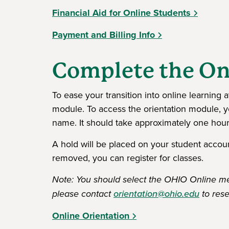
Financial Aid for Online Students
Payment and Billing Info
Complete the On
To ease your transition into online learning
module. To access the orientation module, yo
name. It should take approximately one hour
A hold will be placed on your student account
removed, you can register for classes.
Note: You should select the OHIO Online mem
please contact
orientation@ohio.edu
to rese
Online Orientation