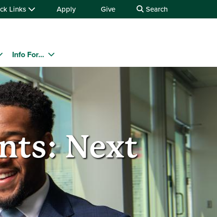
ck Links
Apply
Give
Search
Info For...
nts: Next