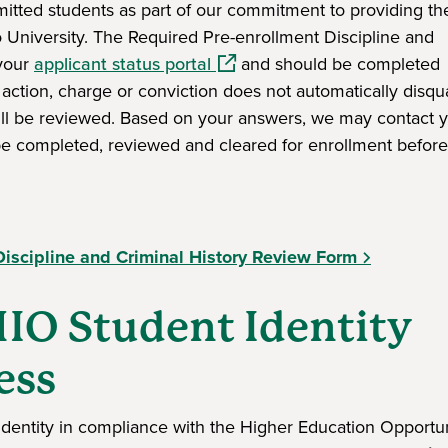
dmitted students as part of our commitment to providing th
o University. The Required Pre-enrollment Discipline and
(opens in a new window)
 your
applicant status portal
and should be completed
 action, charge or conviction does not automatically disqua
ill be reviewed. Based on your answers, we may contact y
be completed, reviewed and cleared for enrollment befor
ndow)
Discipline and Criminal History Review Form
IO Student Identity
ess
r identity in compliance with the Higher Education Opportun