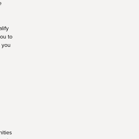
e
lify
ou to
e you
ities