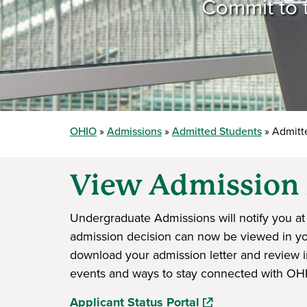
Commit to t
OHIO
Admissions
Admitted Students
Admitte
View Admission 
Undergraduate Admissions will notify you at 
admission decision can now be viewed in your
download your admission letter and review i
events and ways to stay connected with OH
(opens in a new wi
Applicant Status Portal