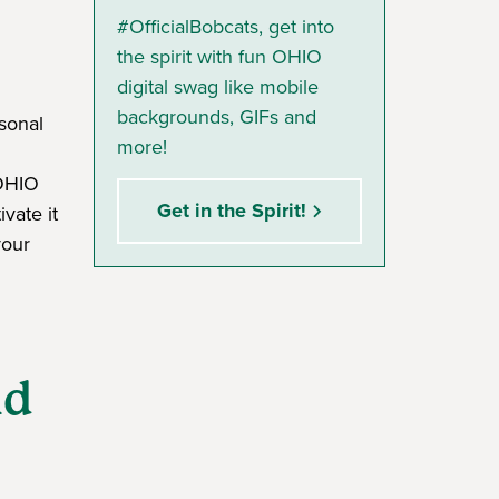
#OfficialBobcats, get into
the spirit with fun OHIO
digital swag like mobile
backgrounds, GIFs and
rsonal
more!
 OHIO
Get in the Spirit!
vate it
your
nd