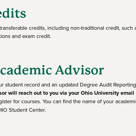
edits
ransferable credits, including non-traditional credit, such 
utions and exam credit.
Academic Advisor
our student record and an updated Degree Audit Reporting
sor will reach out to you via your Ohio University email
gister for courses. You can find the name of your academi
IO Student Center.