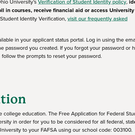
hio University’s
Verification of Student Identity policy
,
id
ll in courses, receive financial aid or access University
tudent Identity Verification,
visit our frequently asked
lable in your applicant status portal. Log in using the ema
the password you created. If you forgot your password or 
l, follow the prompts to reset your password.
window)
tion
e college education. The Free Application for Federal Stu
ity in order for you to be considered for all federal, sta
o University to your FAFSA using our school code: 003100.