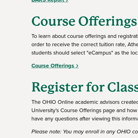
Course Offerings
To learn about course offerings and registra
order to receive the correct tuition rate, At
students should select "eCampus" as the loca
Course Offerings
Register for Clas
The OHIO Online academic advisors created 
University’s Course Offerings page and how 
have any questions after viewing this inform
Please note: You may enroll in any OHIO cou