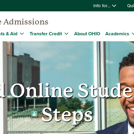
Info for...
Qui
e Admissions
ts & Aid
Transfer Credit
About OHIO
Academics
 Online Stude
Steps