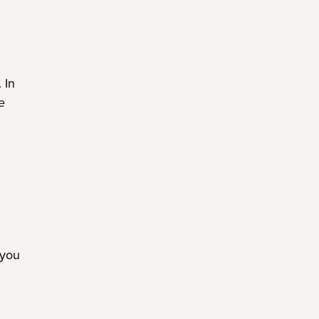
. In
e
 you