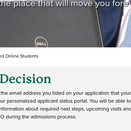
he place that will move you fore
d Online Students
Decision
the email address you listed on your application that your
 personalized applicant status portal. You will be able to
nformation about required next steps, upcoming visits an
IO during the admissions process.
ndow)