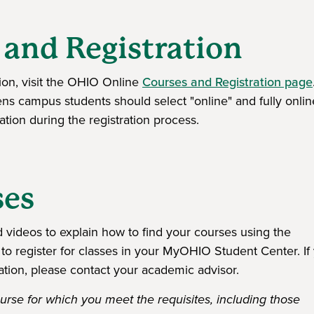
 and Registration
tion, visit the OHIO Online
Courses and Registration page
hens campus students should select "online" and fully onlin
tion during the registration process.
ses
videos to explain how to find your courses using the
to register for classes in your MyOHIO Student Center. If
ation, please contact your academic advisor.
rse for which you meet the requisites, including those