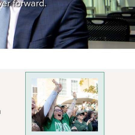
ver forward.
d