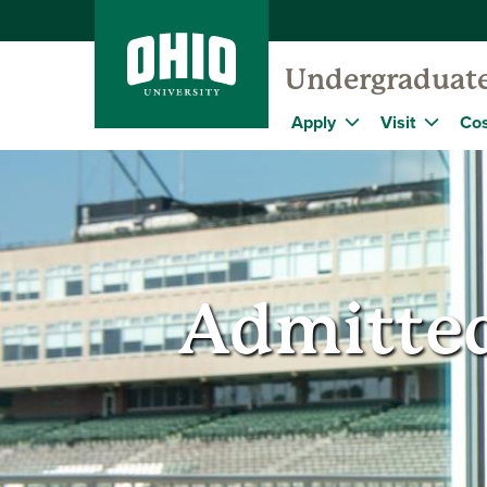
Undergraduat
Apply
Visit
Cos
Admitted