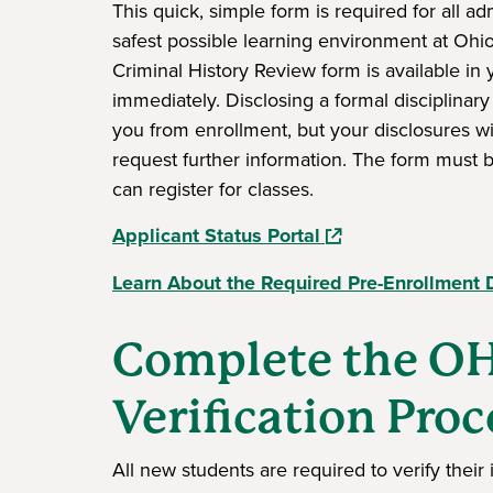
This quick, simple form is required for all a
safest possible learning environment at Ohi
Criminal History Review form is available in
immediately. Disclosing a formal disciplinary
you from enrollment, but your disclosures w
request further information. The form must 
can register for classes.
(opens in a new wi
Applicant Status Portal
Learn About the Required Pre-Enrollment 
Complete the OH
Verification Proc
All new students are required to verify thei