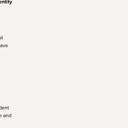
entity
il
have
dent
te and