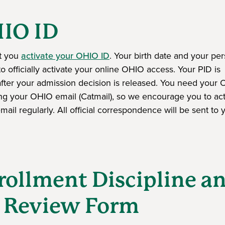
HIO ID
at you
activate your OHIO ID
. Your birth date and your pe
to officially activate your online OHIO access. Your PID is
ns in a new window)
fter your admission decision is released. You need your
ing your OHIO email (Catmail), so we encourage you to acti
il regularly. All official correspondence will be sent to 
rollment Discipline a
y Review Form