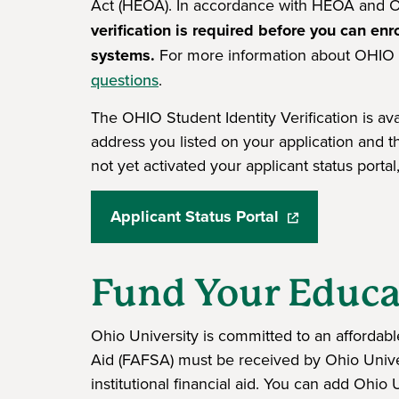
Act (HEOA). In accordance with HEOA and O
verification is required before you can enro
systems.
For more information about OHIO S
questions
.
The OHIO Student Identity Verification is avai
address you listed on your application and 
not yet activated your applicant status porta
Applicant Status Portal
(opens in a new 
Fund Your Educa
Ohio University is committed to an affordabl
Aid (FAFSA) must be received by Ohio Univers
institutional financial aid. You can add Ohi