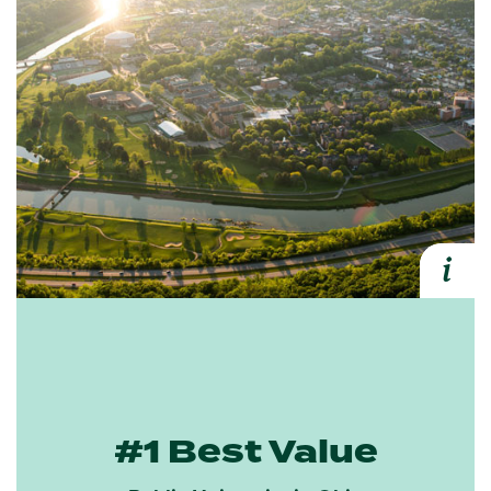
i
Expa
#1 Best Value