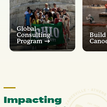
Global
Consulting
Build
Program
Cano
Impacting