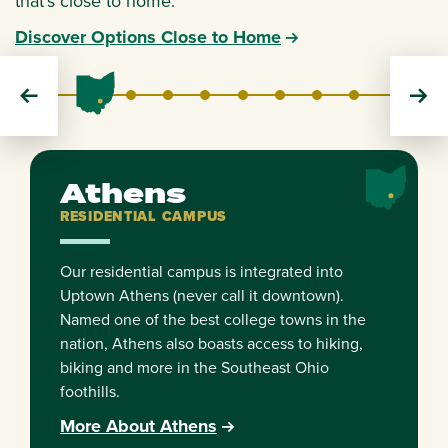
that's close to home.
Discover Options Close to Home
Athens
Cleveland
Dublin
Chillicothe
Eastern
Lancaster
Southern
Zanesville
RESIDENTIAL
EXTENSION
EXTENSION
REGIONAL
REGIONAL
REGIONAL
REGIONAL
REGIONAL
Athens
RESIDENTIAL CAMPUS
Our residential campus is integrated into
Uptown Athens (never call it downtown).
Named one of the best college towns in the
nation, Athens also boasts access to hiking,
biking and more in the Southeast Ohio
foothills.
More About Athens