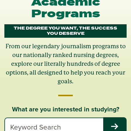
Academic
Programs
THE DEGREE YOU WANT, THE SUCCESS
YOU DESERVE
From our legendary journalism programs to
our nationally ranked nursing degrees,
explore our literally hundreds of degree
options, all designed to help you reach your
goals.
What are you interested in studying?