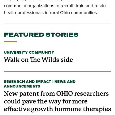
community organizations to recruit, train and retain
health professionals in rural Ohio communities.
FEATURED STORIES
UNIVERSITY COMMUNITY
Walk on The Wilds side
RESEARCH AND IMPACT | NEWS AND
ANNOUNCEMENTS
New patent from OHIO researchers
could pave the way for more
effective growth hormone therapies