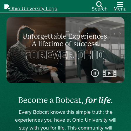
Search
Menu
Unforgettable Experiences.
A lifetime of success.
FOREVER OHIO.
Pause video
Become a Bobcat,
for life
.
Every Bobcat knows this simple truth: the
experiences you have at Ohio University will
stay with you for life. This community will