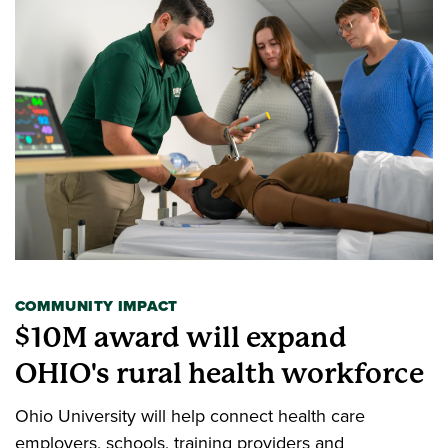
COMMUNITY IMPACT
$10M award will expand
OHIO's rural health workforce
Ohio University will help connect health care
employers, schools, training providers and