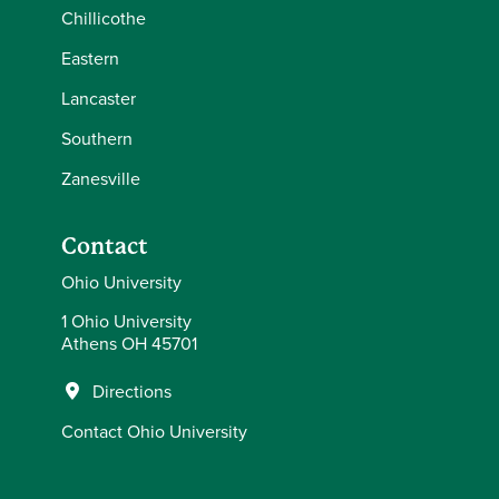
Chillicothe
Eastern
Lancaster
Southern
Zanesville
Contact
Ohio University
1 Ohio University
Athens OH 45701
Directions
Contact Ohio University