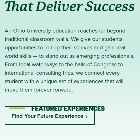
That Deliver Success
An Ohio University education reaches far beyond
traditional classroom walls. We give our students
opportunities to roll up their sleeves and gain real-
world skills — to stand out as emerging professionals.
From local waterways to the halls of Congress to
international consulting trips, we connect every
student with a unique set of experiences that will
move them forever forward.
FEATURED EXPERIENCES
Find Your Future Experience