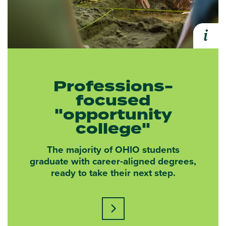
i
Expa
Professions-
focused
"opportunity
college"
The majority of OHIO students
graduate with career-aligned degrees,
ready to take their next step.
Learn more about this statisti