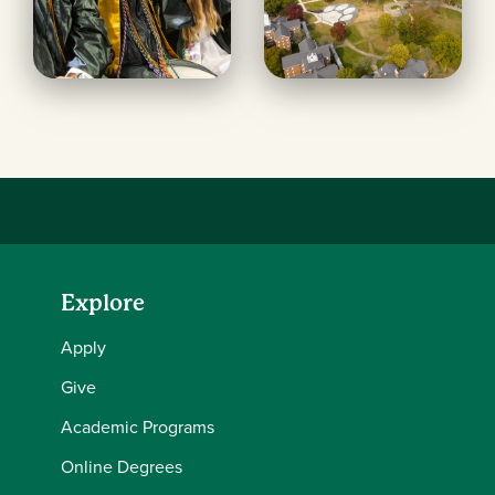
Explore
Apply
Give
Academic Programs
Online Degrees