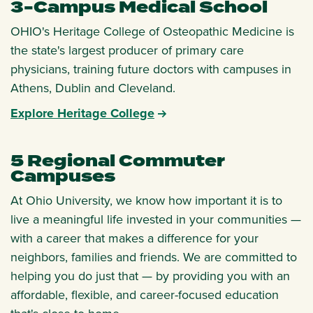
3-Campus Medical School
OHIO's Heritage College of Osteopathic Medicine is
the state's largest producer of primary care
physicians, training future doctors with campuses in
Athens, Dublin and Cleveland.
Explore Heritage College
5 Regional Commuter
Campuses
At Ohio University, we know how important it is to
live a meaningful life invested in your communities —
with a career that makes a difference for your
neighbors, families and friends. We are committed to
helping you do just that — by providing you with an
affordable, flexible, and career-focused education