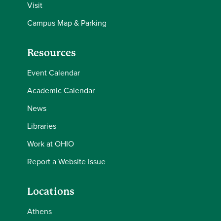
Visit
Campus Map & Parking
Resources
Event Calendar
Academic Calendar
News
Libraries
Work at OHIO
Report a Website Issue
Locations
Athens