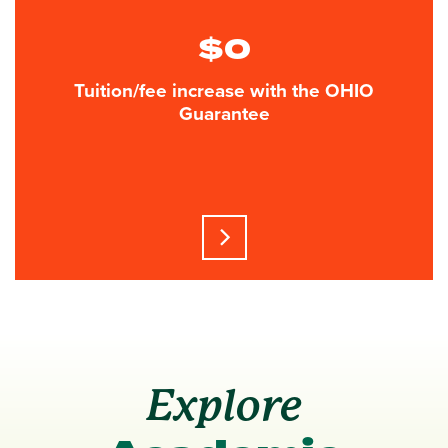
$0
Tuition/fee increase with the OHIO
Guarantee
Learn more about this statisti
Explore