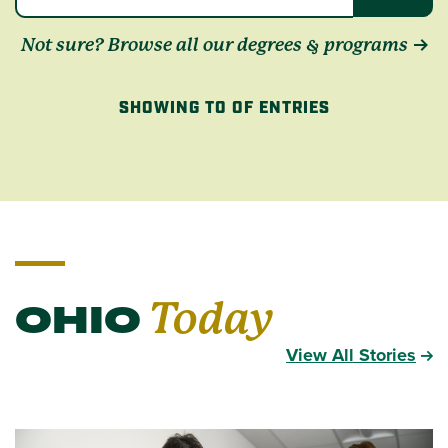
Not sure? Browse all our degrees & programs
SHOWING TO OF ENTRIES
OHIO
Today
View All Stories