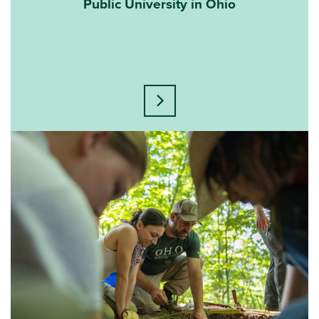
Public University in Ohio
Learn more about this statisti