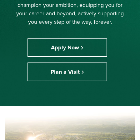
champion your ambition, equipping you for
your career and beyond, actively supporting
you every step of the way, forever.
Apply Now
Plan a Visit