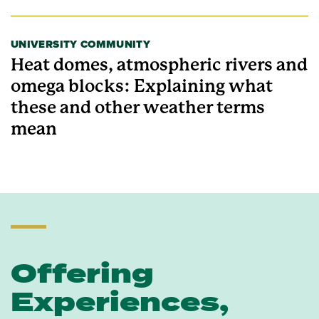
UNIVERSITY COMMUNITY
Heat domes, atmospheric rivers and
omega blocks: Explaining what
these and other weather terms
mean
Offering
Experiences,