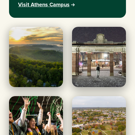
Visit Athens Campus