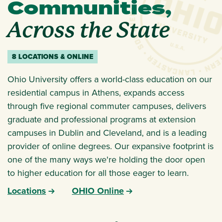
Communities,
Across the State
8 LOCATIONS & ONLINE
Ohio University offers a world-class education on our
residential campus in Athens, expands access
through five regional commuter campuses, delivers
graduate and professional programs at extension
campuses in Dublin and Cleveland, and is a leading
provider of online degrees. Our expansive footprint is
one of the many ways we're holding the door open
to higher education for all those eager to learn.
Locations
OHIO Online