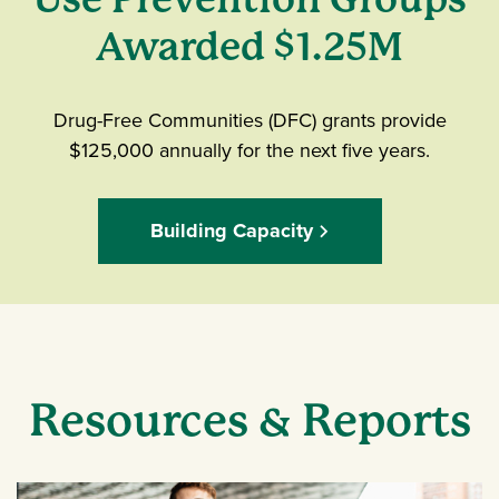
Awarded $1.25M
Drug-Free Communities (DFC) grants provide
$125,000 annually for the next five years.
Building Capacity
Resources & Reports