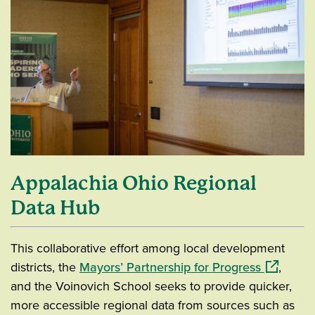
Appalachia Ohio Regional
Data Hub
This collaborative effort among local development
(opens in
districts, the
Mayors’ Partnership for Progress
,
and the Voinovich School seeks to provide quicker,
more accessible regional data from sources such as