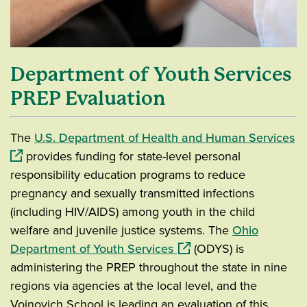
Department of Youth Services
PREP Evaluation
(o
The
U.S. Department of Health and Human Services
provides funding for state-level personal
responsibility education programs to reduce
pregnancy and sexually transmitted infections
(including HIV/AIDS) among youth in the child
welfare and juvenile justice systems. The
Ohio
(opens in a new window)
Department of Youth Services
(ODYS) is
administering the PREP throughout the state in nine
regions via agencies at the local level, and the
Voinovich School is leading an evaluation of this