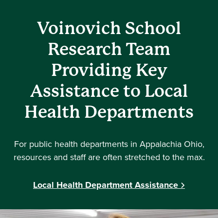
Voinovich School
Research Team
Providing Key
Assistance to Local
Health Departments
For public health departments in Appalachia Ohio,
resources and staff are often stretched to the max.
Local Health Department Assistance