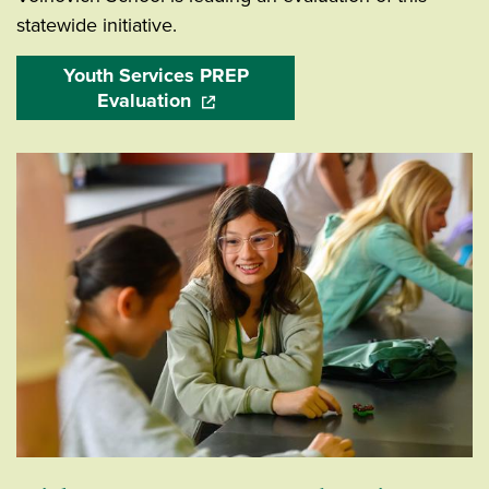
statewide initiative.
Youth Services PREP
Evaluation
(opens in a new window)