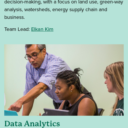
decision-making, with a focus on land use, green-way
analysis, watersheds, energy supply chain and
business.
Team Lead:
Elkan Kim
Data Analytics