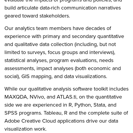
build articulate data-rich communication narratives
geared toward stakeholders.
Our analytics team members have decades of
experience with primary and secondary quantitative
and qualitative data collection (including, but not
limited to surveys, focus groups and interviews),
statistical analyses, program evaluations, needs
assessments, impact analyses (both economic and
social), GIS mapping, and data visualizations.
While our qualitative analysis software toolkit includes
MAXQDA, NVivo, and ATLAS.ti, on the quantitative
side we are experienced in R, Python, Stata, and
SPSS programs. Tableau, R and the complete suite of
Adobe Creative Cloud applications drive our data
visualization work.