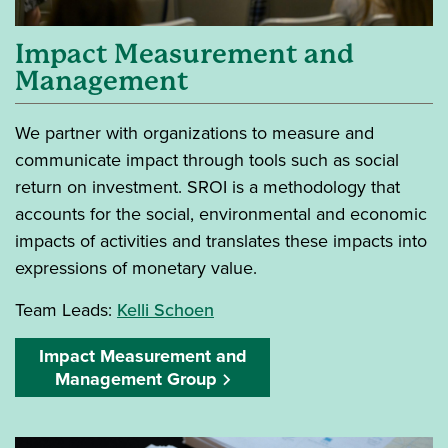
Impact Measurement and
Management
We partner with organizations to measure and
communicate impact through tools such as social
return on investment. SROI is a methodology that
accounts for the social, environmental and economic
impacts of activities and translates these impacts into
expressions of monetary value.
Team Leads:
Kelli Schoen
Impact Measurement and
Management Group