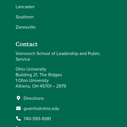
Lancaster
Southern
Zanesville
Contact
Voinovich School of Leadership and Public
Service
Ohio University
Building 21, The Ridges
1 Ohio University
Athens, OH 45701 – 2979
Directions
gvsinfo@ohio.edu
740-593-9381