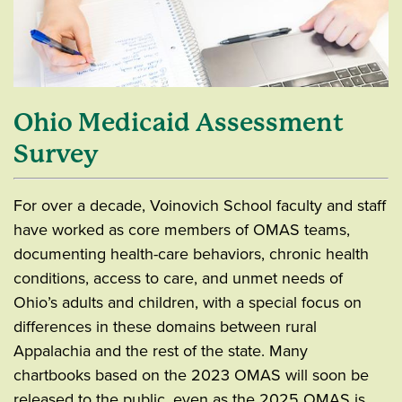
Ohio Medicaid Assessment
Survey
For over a decade, Voinovich School faculty and staff
have worked as core members of OMAS teams,
documenting health-care behaviors, chronic health
conditions, access to care, and unmet needs of
Ohio’s adults and children, with a special focus on
differences in these domains between rural
Appalachia and the rest of the state. Many
chartbooks based on the 2023 OMAS will soon be
released to the public, even as the 2025 OMAS is