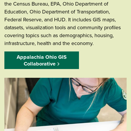
the Census Bureau, EPA, Ohio Department of
Education, Ohio Department of Transportation,
Federal Reserve, and HUD. It includes GIS maps,
datasets, visualization tools and community profiles
covering topics such as demographics, housing,
infrastructure, health and the economy.
Appalachia Ohio GIS
Collaborative