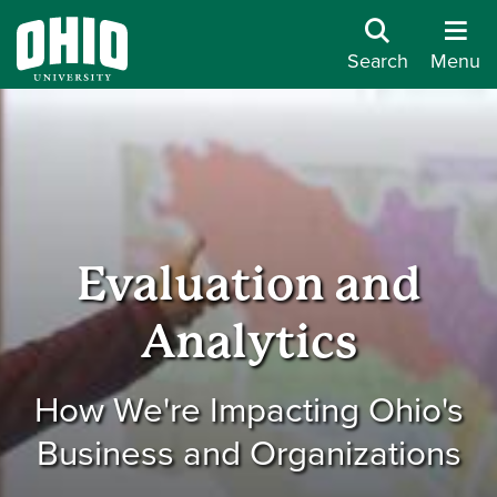
Search
Menu
Evaluation and
Analytics
How We're Impacting Ohio's
Business and Organizations