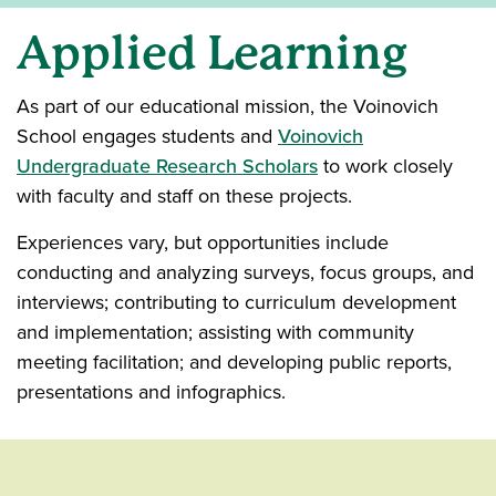
Applied Learning
As part of our educational mission, the Voinovich
School engages students and
Voinovich
Undergraduate Research Scholars
to work closely
with faculty and staff on these projects.
Experiences vary, but opportunities include
conducting and analyzing surveys, focus groups, and
interviews; contributing to curriculum development
and implementation; assisting with community
meeting facilitation; and developing public reports,
presentations and infographics.