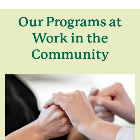
Our Programs at
Work in the
Community