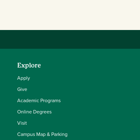
Explore
Apply
Give
Academic Programs
Online Degrees
Visit
Campus Map & Parking