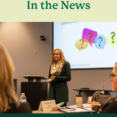
In the News