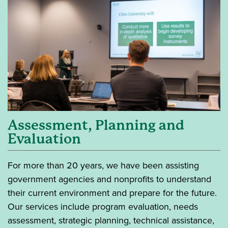
Assessment, Planning and
Evaluation
For more than 20 years, we have been assisting
government agencies and nonprofits to understand
their current environment and prepare for the future.
Our services include program evaluation, needs
assessment, strategic planning, technical assistance,