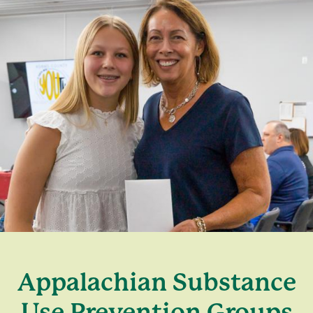
Appalachian Substance
Use Prevention Groups