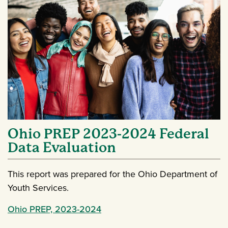
Ohio PREP 2023-2024 Federal
Data Evaluation
This report was prepared for the Ohio Department of
Youth Services.
Ohio PREP, 2023-2024