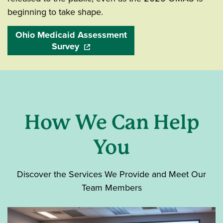
beginning to take shape.
Ohio Medicaid Assessment
Survey
(opens in a new window)
How We Can Help
You
Discover the Services We Provide and Meet Our
Team Members