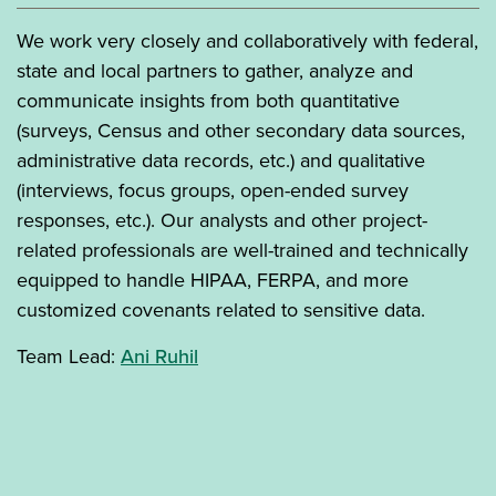
We work very closely and collaboratively with federal,
state and local partners to gather, analyze and
communicate insights from both quantitative
(surveys, Census and other secondary data sources,
administrative data records, etc.) and qualitative
(interviews, focus groups, open-ended survey
responses, etc.). Our analysts and other project-
related professionals are well-trained and technically
equipped to handle HIPAA, FERPA, and more
customized covenants related to sensitive data.
Team Lead:
Ani Ruhil