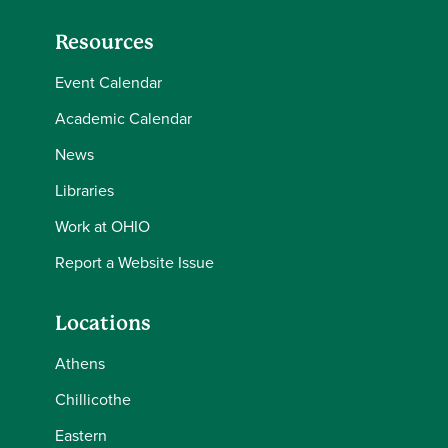
Resources
Event Calendar
Academic Calendar
News
Libraries
Work at OHIO
Report a Website Issue
Locations
Athens
Chillicothe
Eastern