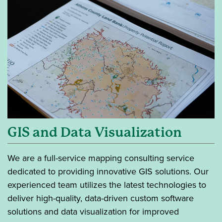
GIS and Data Visualization
We are a full-service mapping consulting service
dedicated to providing innovative GIS solutions. Our
experienced team utilizes the latest technologies to
deliver high-quality, data-driven custom software
solutions and data visualization for improved