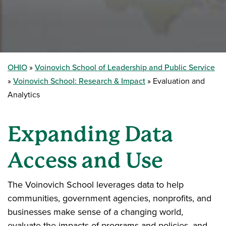
OHIO
Voinovich School of Leadership and Public Service
Voinovich School: Research & Impact
Evaluation and
Analytics
Expanding Data
Access and Use
The Voinovich School leverages data to help
communities, government agencies, nonprofits, and
businesses make sense of a changing world,
evaluate the impacts of programs and policies, and