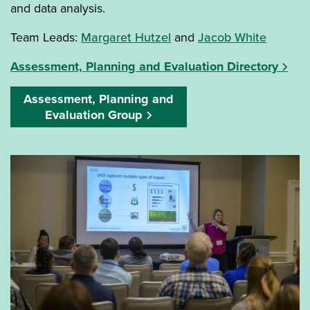
and data analysis.
Team Leads:
Margaret Hutzel
and
Jacob White
Assessment, Planning and Evaluation Directory
Assessment, Planning and
Evaluation Group