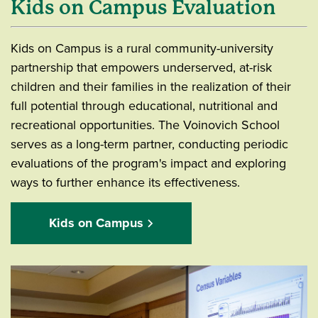
Kids on Campus Evaluation
Kids on Campus is a rural community-university
partnership that empowers underserved, at-risk
children and their families in the realization of their
full potential through educational, nutritional and
recreational opportunities. The Voinovich School
serves as a long-term partner, conducting periodic
evaluations of the program's impact and exploring
ways to further enhance its effectiveness.
Kids on Campus