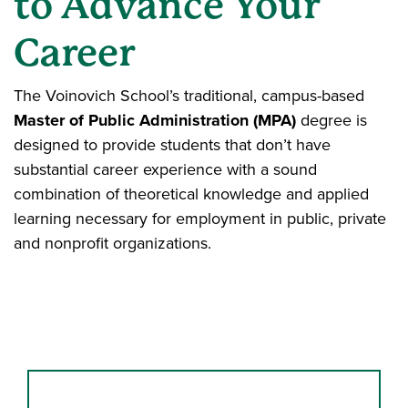
to Advance Your
Career
The Voinovich School’s traditional, campus-based
Master of Public Administration (MPA)
degree is
designed to provide students that don’t have
substantial career experience with a sound
combination of theoretical knowledge and applied
learning necessary for employment in public, private
and nonprofit organizations.