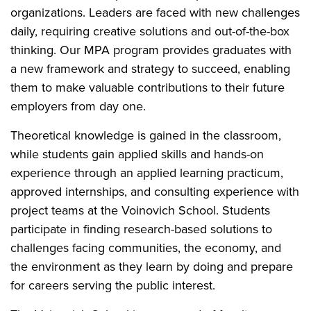
organizations. Leaders are faced with new challenges
daily, requiring creative solutions and out-of-the-box
thinking. Our MPA program provides graduates with
a new framework and strategy to succeed, enabling
them to make valuable contributions to their future
employers from day one.
Theoretical knowledge is gained in the classroom,
while students gain applied skills and hands-on
experience through an applied learning practicum,
approved internships, and consulting experience with
project teams at the Voinovich School. Students
participate in finding research-based solutions to
challenges facing communities, the economy, and
the environment as they learn by doing and prepare
for careers serving the public interest.