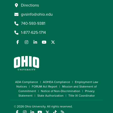
Directions
gvsinfo@ohio.edu
740-593-9381
1-877-625-1714
ADA Compliance
AOHEA Compliance
Employment Law
Notices
FORUM Act Report
Mission and Statement of
Commitment
Notice of Non-Discrimination
Privacy
Statement
State Authorization
Title IX Coordinator
© 2026
Ohio University
. All rights reserved.