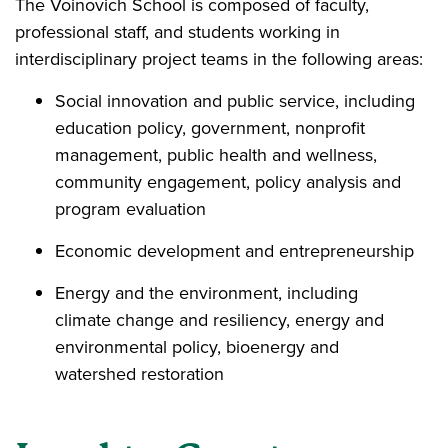
The Voinovich School is composed of faculty,
professional staff, and students working in
interdisciplinary project teams in the following areas:
Social innovation and public service, including
education policy, government, nonprofit
management, public health and wellness,
community engagement, policy analysis and
program evaluation
Economic development and entrepreneurship
Energy and the environment, including
climate change and resiliency, energy and
environmental policy, bioenergy and
watershed restoration