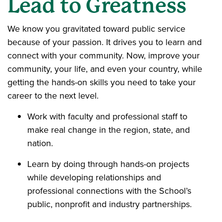
Lead to Greatness
We know you gravitated toward public service
because of your passion. It drives you to learn and
connect with your community. Now, improve your
community, your life, and even your country, while
getting the hands-on skills you need to take your
career to the next level.
Work with faculty and professional staff to
make real change in the region, state, and
nation.
Learn by doing through hands-on projects
while developing relationships and
professional connections with the School’s
public, nonprofit and industry partnerships.