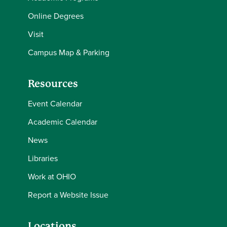
Online Degrees
Visit
Campus Map & Parking
Resources
Event Calendar
Academic Calendar
News
Libraries
Work at OHIO
Report a Website Issue
Locations