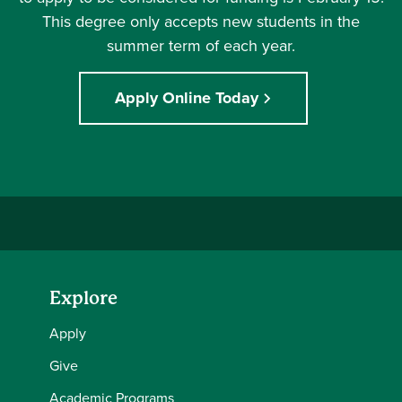
This degree only accepts new students in the
summer term of each year.
Apply Online Today
Explore
Apply
Give
Academic Programs