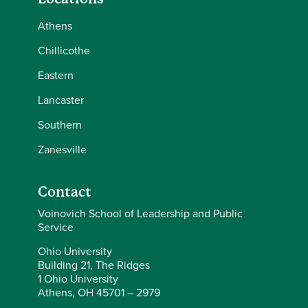
Athens
Chillicothe
Eastern
Lancaster
Southern
Zanesville
Contact
Voinovich School of Leadership and Public
Service
Ohio University
Building 21, The Ridges
1 Ohio University
Athens, OH 45701 – 2979