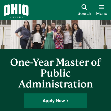
Search
Menu
One-Year Master of
Public
Administration
Apply Now