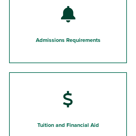
Bell
Admissions Requirements
Dollar Sign
Tuition and Financial Aid