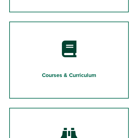
Book
Courses & Curriculum