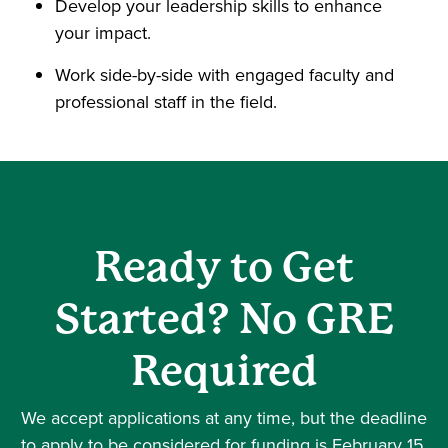
Develop your leadership skills to enhance
your impact.
Work side-by-side with engaged faculty and
professional staff in the field.
Ready to Get
Started? No GRE
Required
We accept applications at any time, but the deadline
to apply to be considered for funding is February 15.