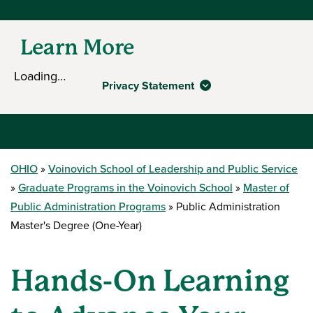
Learn More
Loading…
Privacy Statement
OHIO
Voinovich School of Leadership and Public Service
Graduate Programs in the Voinovich School
Master of
Public Administration Programs
Public Administration
Master's Degree (One-Year)
Hands-On Learning