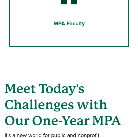
Binoculars
MPA Faculty
Meet Today's
Challenges with
Our One-Year MPA
It’s a new world for public and nonprofit