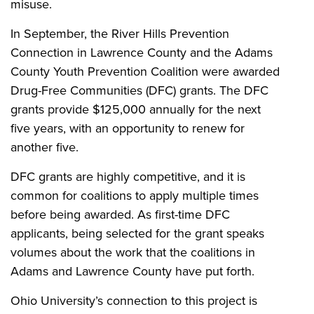
misuse.
In September, the River Hills Prevention
Connection in Lawrence County and the Adams
County Youth Prevention Coalition were awarded
Drug-Free Communities (DFC) grants. The DFC
grants provide $125,000 annually for the next
five years, with an opportunity to renew for
another five.
DFC grants are highly competitive, and it is
common for coalitions to apply multiple times
before being awarded. As first-time DFC
applicants, being selected for the grant speaks
volumes about the work that the coalitions in
Adams and Lawrence County have put forth.
Ohio University’s connection to this project is