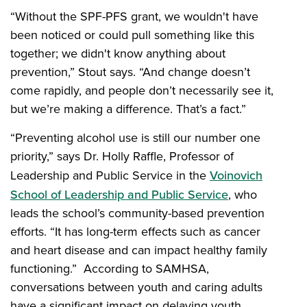
“Without the SPF-PFS grant, we wouldn't have
been noticed or could pull something like this
together; we didn't know anything about
prevention,” Stout says. “And change doesn’t
come rapidly, and people don’t necessarily see it,
but we’re making a difference. That’s a fact.”
“Preventing alcohol use is still our number one
priority,” says Dr. Holly Raffle, Professor of
Leadership and Public Service in the
Voinovich
School of Leadership and Public Service
, who
leads the school’s community-based prevention
efforts. “It has long-term effects such as cancer
and heart disease and can impact healthy family
functioning.” According to SAMHSA,
conversations between youth and caring adults
have a significant impact on delaying youth