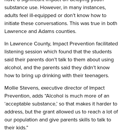
substance use. However, in many instances,
adults feel ill-equipped or don’t know how to
initiate these conversations. This was true in both
Lawrence and Adams counties.
In Lawrence County, Impact Prevention facilitated
listening session which found that the students
said their parents don’t talk to them about using
alcohol, and the parents said they didn’t know
how to bring up drinking with their teenagers.
Mollie Stevens, executive director of Impact
Prevention, adds “Alcohol is much more of an
‘acceptable substance,’ so that makes it harder to
address, but the grant allowed us to reach a lot of
our population and give parents skills to talk to
their kids.”