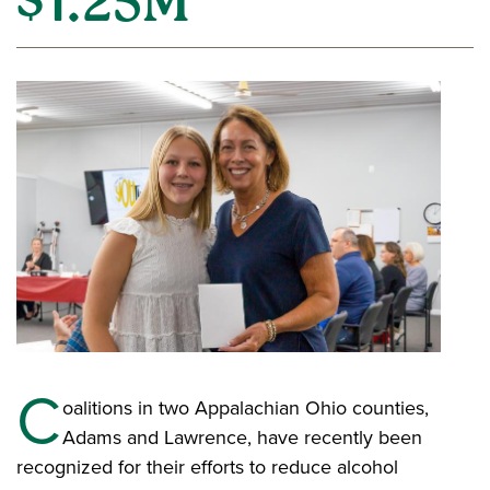
$1.25M
C
oalitions in two Appalachian Ohio counties,
Adams and Lawrence, have recently been
recognized for their efforts to reduce alcohol