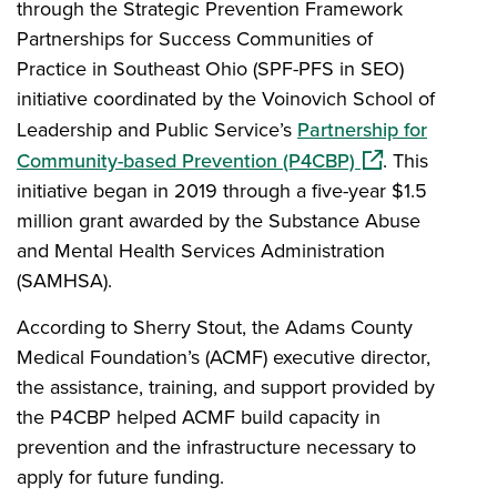
through the Strategic Prevention Framework
Partnerships for Success Communities of
Practice in Southeast Ohio (SPF-PFS in SEO)
initiative coordinated by the Voinovich School of
Leadership and Public Service’s
Partnership for
(opens in a new
Community-based Prevention (P4CBP)
. This
initiative began in 2019 through a five-year $1.5
million grant awarded by the Substance Abuse
and Mental Health Services Administration
(SAMHSA).
According to Sherry Stout, the Adams County
Medical Foundation’s (ACMF) executive director,
the assistance, training, and support provided by
the P4CBP helped ACMF build capacity in
prevention and the infrastructure necessary to
apply for future funding.