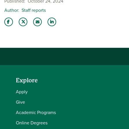
Published
October 24, 2024
Author
Staff reports
Share this story on Facebook
Share this story on Twitter
Email this story to a friend
Share this story with your LinkedIn 
Explore
Apply
Give
Academic Programs
Online Degrees