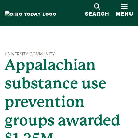
OPE
SEARCH
MENU
UNIVERSITY COMMUNITY
Appalachian
substance use
prevention
groups awarded