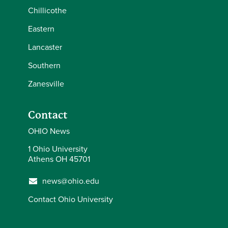
Chillicothe
Eastern
Lancaster
Southern
Zanesville
Contact
OHIO News
1 Ohio University
Athens OH 45701
news@ohio.edu
Contact Ohio University