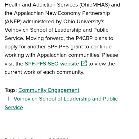
Health and Addiction Services (OhioMHAS) and
the Appalachian New Economy Partnership
(ANEP) administered by Ohio University’s
Voinovich School of Leadership and Public
Service. Moving forward, the P4CBP plans to
apply for another SPF-PFS grant to continue
working with Appalachian communities. Please
(opens in a new window)
visit the
SPF-PFS SEO website
to view the
current work of each community.
Tags:
Community Engagement
Voinovich School of Leadership and Public
Service