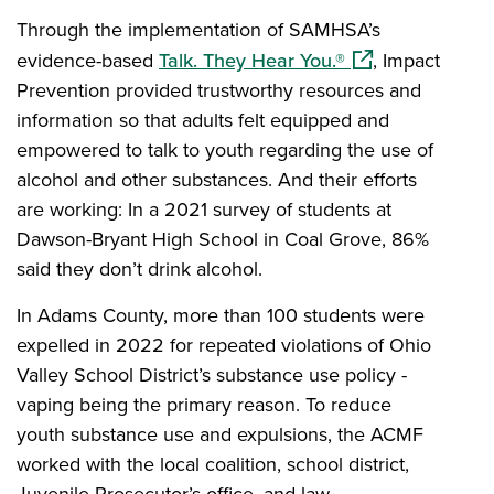
Through the implementation of SAMHSA’s
(opens in a new 
evidence-based
Talk. They Hear You.®
, Impact
Prevention provided trustworthy resources and
information so that adults felt equipped and
empowered to talk to youth regarding the use of
alcohol and other substances. And their efforts
are working: In a 2021 survey of students at
Dawson-Bryant High School in Coal Grove, 86%
said they don’t drink alcohol.
In Adams County, more than 100 students were
expelled in 2022 for repeated violations of Ohio
Valley School District’s substance use policy -
vaping being the primary reason. To reduce
youth substance use and expulsions, the ACMF
worked with the local coalition, school district,