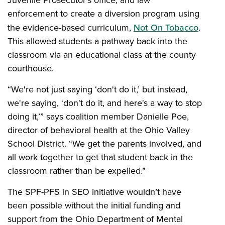
Juvenile Prosecutor’s office, and law
enforcement to create a diversion program using
the evidence-based curriculum,
Not On Tobacco
.
This allowed students a pathway back into the
classroom via an educational class at the county
courthouse.
“We're not just saying ‘don't do it,’ but instead,
we're saying, ‘don't do it, and here's a way to stop
doing it,’” says coalition member Danielle Poe,
director of behavioral health at the Ohio Valley
School District. “We get the parents involved, and
all work together to get that student back in the
classroom rather than be expelled.”
The SPF-PFS in SEO initiative wouldn’t have
been possible without the initial funding and
support from the Ohio Department of Mental