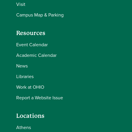
Visit
Campus Map & Parking
Resources
Event Calendar
Academic Calendar
News
Libraries
Work at OHIO
Report a Website Issue
Locations
Athens